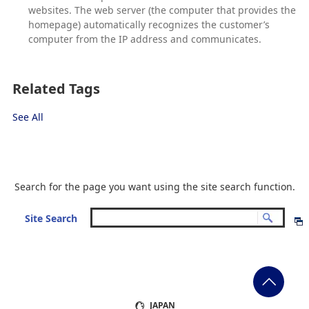
websites. The web server (the computer that provides the
homepage) automatically recognizes the customer’s
computer from the IP address and communicates.
Related Tags
See All
Search for the page you want using the site search function.
Site Search
JAPAN