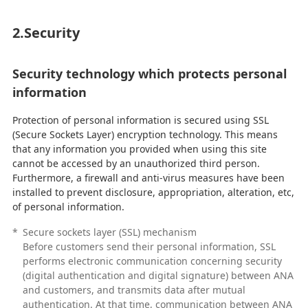
2.Security
Security technology which protects personal
information
Protection of personal information is secured using SSL
(Secure Sockets Layer) encryption technology. This means
that any information you provided when using this site
cannot be accessed by an unauthorized third person.
Furthermore, a firewall and anti-virus measures have been
installed to prevent disclosure, appropriation, alteration, etc,
of personal information.
*
Secure sockets layer (SSL) mechanism
Before customers send their personal information, SSL
performs electronic communication concerning security
(digital authentication and digital signature) between ANA
and customers, and transmits data after mutual
authentication. At that time, communication between ANA