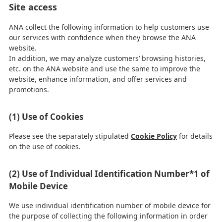
Site access
ANA collect the following information to help customers use
our services with confidence when they browse the ANA
website.
In addition, we may analyze customers’ browsing histories,
etc. on the ANA website and use the same to improve the
website, enhance information, and offer services and
promotions.
(1) Use of Cookies
Please see the separately stipulated
Cookie Policy
for details
on the use of cookies.
(2) Use of Individual Identification Number*1 of
Mobile Device
We use individual identification number of mobile device for
the purpose of collecting the following information in order