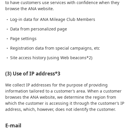
to have customers use services with confidence when they
browse the ANA website.
Log-in data for ANA Mileage Club Members
Data from personalized page
Page settings
Registration data from special campaigns, etc
Site access history (using Web beacons*2)
(3) Use of IP address*3
We collect IP addresses for the purpose of providing
information tailored to a customer’s area. When a customer
browses the ANA website, we determine the region from
which the customer is accessing it through the customer’s IP
address, which, however, does not identify the customer.
E-mail