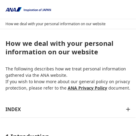
How we deal with your personal information on our website
How we deal with your personal
information on our website
The following describes how we treat personal information
gathered via the ANA website.
If you wish to know more about our general policy on privacy
protection, please refer to the
ANA Privacy Policy
document.
INDEX