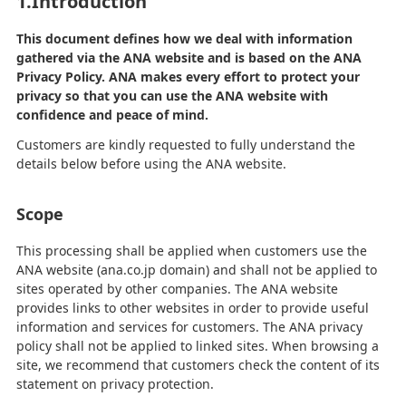
1.Introduction
This document defines how we deal with information
gathered via the ANA website and is based on the ANA
Privacy Policy. ANA makes every effort to protect your
privacy so that you can use the ANA website with
confidence and peace of mind.
Customers are kindly requested to fully understand the
details below before using the ANA website.
Scope
This processing shall be applied when customers use the
ANA website (ana.co.jp domain) and shall not be applied to
sites operated by other companies. The ANA website
provides links to other websites in order to provide useful
information and services for customers. The ANA privacy
policy shall not be applied to linked sites. When browsing a
site, we recommend that customers check the content of its
statement on privacy protection.