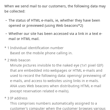
When we send mail to our customers, the following data may
be collected:
The status of HTML e-mails, ie, whether they have been
opened or previewed (using Web beacons*2)
Whether our site has been accessed via a link in a text e-
mail or HTML mail.
*
1
Individual identification number
Based on the mobile phone calling in.
*
2
Web beacon
Minute pictures invisible to the naked eye (1x1 pixel GIF)
that are embedded into webpages or HTML e-mails and
used to record the following data: opening/ previewing of
e-mails, and access to websites using links in e-mails.
ANA uses Web beacons when distributing HTML e-mail
(except reservation related e-mails).
*
3
IP address
This comprises numbers automatically assigned to a
customer’s computer when the customer browses various