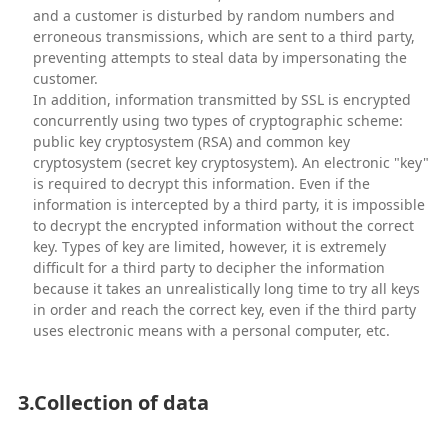
and a customer is disturbed by random numbers and
erroneous transmissions, which are sent to a third party,
preventing attempts to steal data by impersonating the
customer.
In addition, information transmitted by SSL is encrypted
concurrently using two types of cryptographic scheme:
public key cryptosystem (RSA) and common key
cryptosystem (secret key cryptosystem). An electronic "key"
is required to decrypt this information. Even if the
information is intercepted by a third party, it is impossible
to decrypt the encrypted information without the correct
key. Types of key are limited, however, it is extremely
difficult for a third party to decipher the information
because it takes an unrealistically long time to try all keys
in order and reach the correct key, even if the third party
uses electronic means with a personal computer, etc.
3.Collection of data