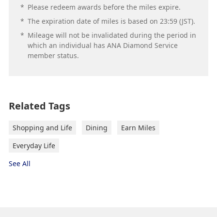
*
Please redeem awards before the miles expire.
*
The expiration date of miles is based on 23:59 (JST).
*
Mileage will not be invalidated during the period in
which an individual has ANA Diamond Service
member status.
Related Tags
Shopping and Life
Dining
Earn Miles
Everyday Life
See All