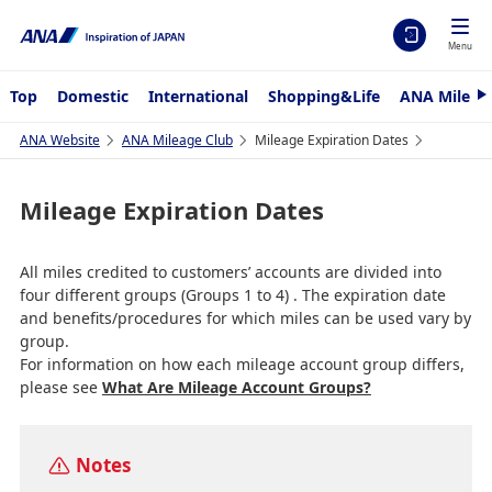
Menu
Top
Domestic
International
Shopping&Life
ANA Mileag
N
e
x
ANA Website
ANA Mileage Club
Mileage Expiration Dates
t
Mileage Expiration Dates
All miles credited to customers’ accounts are divided into
four different groups (Groups 1 to 4) . The expiration date
and benefits/procedures for which miles can be used vary by
group.
For information on how each mileage account group differs,
please see
What Are Mileage Account Groups?
Notes