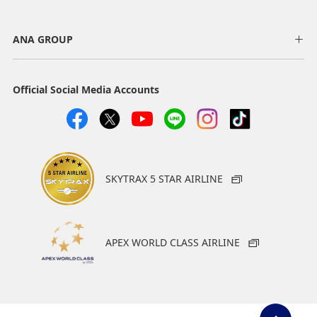
ANA GROUP
Official Social Media Accounts
SKYTRAX 5 STAR AIRLINE
APEX WORLD CLASS AIRLINE