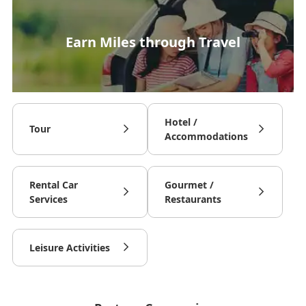
Earn Miles through Travel
Hotel /
Tour
Accommodations
Rental Car
Gourmet /
Services
Restaurants
Leisure Activities