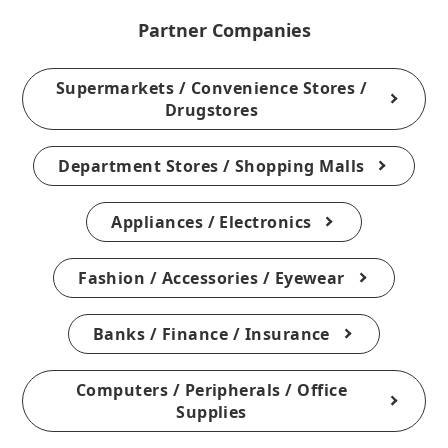
Partner Companies
Supermarkets / Convenience Stores /
Drugstores
Department Stores / Shopping Malls
Appliances / Electronics
Fashion / Accessories / Eyewear
Banks / Finance / Insurance
Computers / Peripherals / Office
Supplies