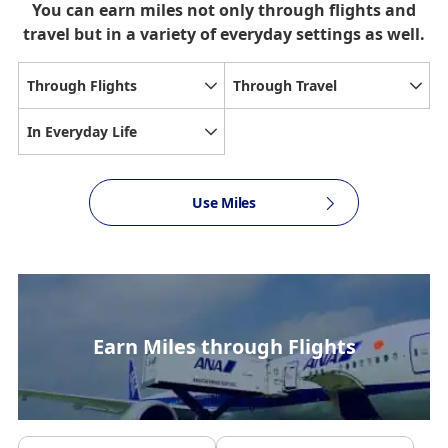
You can earn miles not only through flights and
travel but in a variety of everyday settings as well.
Through Flights
Through Travel
In Everyday Life
Use Miles
Earn Miles through Flights