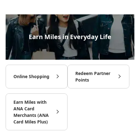
Earn Miles in Everyday Life
Redeem Partner
Online Shopping
Points
Earn Miles with
ANA Card
Merchants (ANA
Card Miles Plus)