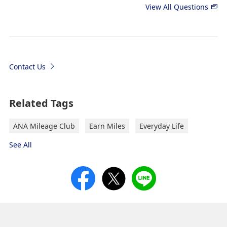
View All Questions
Contact Us
Related Tags
ANA Mileage Club
Earn Miles
Everyday Life
See All