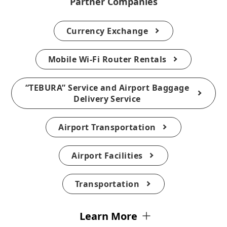
Partner Companies
Currency Exchange
Mobile Wi-Fi Router Rentals
“TEBURA” Service and Airport Baggage
Delivery Service
Airport Transportation
Airport Facilities
Transportation
Learn More