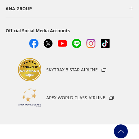
ANA GROUP
Official Social Media Accounts
SKYTRAX 5 STAR AIRLINE
APEX WORLD CLASS AIRLINE