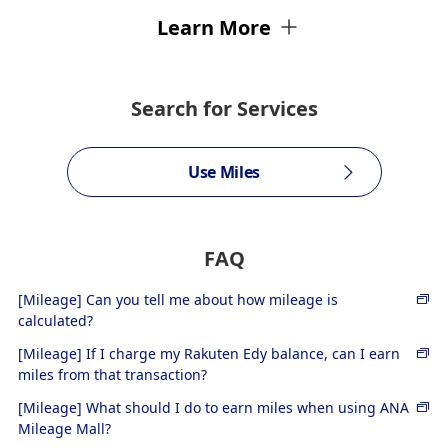
Learn More
Search for Services
Use Miles
FAQ
[Mileage] Can you tell me about how mileage is
calculated?
[Mileage] If I charge my Rakuten Edy balance, can I earn
miles from that transaction?
[Mileage] What should I do to earn miles when using ANA
Mileage Mall?