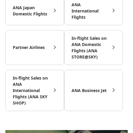
ANA
ANA Japan
International
Domestic Flights
Flights
In-flight Sales on
ANA Domestic
Partner Airlines
Flights (ANA
STORE@SKY)
In-flight Sales on
ANA
International
ANA Business Jet
Flights (ANA SKY
SHOP)