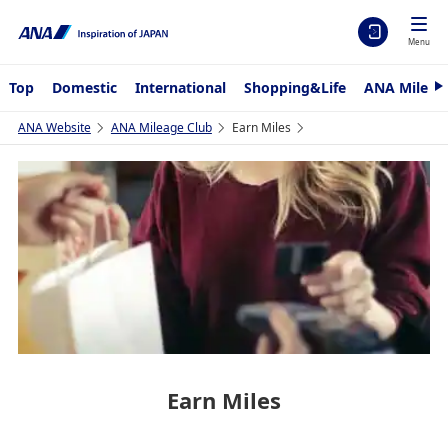
Menu
Top
Domestic
International
Shopping&Life
ANA Mileag
N
e
x
ANA Website
ANA Mileage Club
Earn Miles
t
Earn Miles