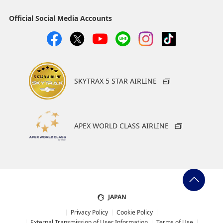
Select date
Official Social Media Accounts
No specified times
Add transfer point(s) and connection times
SKYTRAX 5 STAR AIRLINE
1
APEX WORLD CLASS AIRLINE
About Promotion Codes
・The displayed fare is the best deal available under the
conditions you selected.
・The displayed price and seat availability may not be up to
JAPAN
date. Use the [Search] button to check the latest seat
Privacy Policy
Cookie Policy
availability.
External Transmission of User Information
Terms of Use