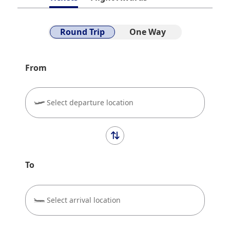
Round Trip
One Way
From
Select departure location
To
Select arrival location