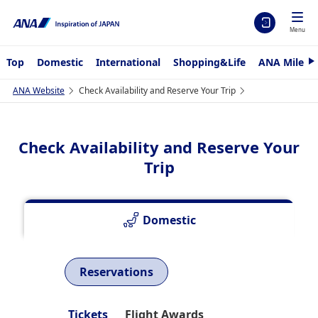
Menu
Top
Domestic
International
Shopping&Life
ANA Mileag
N
e
x
ANA Website
Check Availability and Reserve Your Trip
t
Check Availability and Reserve Your
Trip
Domestic
Reservations
Tickets
Flight Awards