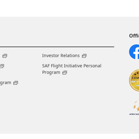
Offi
s
Investor Relations
SAF Flight Initiative Personal
Program
ogram