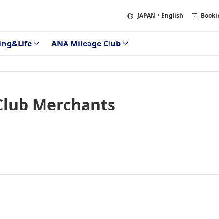
JAPAN
・English
Booki
ing&Life
ANA Mileage Club
Club Merchants