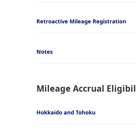
Retroactive Mileage Registration
Notes
Mileage Accrual Eligibil
Hokkaido and Tohoku