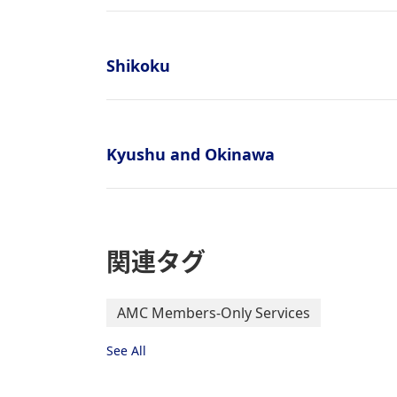
Shikoku
Kyushu and Okinawa
関連タグ
AMC Members-Only Services
See All