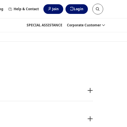
ng
Help & Contact
Join
Login
SPECIAL ASSISTANCE
Corporate Customer