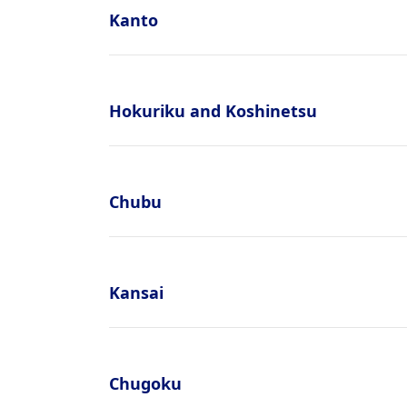
Kanto
Hokuriku and Koshinetsu
Chubu
Kansai
Chugoku