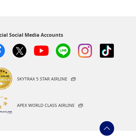
cial Social Media Accounts
SKYTRAX 5 STAR AIRLINE
APEX WORLD CLASS AIRLINE