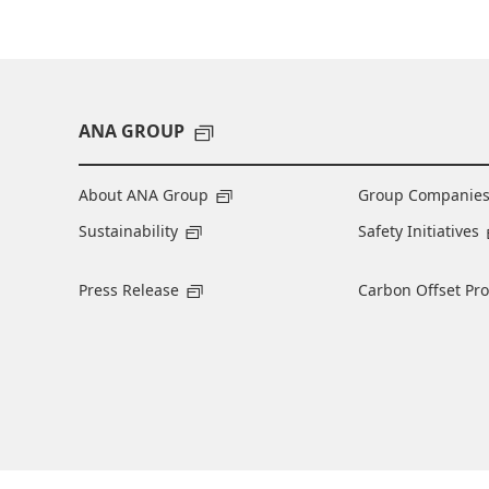
ANA GROUP
About ANA Group
Group Companie
Sustainability
Safety Initiatives
Press Release
Carbon Offset Pr