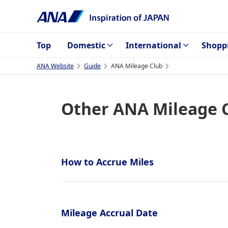
Top
Domestic
International
Shopp
ANA Website
Guide
ANA Mileage Club
Other ANA Mileage 
How to Accrue Miles
Mileage Accrual Date