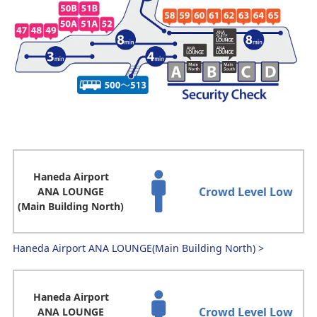
Haneda Airport
Crowd Level Low
ANA LOUNGE
(Main Building North)
Haneda Airport ANA LOUNGE(Main Building North)
>
Haneda Airport
Crowd Level Low
ANA LOUNGE