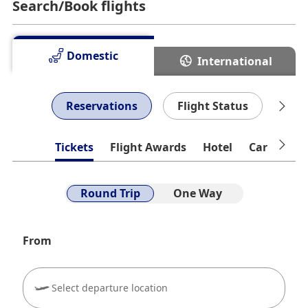
Search/Book flights
Lounge
You can check the congestion status of lounges.
Domestic
International
8/10 10:57 Current Situation
Reservations
Flight Status
Che
Tickets
Flight Awards
Hotel
Car Rental
Round Trip
One Way
From
Select departure location