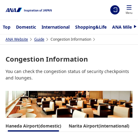
Menu
Top
Domestic
International
Shopping&Life
ANA Mileag
N
e
x
ANA Website
Guide
Congestion Information
t
Congestion Information
You can check the congestion status of security checkpoints
and lounges.
Haneda Airport(domestic)
Narita Airport(international)