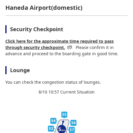
Haneda Airport(domestic)
Security Checkpoint
Click here for the approximate time required to pass
through security checkpoint.
Please confirm it in
advance and proceed to the boarding gate in good time.
Lounge
You can check the congestion status of lounges.
8/10 10:57 Current Situation