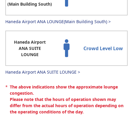
(Main Building South)
Haneda Airport ANA LOUNGE(Main Building South)
>
Haneda Airport
Crowd Level Low
ANA SUITE
LOUNGE
Haneda Airport ANA SUITE LOUNGE
>
*
The above indications show the approximate lounge
congestion.
Please note that the hours of operation shown may
differ from the actual hours of operation depending on
the operating conditions of the day.
Narita Airport(international)