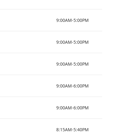
9:00AM-5:00PM
9:00AM-5:00PM
9:00AM-5:00PM
9:00AM-6:00PM
9:00AM-6:00PM
8:15AM-5:40PM