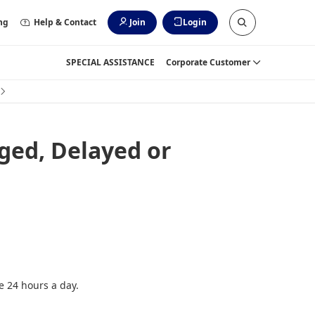
ng
Help & Contact
Join
Login
SPECIAL ASSISTANCE
Corporate Customer
ged, Delayed or
e 24 hours a day.