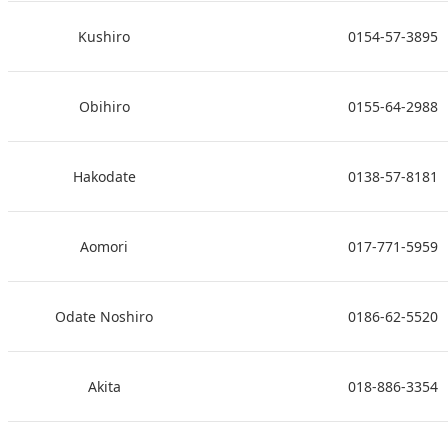
Kushiro
0154-57-3895
Obihiro
0155-64-2988
Hakodate
0138-57-8181
Aomori
017-771-5959
Odate Noshiro
0186-62-5520
Akita
018-886-3354