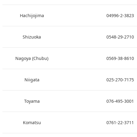
Hachijojima
04996-2-3823
Shizuoka
0548-29-2710
Nagoya (Chubu)
0569-38-8610
Niigata
025-270-7175
Toyama
076-495-3001
Komatsu
0761-22-3711