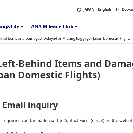
JAPAN
・English
Booki
ing&Life
ANA Mileage Club
Behind Items and Damaged, Delayed or Missing baggage (Japan Domestic Flights)
 Left-Behind Items and Dama
pan Domestic Flights)
Email inquiry
Inquiries can be made via the Contact Form (email) on the websit