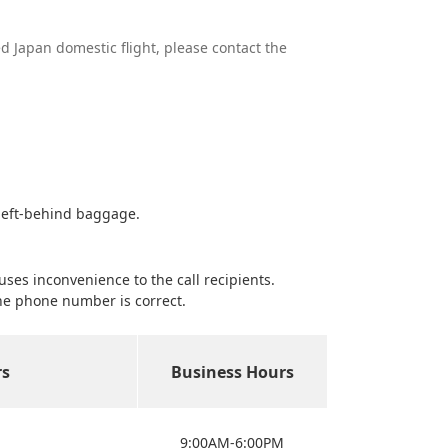
ed Japan domestic flight, please contact the
 left-behind baggage.
es inconvenience to the call recipients.
he phone number is correct.
s
Business Hours
9:00AM-6:00PM