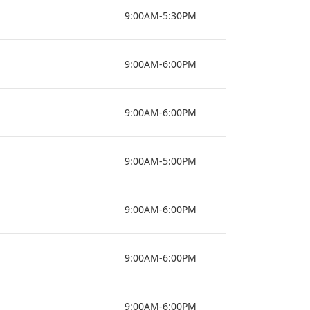
9:00AM-5:30PM
9:00AM-6:00PM
9:00AM-6:00PM
9:00AM-5:00PM
9:00AM-6:00PM
9:00AM-6:00PM
9:00AM-6:00PM