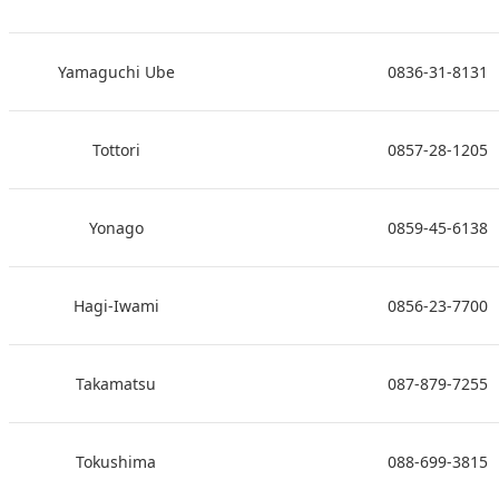
Yamaguchi Ube
0836-31-8131
Tottori
0857-28-1205
Yonago
0859-45-6138
Hagi-Iwami
0856-23-7700
Takamatsu
087-879-7255
Tokushima
088-699-3815