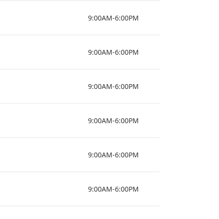
9:00AM-6:00PM
9:00AM-6:00PM
9:00AM-6:00PM
9:00AM-6:00PM
9:00AM-6:00PM
9:00AM-6:00PM