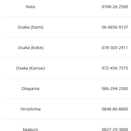
Noto
0768-26-2500
Osaka (Itami)
06-6856-9137
Osaka (Kobe)
078-303-2911
Osaka (Kansai)
072-456-7575
Okayama
086-294-2300
Hiroshima
0848-86-8800
Iwakuni
0827-29-3800