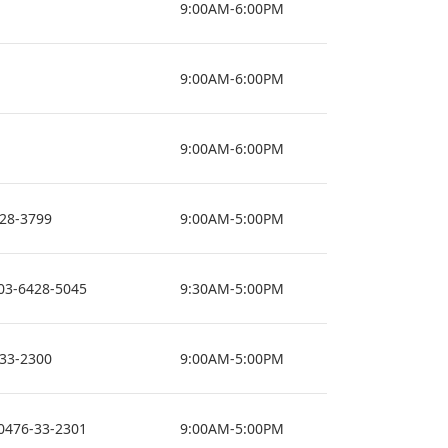
9:00AM-6:00PM
9:00AM-6:00PM
9:00AM-6:00PM
428-3799
9:00AM-5:00PM
03-6428-5045
9:30AM-5:00PM
-33-2300
9:00AM-5:00PM
0476-33-2301
9:00AM-5:00PM