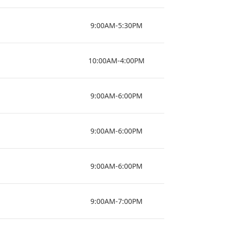
9:00AM-5:30PM
10:00AM-4:00PM
9:00AM-6:00PM
9:00AM-6:00PM
9:00AM-6:00PM
9:00AM-7:00PM