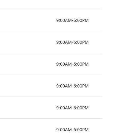
9:00AM-6:00PM
9:00AM-6:00PM
9:00AM-6:00PM
9:00AM-6:00PM
9:00AM-6:00PM
9:00AM-6:00PM