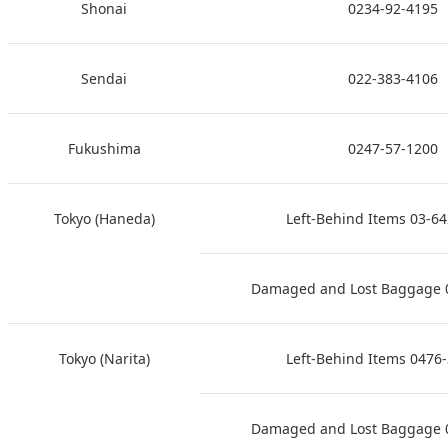
Shonai
0234-92-4195
Sendai
022-383-4106
Fukushima
0247-57-1200
Tokyo (Haneda)
Left-Behind Items 03-6
Damaged and Lost Baggage 
Tokyo (Narita)
Left-Behind Items 0476
Damaged and Lost Baggage 