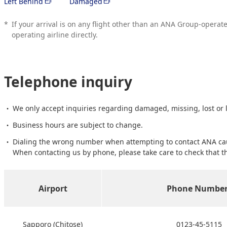
Left Behind
Damaged
*
If your arrival is on any flight other than an ANA Group-operat
operating airline directly.
Telephone inquiry
We only accept inquiries regarding damaged, missing, lost or
Business hours are subject to change.
Dialing the wrong number when attempting to contact ANA caus
When contacting us by phone, please take care to check that t
Airport
Phone Number
Sapporo (Chitose)
0123-45-5115