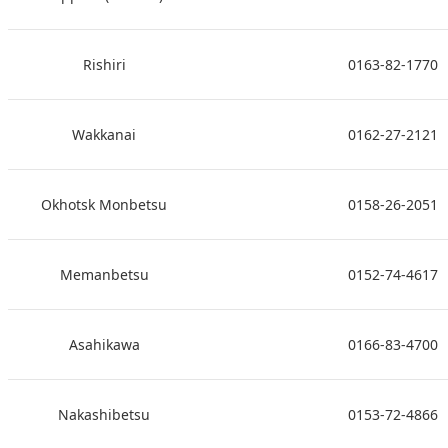
Rishiri
0163-82-1770
Wakkanai
0162-27-2121
Okhotsk Monbetsu
0158-26-2051
Memanbetsu
0152-74-4617
Asahikawa
0166-83-4700
Nakashibetsu
0153-72-4866