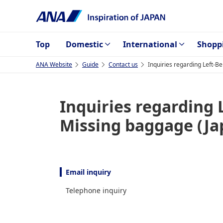
Top
Domestic
International
Shopp
ANA Website
Guide
Contact us
Inquiries regarding Left-
Inquiries regarding
Missing baggage (Ja
Email inquiry
Telephone inquiry