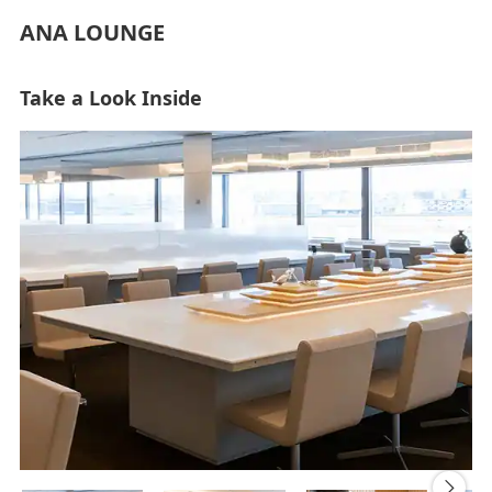
ANA LOUNGE
Take a Look Inside