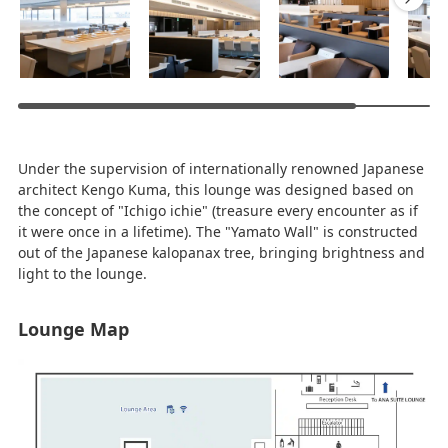
Under the supervision of internationally renowned Japanese
architect Kengo Kuma, this lounge was designed based on
the concept of "Ichigo ichie" (treasure every encounter as if
it were once in a lifetime). The "Yamato Wall" is constructed
out of the Japanese kalopanax tree, bringing brightness and
light to the lounge.
Lounge Map