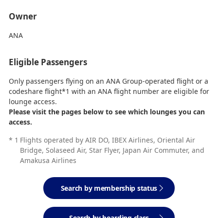
Owner
ANA
Eligible Passengers
Only passengers flying on an ANA Group-operated flight or a
codeshare flight*1 with an ANA flight number are eligible for
lounge access.
Please visit the pages below to see which lounges you can
access.
*
1
Flights operated by AIR DO, IBEX Airlines, Oriental Air
Bridge, Solaseed Air, Star Flyer, Japan Air Commuter, and
Amakusa Airlines
Search by membership status
Search by boarding class