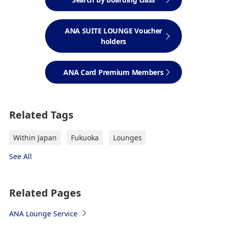
ANA SUITE LOUNGE Voucher
holders
ANA Card Premium Members
Related Tags
Within Japan
Fukuoka
Lounges
See All
Related Pages
ANA Lounge Service