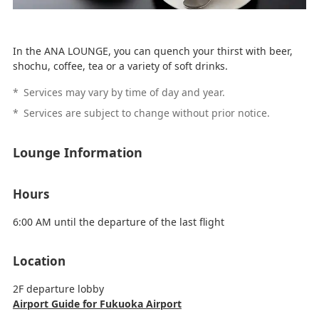
In the ANA LOUNGE, you can quench your thirst with beer,
shochu, coffee, tea or a variety of soft drinks.
*
Services may vary by time of day and year.
*
Services are subject to change without prior notice.
Lounge Information
Hours
6:00 AM until the departure of the last flight
Location
2F departure lobby
Airport Guide for Fukuoka Airport