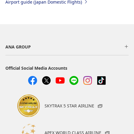
Airport guide (Japan Domestic Flights)
ANA GROUP
Official Social Media Accounts
SKYTRAX 5 STAR AIRLINE
APEX WORLD CLASS AIRLINE