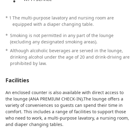
*
1
The multi-purpose lavatory and nursing room are
equipped with a diaper changing table.
*
Smoking is not permitted in any part of the lounge
(excluding any designated smoking areas).
*
Although alcoholic beverages are served in the lounge,
drinking alcohol under the age of 20 and drink-driving are
prohibited by law.
Facilities
An enclosed counter is also available with direct access to
the lounge (ANA PREMIUM CHECK-IN).The lounge offers a
variety of conveniences so guests can spend their time in
comfort. This includes a range of facilities to support those
who need to work, a multi-purpose lavatory, a nursing room,
and diaper changing tables.