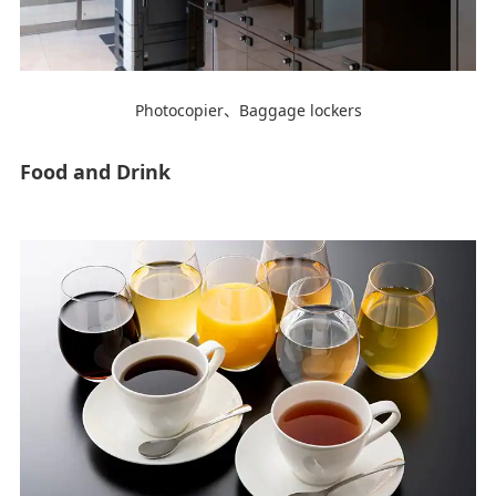
Photocopier、Baggage lockers
Food and Drink