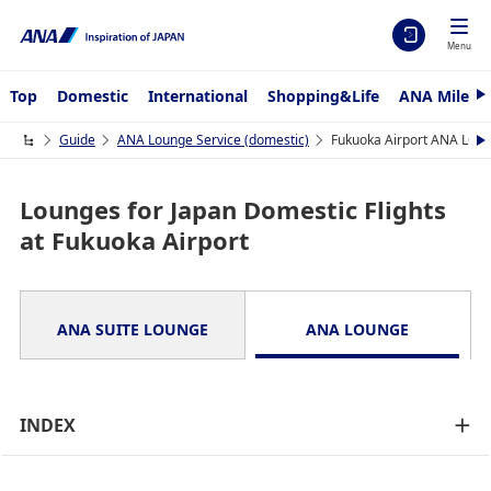
Menu
Top
Domestic
International
Shopping&Life
ANA Mileag
N
e
x
Guide
ANA Lounge Service (domestic)
Fukuoka Airport ANA LO
N
t
e
x
t
Lounges for Japan Domestic Flights
at Fukuoka Airport
ANA SUITE LOUNGE
ANA LOUNGE
INDEX