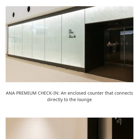
ANA PREMIUM CHECK-IN: An enclosed counter that connects
directly to the lounge