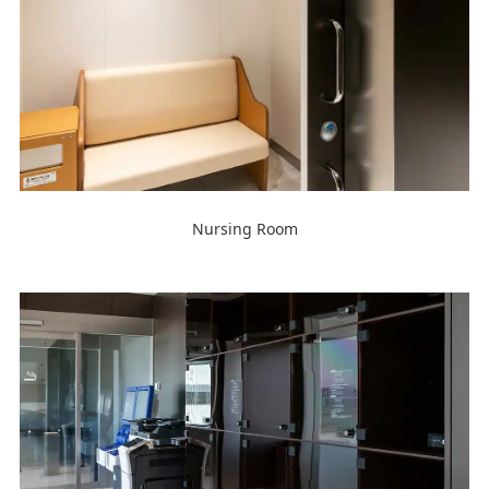
Nursing Room