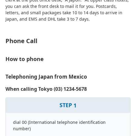
you can ask the front desk to mail it for you. Postcards,
letters, and small packages take 10 to 14 days to arrive in
Japan, and EMS and DHL take 3 to 7 days.
Phone Call
How to phone
Telephoning Japan from Mexico
When calling Tokyo (03) 1234-5678
STEP
1
dial 00 (International telephone identification
number)