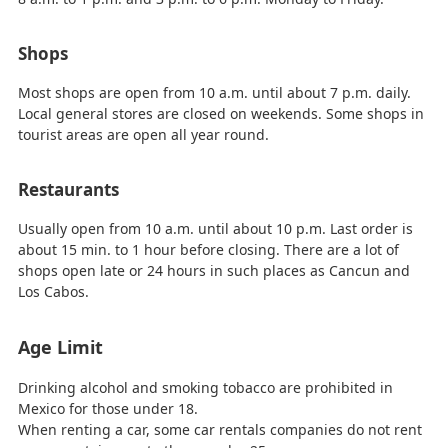
Shops
Most shops are open from 10 a.m. until about 7 p.m. daily.
Local general stores are closed on weekends. Some shops in
tourist areas are open all year round.
Restaurants
Usually open from 10 a.m. until about 10 p.m. Last order is
about 15 min. to 1 hour before closing. There are a lot of
shops open late or 24 hours in such places as Cancun and
Los Cabos.
Age Limit
Drinking alcohol and smoking tobacco are prohibited in
Mexico for those under 18.
When renting a car, some car rentals companies do not rent