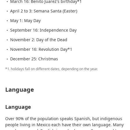
March 16: Benito Juarez's birthday*1
April 2 to 3: Semana Santa (Easter)
May 1: May Day
September 16: Independence Day
November 2: Day of the Dead
November 16: Revolution Day*1
December 25: Christmas
*1.
holidays fall on different dates, depending on the year.
Language
Language
Over 90% of the population speaks Spanish, but indigenous
people living in Mexico each have their own language. Many