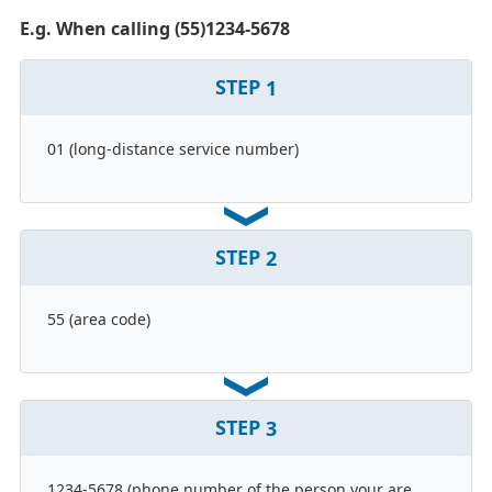
E.g. When calling (55)1234-5678
STEP
1
01 (long-distance service number)
STEP
2
55 (area code)
STEP
3
1234-5678 (phone number of the person your are