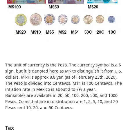
The unit of currency is the Peso. The currency symbol is a $
sign, but it is denoted here as M$ to distinguish it from U.S.
dollars. M$1 is approx 8.8 yen (as of February 23th, 2026).
The Peso is divided into Centavos. M$1 is 100 Centavos. The
inflation rate in Mexico is about 2 to 7% a year.
Banknotes are available in 20, 50, 100, 200, 500, and 1000
Pesos. Coins that are in distribution are 1, 2, 5, 10, and 20
Pesos and 10, 20, and 50 Centavos.
Tax