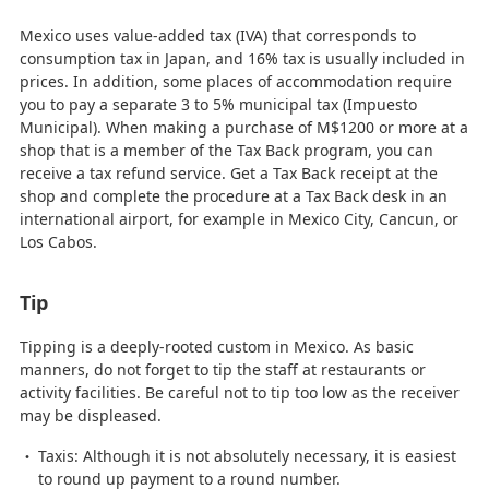
Mexico uses value-added tax (IVA) that corresponds to
consumption tax in Japan, and 16% tax is usually included in
prices. In addition, some places of accommodation require
you to pay a separate 3 to 5% municipal tax (Impuesto
Municipal). When making a purchase of M$1200 or more at a
shop that is a member of the Tax Back program, you can
receive a tax refund service. Get a Tax Back receipt at the
shop and complete the procedure at a Tax Back desk in an
international airport, for example in Mexico City, Cancun, or
Los Cabos.
Tip
Tipping is a deeply-rooted custom in Mexico. As basic
manners, do not forget to tip the staff at restaurants or
activity facilities. Be careful not to tip too low as the receiver
may be displeased.
Taxis: Although it is not absolutely necessary, it is easiest
to round up payment to a round number.