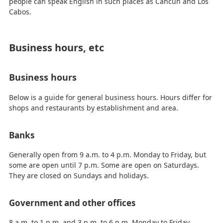
people can speak English in such places as Cancun and Los
Cabos.
Business hours, etc
Business hours
Below is a guide for general business hours. Hours differ for
shops and restaurants by establishment and area.
Banks
Generally open from 9 a.m. to 4 p.m. Monday to Friday, but
some are open until 7 p.m. Some are open on Saturdays.
They are closed on Sundays and holidays.
Government and other offices
8 a.m. to 1 p.m. and 3 p.m. to 6 p.m. Monday to Friday.