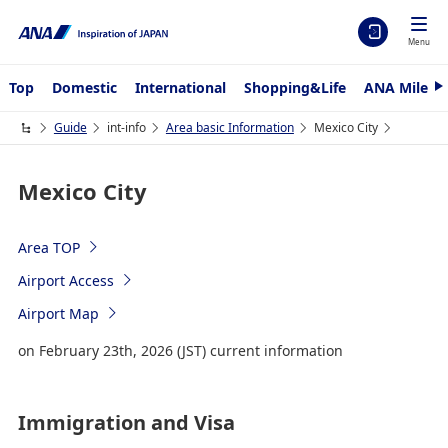
Menu
Top
Domestic
International
Shopping&Life
ANA Mileag
N
e
x
Guide
int-info
Area basic Information
Mexico City
t
Mexico City
Area TOP
Airport Access
Airport Map
on February 23th, 2026 (JST) current information
Immigration and Visa