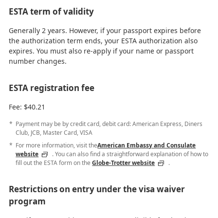
ESTA term of validity
Generally 2 years. However, if your passport expires before
the authorization term ends, your ESTA authorization also
expires. You must also re-apply if your name or passport
number changes.
ESTA registration fee
Fee: $40.21
Payment may be by credit card, debit card: American Express, Diners
Club, JCB, Master Card, VISA
For more information, visit the
American Embassy and Consulate
website
. You can also find a straightforward explanation of how to
fill out the ESTA form on the
Globe-Trotter website
.
Restrictions on entry under the visa waiver
program