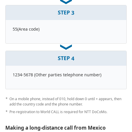
STEP
3
55(Area code)
STEP
4
1234-5678 (Other parties telephone number)
On a mobile phone, instead of 010, hold down 0 until + appears, then
add the country code and the phone number.
Pre-registration to World CALL is required for NTT DoCoMo.
Making a long-distance call from Mexico