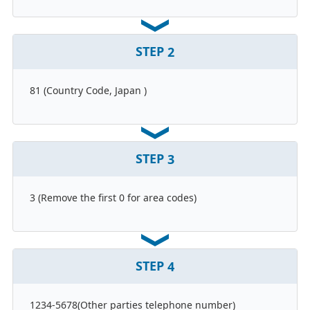
STEP
2
81 (Country Code, Japan )
STEP
3
3 (Remove the first 0 for area codes)
STEP
4
1234-5678(Other parties telephone number)