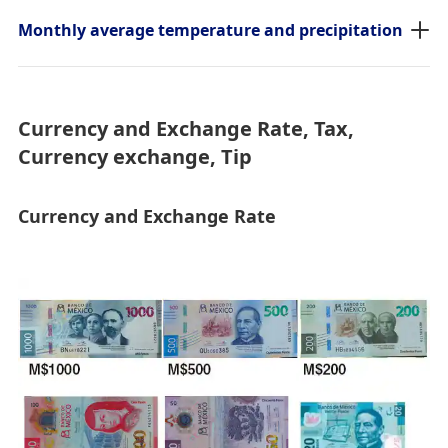
Monthly average temperature and precipitation
Currency and Exchange Rate, Tax,
Currency exchange, Tip
Currency and Exchange Rate