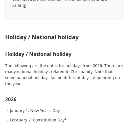
calling)
Holiday / National holiday
Holiday / National holiday
The following are the dates for holidays from 2026. There are
many national holidays related to Christianity. Note that
some national holidays fall on different days, depending on
the year.
2026
January 1: New Year's Day
February 2: Constitution Day*1