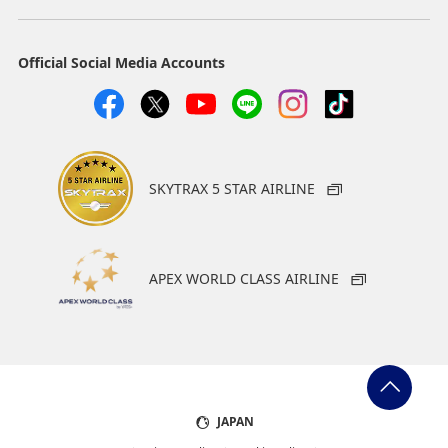
Official Social Media Accounts
SKYTRAX 5 STAR AIRLINE
APEX WORLD CLASS AIRLINE
JAPAN