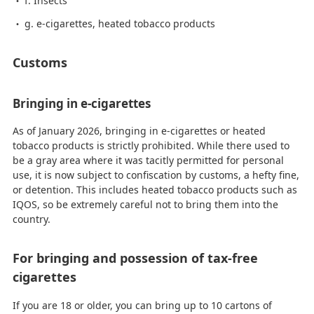
f. Insects
g. e-cigarettes, heated tobacco products
Customs
Bringing in e-cigarettes
As of January 2026, bringing in e-cigarettes or heated
tobacco products is strictly prohibited. While there used to
be a gray area where it was tacitly permitted for personal
use, it is now subject to confiscation by customs, a hefty fine,
or detention. This includes heated tobacco products such as
IQOS, so be extremely careful not to bring them into the
country.
For bringing and possession of tax-free
cigarettes
If you are 18 or older, you can bring up to 10 cartons of