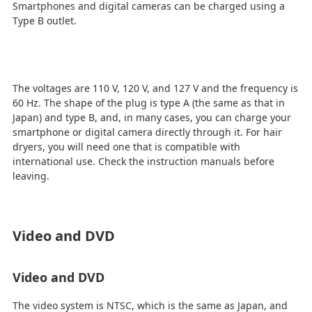
Smartphones and digital cameras can be charged using a
Type B outlet.
The voltages are 110 V, 120 V, and 127 V and the frequency is
60 Hz. The shape of the plug is type A (the same as that in
Japan) and type B, and, in many cases, you can charge your
smartphone or digital camera directly through it. For hair
dryers, you will need one that is compatible with
international use. Check the instruction manuals before
leaving.
Video and DVD
Video and DVD
The video system is NTSC, which is the same as Japan, and