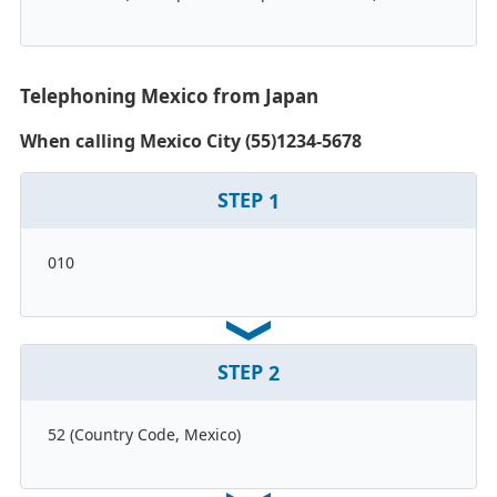
Telephoning Mexico from Japan
When calling Mexico City (55)1234-5678
STEP
1
010
STEP
2
52 (Country Code, Mexico)