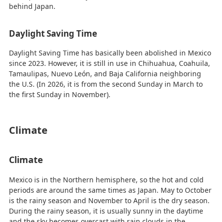
behind Japan.
Daylight Saving Time
Daylight Saving Time has basically been abolished in Mexico
since 2023. However, it is still in use in Chihuahua, Coahuila,
Tamaulipas, Nuevo León, and Baja California neighboring
the U.S. (In 2026, it is from the second Sunday in March to
the first Sunday in November).
Climate
Climate
Mexico is in the Northern hemisphere, so the hot and cold
periods are around the same times as Japan. May to October
is the rainy season and November to April is the dry season.
During the rainy season, it is usually sunny in the daytime
and the sky becomes overcast with rain clouds in the