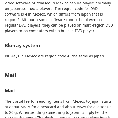
video software purchased in Mexico can be played normally
on Japanese media players. The region code for DVD
software is 4 in Mexico, which differs from Japan that is
region 2. Although some software cannot be played on
regular DVD players, they can be played on multi-region DVD
players or on computers with a built-in DVD player.
Blu-ray system
Blu-rays in Mexico are region code A, the same as Japan.
Mail
Mail
The postal fee for sending items from Mexico to Japan starts
at about M$15 for a postcard and about M$25 for a letter up
to 20 g. When sending something to Japan, simply tell the
clerk at the post office desk, "A Japon." At upper class hotels,