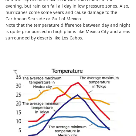
evening, but rain can fall all day in low pressure zones. Also,
hurricanes come some years and cause damage to the
Caribbean Sea side or Gulf of Mexico.
Note that the temperature difference between day and night
is quite pronounced in high plains like Mexico City and areas
surrounded by deserts like Los Cabos.