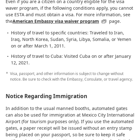
Even if you are a citizen on a country eligible for the visa
waver program, if the following conditions apply, you cannot
use ESTA and must obtain a visa. For more information, see
the
American Embassy visa waiver program
page.
History of travel to specific countries: Traveled to Iran,
Iraq, North Korea, Sudan, Syria, Libya, Somalia, or Yemen
on or after March 1, 2011.
History of travel to Cuba: Visited Cuba on or after January
12, 2021.
Visa, passport, and other information is subject to change without
notice. Be sure to check with the Embassy, Consulate, or travel agency.
Notice Regarding Immigration
In addition to the usual manned booths, automated gates
can also be used for immigration at Mexico City International
Airport (for tourism purposes only). If you use the automated
gates, a paper receipt will be issued without an entry stamp
being placed on your passport, so be sure to keep it safe