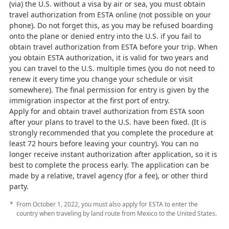
(via) the U.S. without a visa by air or sea, you must obtain
travel authorization from ESTA online (not possible on your
phone). Do not forget this, as you may be refused boarding
onto the plane or denied entry into the U.S. if you fail to
obtain travel authorization from ESTA before your trip. When
you obtain ESTA authorization, it is valid for two years and
you can travel to the U.S. multiple times (you do not need to
renew it every time you change your schedule or visit
somewhere). The final permission for entry is given by the
immigration inspector at the first port of entry.
Apply for and obtain travel authorization from ESTA soon
after your plans to travel to the U.S. have been fixed. (It is
strongly recommended that you complete the procedure at
least 72 hours before leaving your country). You can no
longer receive instant authorization after application, so it is
best to complete the process early. The application can be
made by a relative, travel agency (for a fee), or other third
party.
From October 1, 2022, you must also apply for ESTA to enter the
country when traveling by land route from Mexico to the United States.