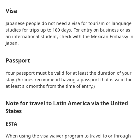
Visa
Japanese people do not need a visa for tourism or language
studies for trips up to 180 days. For entry on business or as
an international student, check with the Mexican Embassy in
Japan.
Passport
Your passport must be valid for at least the duration of your
stay. (Airlines recommend having a passport that is valid for
at least six months from the time of entry.)
Note for travel to Latin America via the United
States
ESTA
When using the visa waiver program to travel to or through