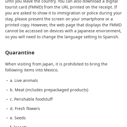
until you leave the country. You can also download a digital
tourist card (FMMD) from the URL printed on the receipt. If
you are asked to show it to immigration or police during your
stay, please present the screen on your smartphone or a
printed copy. However, the web page that displays the FMMD
cannot be accessed on devices with a Japanese environment,
so you will need to change the language setting to Spanish.
Quarantine
When visiting from Japan, it is prohibited to bring the
following items into Mexico.
a. Live animals
b. Meat (includes prepackaged products)
c. Perishable foodstuff
d. Fresh flowers
e. Seeds