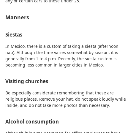
any or certain cars to those under 25.
Manners
Siestas
In Mexico, there is a custom of taking a siesta (afternoon
nap). Although the time varies somewhat by season, it is
generally from 1 to 4 p.m. Recently, the siesta custom is
becoming less common in larger cities in Mexico.
Visiting churches
Be especially considerate remembering that these are
religious places. Remove your hat, do not speak loudly while
inside, and do not take more photos than necessary.
Alcohol consumption