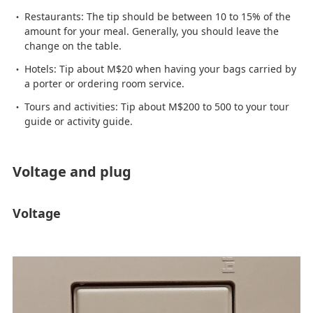
Restaurants: The tip should be between 10 to 15% of the
amount for your meal. Generally, you should leave the
change on the table.
Hotels: Tip about M$20 when having your bags carried by
a porter or ordering room service.
Tours and activities: Tip about M$200 to 500 to your tour
guide or activity guide.
Voltage and plug
Voltage