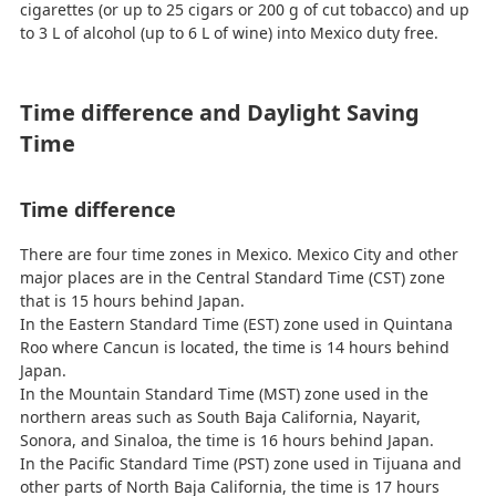
cigarettes (or up to 25 cigars or 200 g of cut tobacco) and up
to 3 L of alcohol (up to 6 L of wine) into Mexico duty free.
Time difference and Daylight Saving
Time
Time difference
There are four time zones in Mexico. Mexico City and other
major places are in the Central Standard Time (CST) zone
that is 15 hours behind Japan.
In the Eastern Standard Time (EST) zone used in Quintana
Roo where Cancun is located, the time is 14 hours behind
Japan.
In the Mountain Standard Time (MST) zone used in the
northern areas such as South Baja California, Nayarit,
Sonora, and Sinaloa, the time is 16 hours behind Japan.
In the Pacific Standard Time (PST) zone used in Tijuana and
other parts of North Baja California, the time is 17 hours