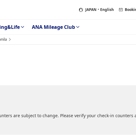
JAPAN
・English
Booki
ing&Life
ANA Mileage Club
nila
ers are subject to change. Please verify your check-in counters at