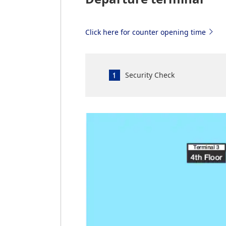
Click here for counter opening time
Security Check