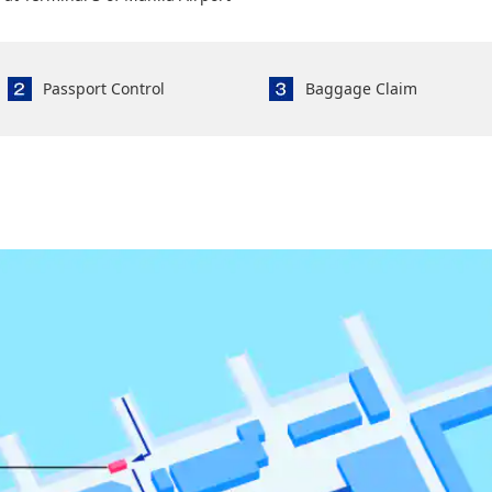
Passport Control
Baggage Claim