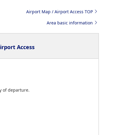
Airport Map / Airport Access TOP
Area basic information
irport Access
y of departure.