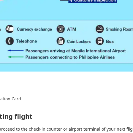
ation Card.
ing flight
proceed to the check-in counter or airport terminal of your next flig