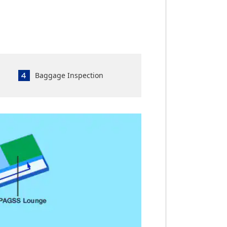
Baggage Inspection