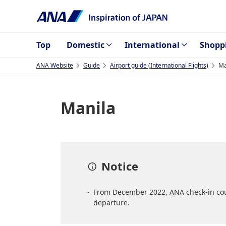
Top
Domestic
International
Shopp
ANA Website
Guide
Airport guide (International Flights)
Ma
Manila
Notice
From December 2022, ANA check-in count
departure.