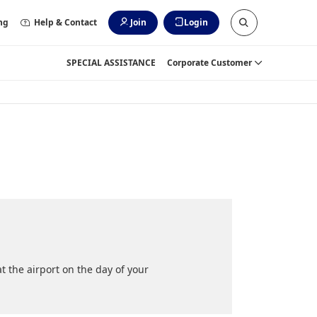
ng
Help & Contact
Join
Login
SPECIAL ASSISTANCE
Corporate Customer
 the airport on the day of your