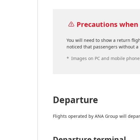
Precautions when 
You will need to show a return flig
noticed that passengers without a p
*
Images on PC and mobile phone s
Departure
Flights operated by ANA Group will depar
Departure terminal