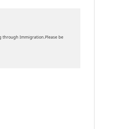
sing through Immigration.Please be