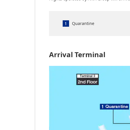
Quarantine
Arrival Terminal