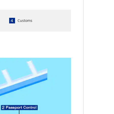
Customs