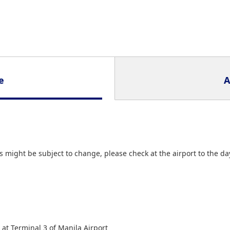
e
A
 might be subject to change, please check at the airport to the da
 at Terminal 3 of Manila Airport