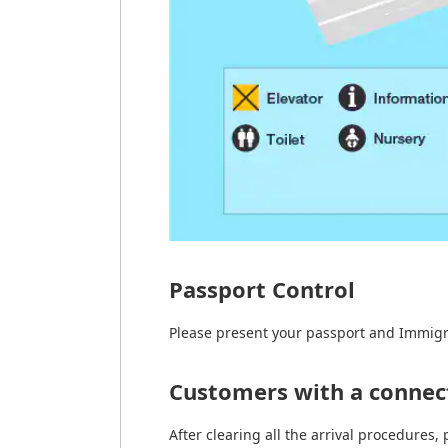
Passport Control
Please present your passport and Immigr
Customers with a connect
After clearing all the arrival procedures, 