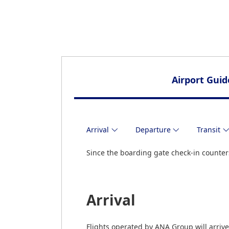
Airport Guid
Arrival
Departure
Transit
Since the boarding gate check-in counters
Arrival
Flights operated by ANA Group will arrive