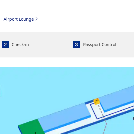
Airport Lounge
Check-in
Passport Control