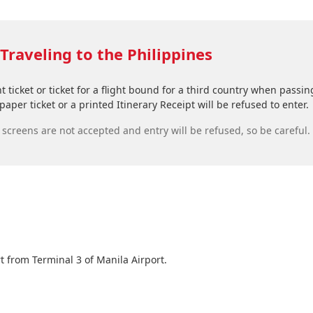
Traveling to the Philippines
ht ticket or ticket for a flight bound for a third country when pas
aper ticket or a printed Itinerary Receipt will be refused to enter.
creens are not accepted and entry will be refused, so be careful.
t from Terminal 3 of Manila Airport.