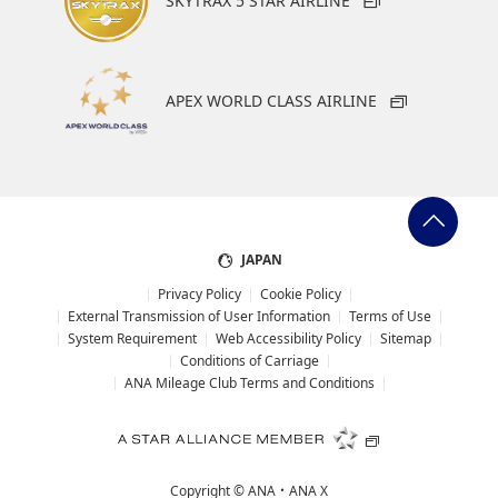
SKYTRAX 5 STAR AIRLINE
1 trains a day between Qingdao Airport station that is
linked to the airport and Qingdao station
Metro train
APEX WORLD CLASS AIRLINE
Metro Train Line 8
Qingdao Jiaodong International Airport →
Qingdaobei Railway Station*1
*1.
Connects to Metro Train Line 1, 3 at Qingdaobei Railway Station
JAPAN
Time required: 42 minutes (entire route)
Privacy Policy
Cookie Policy
Fare: 7 yuan
External Transmission of User Information
Terms of Use
System Requirement
Web Accessibility Policy
Sitemap
Operating hours: 6:00 to 22:00
Conditions of Carriage
ANA Mileage Club Terms and Conditions
Taxi
Time required: About 70 minutes (Time required
may vary depending on traffic conditions.)
Copyright ©
ANA・ANA X