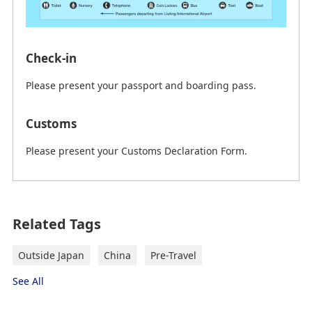
Check-in
Please present your passport and boarding pass.
Customs
Please present your Customs Declaration Form.
on February 23th, 2026 (JST) current information
Related Tags
From Qingdao Jiaodong International
Airport (TAO) to Qingdao
Outside Japan
China
Pre-Travel
"→" indicates the route.
See All