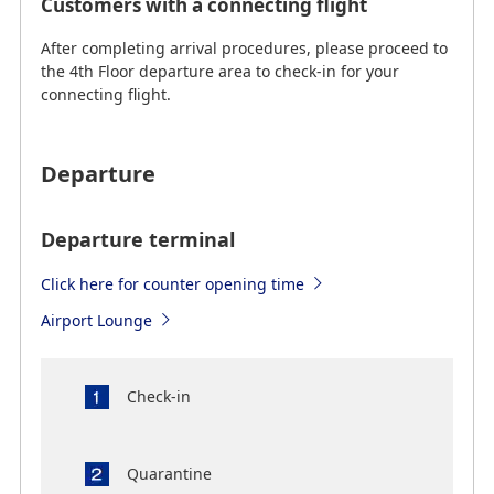
Customers with a connecting flight
After completing arrival procedures, please proceed to
the 4th Floor departure area to check-in for your
connecting flight.
Departure
Departure terminal
Click here for counter opening time
Airport Lounge
Check-in
Quarantine