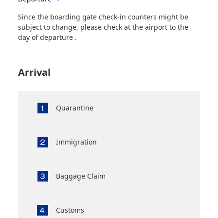
Since the boarding gate check-in counters might be
subject to change, please check at the airport to the
day of departure .
Arrival
Quarantine
Immigration
Baggage Claim
Customs