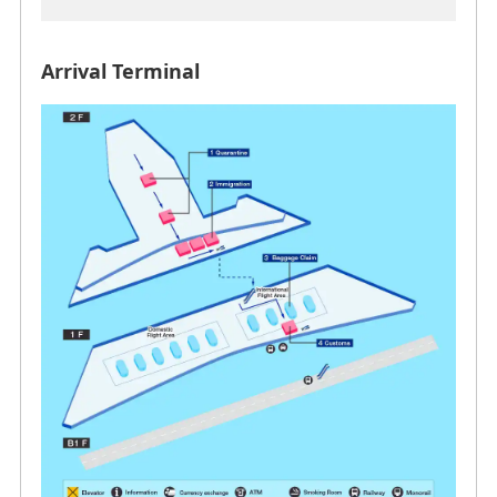
Arrival Terminal