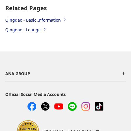
Bus
Related Pages
Airport Bus
Qingdao - Basic Information
Airport → Licun East Bridge Bus Station → Liaoyang
Qingdao - Lounge
East Road & Jingsong 7th Road Bus Station →
Fushanhou Residential Community Bus Station →
Liaoyang West Road & Wuxing Road Bus Station→
Qingdao Fuwai Hospital Bus Station → Nanjing Road &
Rudong Road Bus Station → Fuxin Hotel
Boarding point: Exit 4 outside the 1st floor arrivals lobby
Time required: Approx. 100 minutes for the entire route
ANA GROUP
Fare: 30 yuan
Operating hours: 23:00 to 2:00 the following day (20 to 30 minute
intervals *Operates on schedule with arrivals after that)
Official Social Media Accounts
Train
High-speed rail