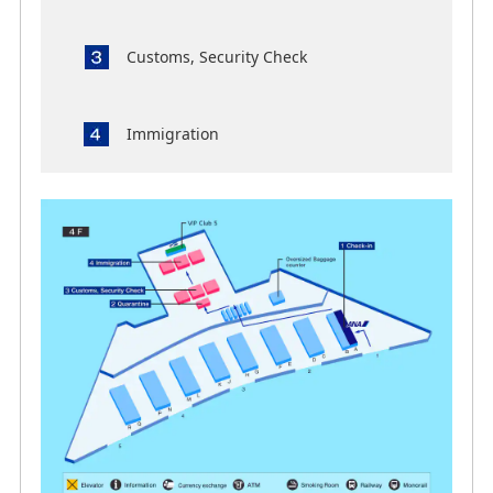
Customs, Security Check
Immigration