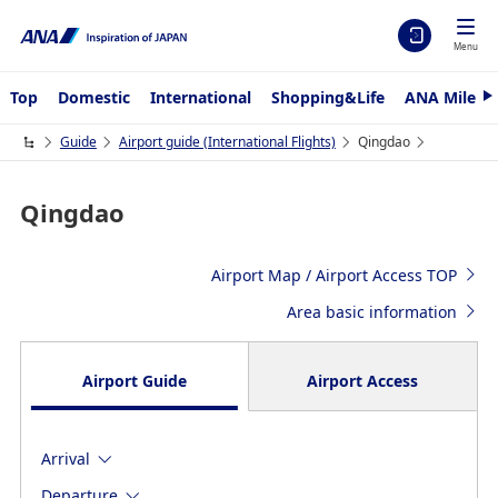
Menu
Top
Domestic
International
Shopping&Life
ANA Mileag
N
e
x
Guide
Airport guide (International Flights)
Qingdao
t
Qingdao
Airport Map / Airport Access TOP
Area basic information
Airport Guide
Airport Access
Arrival
Departure