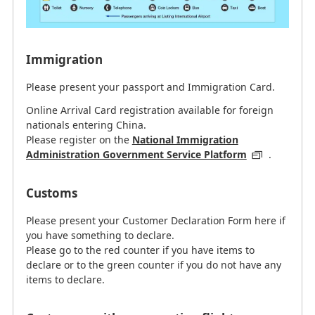
Immigration
Please present your passport and Immigration Card.
Online Arrival Card registration available for foreign
nationals entering China.
Please register on the
National Immigration
Administration Government Service Platform
.
Customs
Please present your Customer Declaration Form here if
you have something to declare.
Please go to the red counter if you have items to
declare or to the green counter if you do not have any
items to declare.