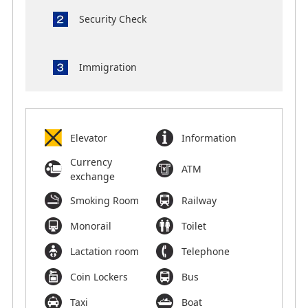
Security Check
Immigration
Elevator
Information
Currency
ATM
exchange
Smoking Room
Railway
Monorail
Toilet
Lactation room
Telephone
Coin Lockers
Bus
Taxi
Boat