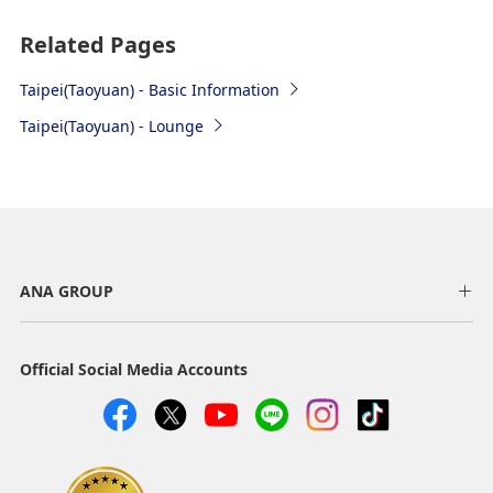
Subway
Related Pages
Taoyuan MRT
Taipei(Taoyuan) - Basic Information
Platform: (Terminal 1) Use the escalator located at
Taipei(Taoyuan) - Lounge
the Food Court on B1F, and head to B2F. “A12 Airport
Terminal 1” Station is located on B2F.
(Terminal 2) Head to B2F using the elevator located
at the Arrival Hall on 1F. “A13 Airport Terminal 2”
Station is located on B2F
Time required: Rapid (express) service takes approx.
ANA GROUP
36 minutes to Terminal 1 and approx. 39 minutes to
Terminal 2. For local (commuter) service, takes
approx. 53 minutes.
Official Social Media Accounts
Fare: 160 Yuan (Same fare for airport terminals 1
and 2)
Operating hours: Rapid service: 5:55 am to 22:55
pm. Local service: 6:04 am to 0:22 am (both for
Terminal 2 departure time, services every 15 to 30