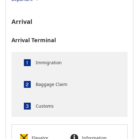
Arrival
Arrival Terminal
Immigration
Baggage Claim
Customs
Elevator
Information