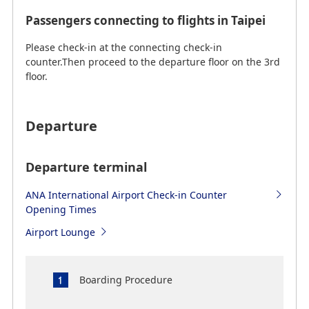
Passengers connecting to flights in Taipei
Please check-in at the connecting check-in
counter.Then proceed to the departure floor on the 3rd
floor.
Departure
Departure terminal
ANA International Airport Check-in Counter
Opening Times
Airport Lounge
Boarding Procedure