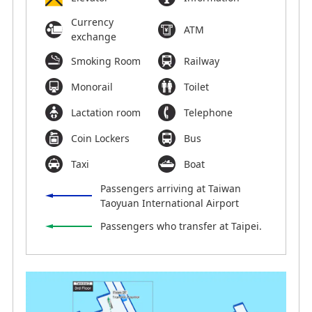
Currency
ATM
exchange
Smoking Room
Railway
Monorail
Toilet
Lactation room
Telephone
Coin Lockers
Bus
Taxi
Boat
Passengers arriving at Taiwan
Taoyuan International Airport
Passengers who transfer at Taipei.