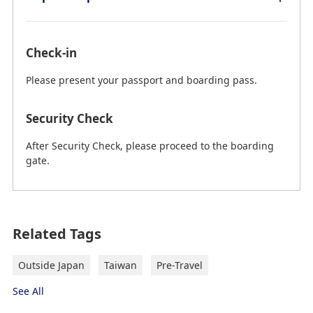
Check-in
Please present your passport and boarding pass.
Security Check
After Security Check, please proceed to the boarding
gate.
on February 25th, 2026 (JST) current information.
Related Tags
Taiwan Taoyuan International Airport
(TPE) to Taipei City
Outside Japan
Taiwan
Pre-Travel
"→" indicates the route.
See All