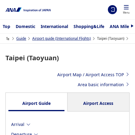
Menu
Top
Domestic
International
Shopping&Life
ANA Mileag
N
e
x
Guide
Airport guide (International Flights)
Taipei (Taoyuan)
t
Taipei (Taoyuan)
Airport Map / Airport Access TOP
Area basic information
Airport Guide
Airport Access
Arrival
Departure