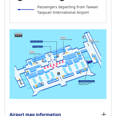
Passengers departing from Taiwan
Taoyuan International Airport
Airport map information