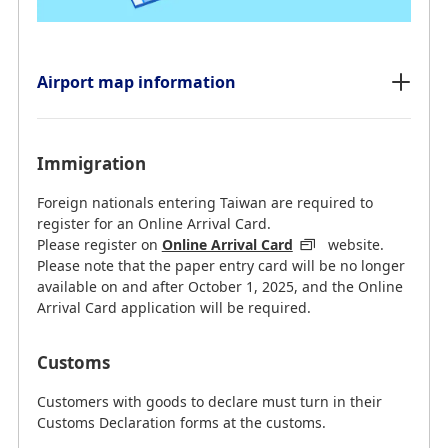
Airport map information
Immigration
Foreign nationals entering Taiwan are required to
register for an Online Arrival Card.
Please register on
Online Arrival Card
website.
Please note that the paper entry card will be no longer
available on and after October 1, 2025, and the Online
Arrival Card application will be required.
Customs
Customers with goods to declare must turn in their
Customs Declaration forms at the customs.