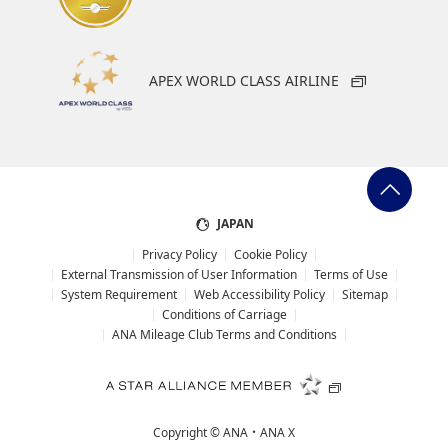
Fast track security screening
APEX WORLD CLASS AIRLINE
Look for
First and Business class channel
Eligible
Business class
JAPAN
Privacy Policy
Cookie Policy
External Transmission of User Information
Terms of Use
System Requirement
Web Accessibility Policy
Sitemap
Conditions of Carriage
ANA Mileage Club Terms and Conditions
Copyright ©
ANA・ANA X