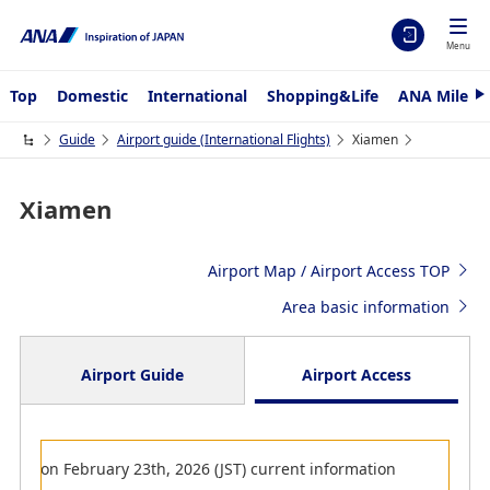
Menu
Top
Domestic
International
Shopping&Life
ANA Mileag
N
e
x
Guide
Airport guide (International Flights)
Xiamen
t
Xiamen
Airport Map / Airport Access TOP
Area basic information
Airport Guide
Airport Access
Arrival
on February 23th, 2026 (JST) current information
Departure