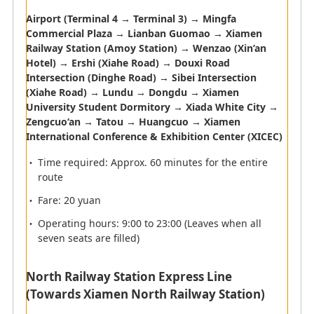
Baggage Claim
Airport (Terminal 4 → Terminal 3) → Mingfa
Commercial Plaza → Lianban Guomao → Xiamen
Railway Station (Amoy Station) → Wenzao (Xin’an
Customs
Hotel) → Ershi (Xiahe Road) → Douxi Road
Intersection (Dinghe Road) → Sibei Intersection
(Xiahe Road) → Lundu → Dongdu → Xiamen
University Student Dormitory → Xiada White City →
Zengcuo‘an → Tatou → Huangcuo → Xiamen
Elevator
Information
International Conference & Exhibition Center (XICEC)
Currency
ATM
Time required: Approx. 60 minutes for the entire
exchange
route
Smoking Room
Railway
Fare: 20 yuan
Monorail
Toilet
Operating hours: 9:00 to 23:00 (Leaves when all
seven seats are filled)
Lactation room
Telephone
Coin Lockers
Bus
North Railway Station Express Line
(Towards Xiamen North Railway Station)
Taxi
Boat