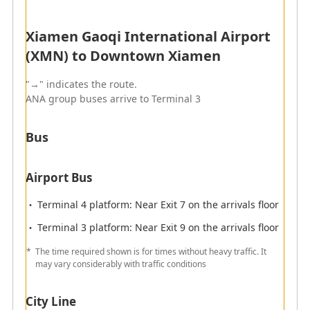
Since the boarding gate check-in counters might be
Xiamen Gaoqi International Airport
subject to change, please check at the airport to the
day of departure.
(XMN) to Downtown Xiamen
"→" indicates the route.
ANA group buses arrive to Terminal 3
Arrival
Flights operated by ANA will arrive at Terminal 3.
Bus
Arrival Terminal
Airport Bus
Terminal 4 platform: Near Exit 7 on the arrivals floor
Quarantine
Terminal 3 platform: Near Exit 9 on the arrivals floor
The time required shown is for times without heavy traffic. It
may vary considerably with traffic conditions
Immigration
City Line