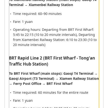
Terminal → Xiamenbei Railway Station
Airport map information
Time required: 60–90 minutes
Fare: 1 yuan
Operating hours: Departing from BRT First Wharf:
Immigration
5:45 to 22:15 (10 to 20 minute intervals), Departing
from Xiamenbei Railway Station: 6:10 to 23:30 (10 to
Please present your passport and Immigration Card.
20 minute intervals)
Customs
BRT Rapid Line 2 (BRT First Wharf - Tong'an
Traffic Hub Station)
Please present your Customer Declaration Form at the
customs if you have something to declare.
To BRT First Wharf (main stops): Gaoqi T4 Terminal →
Please go to the red counter if you have items to
Gaoqi Airport (T3 Terminal) → Xiamen Railway Station
declare or to the green counter if you do not have any
→ Ferry Post Office → BRT First Wharf
items to declare.
Time required: 60 minutes for the entire route
Fare: 1 yuan
Departure