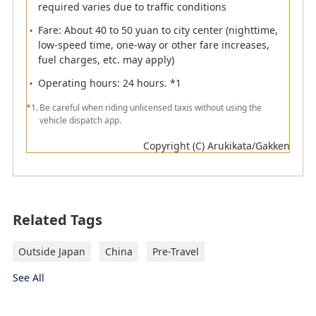
required varies due to traffic conditions
Elevator
Information
Fare: About 40 to 50 yuan to city center (nighttime,
low-speed time, one-way or other fare increases,
Currency
ATM
fuel charges, etc. may apply)
exchange
Operating hours: 24 hours. *1
Smoking Room
Railway
*1.
Be careful when riding unlicensed taxis without using the
Monorail
Toilet
vehicle dispatch app.
Lactation room
Telephone
Copyright (C) Arukikata/Gakken
Coin Lockers
Bus
Taxi
Boat
Passengers departing from Xiamen
Related Tags
International Airport
Outside Japan
China
Pre-Travel
See All