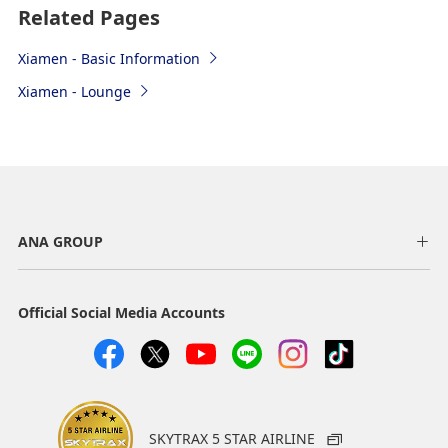
Related Pages
Xiamen - Basic Information
Xiamen - Lounge
ANA GROUP
Official Social Media Accounts
Airport map information
Check-in
Please present your passport and boarding pass.
SKYTRAX 5 STAR AIRLINE