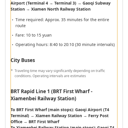
Passengers arriving at Xiamen
Airport (Terminal 4 → Terminal 3) → Gaoqi Subway
International Airport
Station → Xiamen North Railway Station
Time required: Approx. 35 minutes for the entire
route
Fare: 10 to 15 yuan
Operating hours: 8:40 to 20:10 (30 minute intervals)
City Buses
Traveling time may vary significantly depending on traffic
conditions. Operating intervals are estimates
BRT Rapid Line 1 (BRT First Wharf -
Xiamenbei Railway Station)
To BRT First Wharf (main stops): Gaoqi Airport (T4
Terminal) → Xiamen Railway Station → Ferry Post
Office → BRT First Wharf
To Xiamenbei Railway Station (main stops): Gaoqi T4