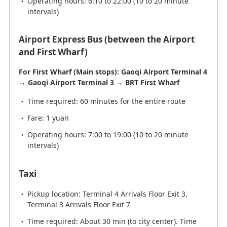
Operating hours: 6:10 to 22:00 (10 to 20 minute
Flights operated by ANA will depart from Terminal 3.
intervals)
Departure terminal
Airport Express Bus (between the Airport
and First Wharf)
ANA International Airport Check-in Counter
Opening Times
For First Wharf (Main stops): Gaoqi Airport Terminal 4
→ Gaoqi Airport Terminal 3 → BRT First Wharf
Airport Lounge
Time required: 60 minutes for the entire route
Fare: 1 yuan
Check-in
Operating hours: 7:00 to 19:00 (10 to 20 minute
intervals)
Immigration
Taxi
Security Check/Fast track
Pickup location: Terminal 4 Arrivals Floor Exit 3,
Terminal 3 Arrivals Floor Exit 7
Time required: About 30 min (to city center). Time