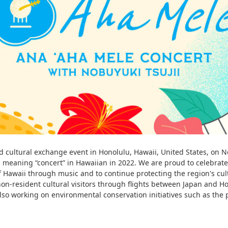
cultural exchange event in Honolulu, Hawaii, United States, on Nov
meaning “concert” in Hawaiian in 2022. We are proud to celebrate 
of Hawaii through music and to continue protecting the region's cu
on-resident cultural visitors through flights between Japan and Ho
so working on environmental conservation initiatives such as the 