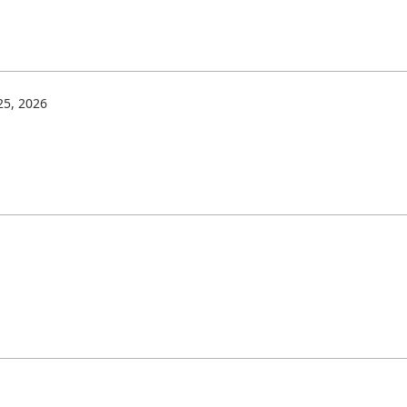
5, 2026