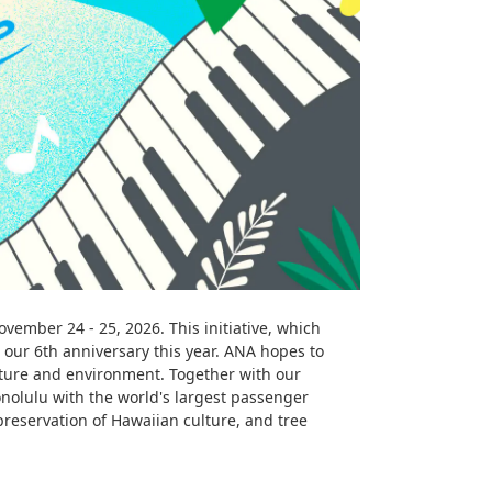
ember 24 - 25, 2026. This initiative, which
our 6th anniversary this year. ANA hopes to
lture and environment. Together with our
nolulu with the world's largest passenger
preservation of Hawaiian culture, and tree