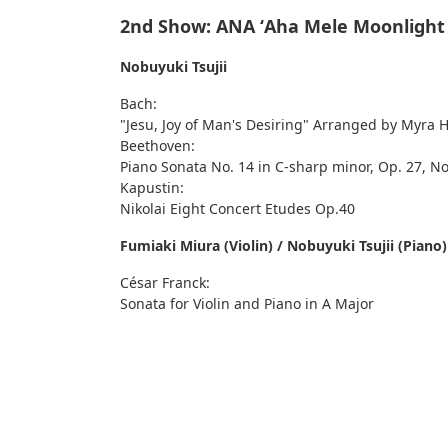
2nd Show: ANA ʻAha Mele Moonlight
Nobuyuki Tsujii
Bach:
"Jesu, Joy of Man's Desiring" Arranged by Myra 
Beethoven:
Piano Sonata No. 14 in C-sharp minor, Op. 27, No
Kapustin:
Nikolai Eight Concert Etudes Op.40
Fumiaki Miura (Violin) / Nobuyuki Tsujii (Piano)
César Franck:
Sonata for Violin and Piano in A Major