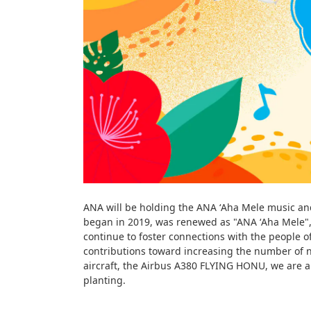
ANA will be holding the ANA ʻAha Mele music and 
began in 2019, was renewed as "ANA ʻAha Mele", 
continue to foster connections with the people 
contributions toward increasing the number of n
aircraft, the Airbus A380 FLYING HONU, we are al
planting.