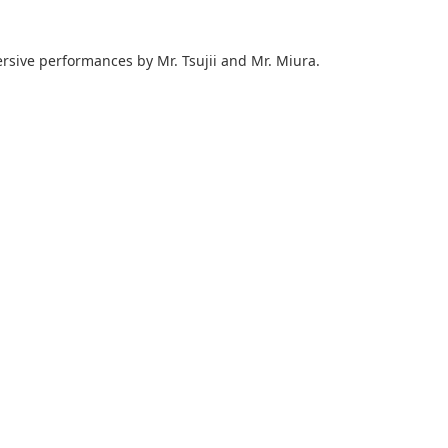
ersive performances by Mr. Tsujii and Mr. Miura.