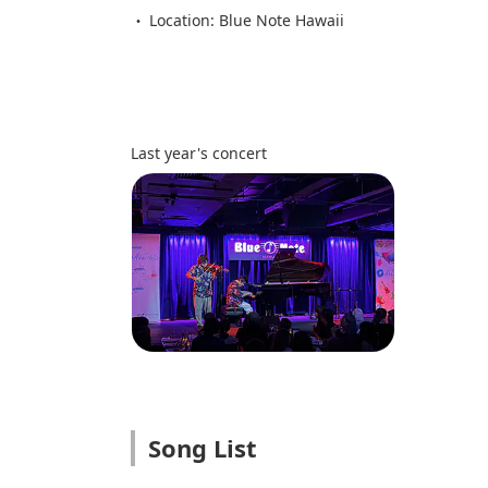
Location: Blue Note Hawaii
Last year's concert
Song List