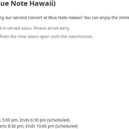
lue Note Hawaii)
ing our second concert at Blue Note Hawaii! You can enjoy the imm
rst-served basis. Please arrive early.
from the time doors open until the intermission.
s 5:00 pm, Ends 6:30 pm (scheduled)
arts 8:30 pm, Ends 10:00 pm (scheduled)