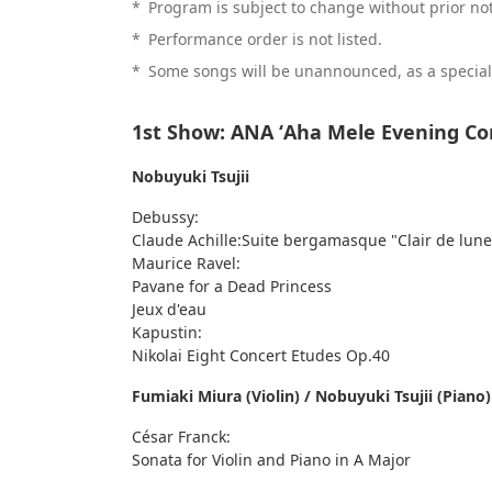
*
Program is subject to change without prior not
*
Performance order is not listed.
*
Some songs will be unannounced, as a special 
1st Show: ANA ʻAha Mele Evening Co
Nobuyuki Tsujii
Debussy:
Claude Achille:Suite bergamasque "Clair de lune
Maurice Ravel:
Pavane for a Dead Princess
Jeux d'eau
Kapustin:
Nikolai Eight Concert Etudes Op.40
Fumiaki Miura (Violin) / Nobuyuki Tsujii (Piano)
César Franck:
Sonata for Violin and Piano in A Major