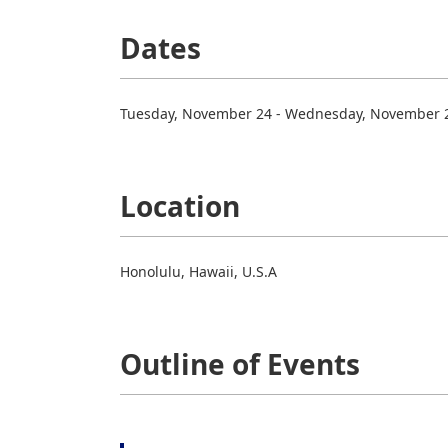
Dates
Tuesday, November 24 - Wednesday, November 2
Location
Honolulu, Hawaii, U.S.A
Outline of Events