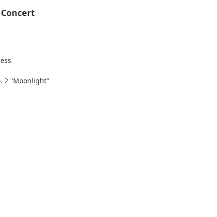
 Concert
Hess
. 2 "Moonlight"