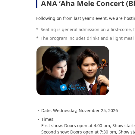
ANA ʻAha Mele Concert (B
Following on from last year's event, we are host
*
Seating is general admission on a first-come, fi
*
The program includes drinks and a light meal 
Date: Wednesday, November 25, 2026
Times:
First show: Doors open at 4:00 pm, Show start
Second show: Doors open at 7:30 pm, Show st