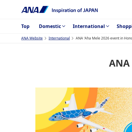
Top
Domestic
International
Shopp
ANA Website
International
ANA ʻAha Mele 2026 event in Hono
ANA 