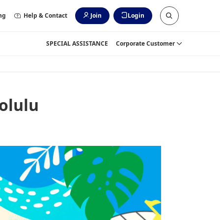
ng
Help & Contact
Join
Login
SPECIAL ASSISTANCE
Corporate Customer
olulu