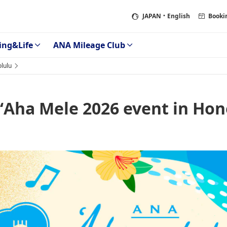
JAPAN
・English
Booki
ing&Life
ANA Mileage Club
lulu
ʻAha Mele 2026 event in Hon