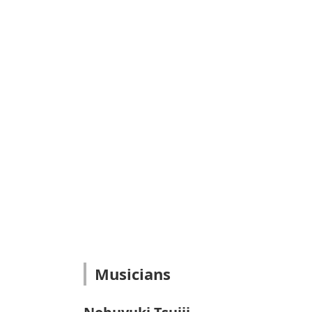
Musicians