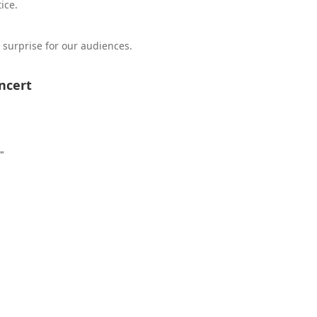
ice.
surprise for our audiences.
ncert
"