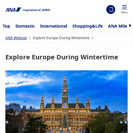
Menu
Top
Domestic
International
Shopping&Life
ANA Mileag
N
e
x
ANA Website
Explore Europe During Wintertime
t
Explore Europe During Wintertime