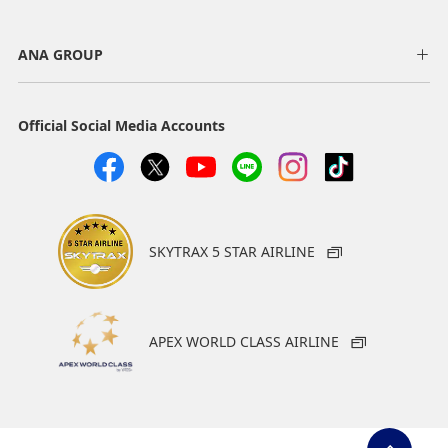
ANA GROUP
Official Social Media Accounts
SKYTRAX 5 STAR AIRLINE
APEX WORLD CLASS AIRLINE