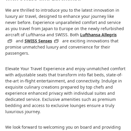
We are thrilled to introduce you to the latest innovation in
luxury air travel, designed to enhance your journey like
never before. Experience unparalleled comfort and service
as you travel from Japan to Europe on the newly refurbished
aircraft of Lufthansa and SWISS. Both
Lufthansa Allegris
and
SWISS Senses
are exciting innovations that
promise unmatched luxury and convenience for their
passengers.
Elevate Your Travel Experience and enjoy unmatched comfort
with adjustable seats that transform into flat beds, state-of-
the-art in-flight entertainment, and connectivity. Indulge in
exquisite culinary creations prepared by top chefs and
experience enhanced privacy with individual suites and
dedicated service. Exclusive amenities such as premium
bedding and access to exclusive lounges ensure a truly
luxurious journey.
We look forward to welcoming you on board and providing