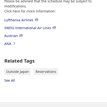
Please be advised that the schedule may be subject to
modifications.
Click here for more information:
Lufthansa Airlines
SWISS International Air Lines
Austrian
ANA
Related Tags
Outside Japan
Reservations
See All