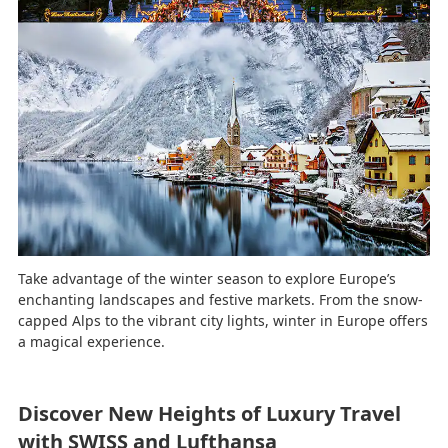
Take advantage of the winter season to explore Europe’s
enchanting landscapes and festive markets. From the snow-
capped Alps to the vibrant city lights, winter in Europe offers
a magical experience.
Discover New Heights of Luxury Travel
with SWISS and Lufthansa