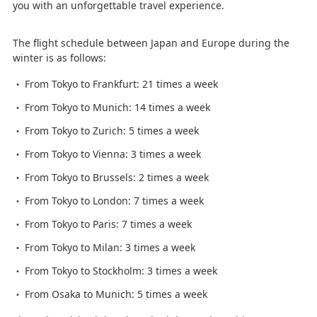
you with an unforgettable travel experience.
The flight schedule between Japan and Europe during the
winter is as follows:
From Tokyo to Frankfurt: 21 times a week
From Tokyo to Munich: 14 times a week
From Tokyo to Zurich: 5 times a week
From Tokyo to Vienna: 3 times a week
From Tokyo to Brussels: 2 times a week
From Tokyo to London: 7 times a week
From Tokyo to Paris: 7 times a week
From Tokyo to Milan: 3 times a week
From Tokyo to Stockholm: 3 times a week
From Osaka to Munich: 5 times a week