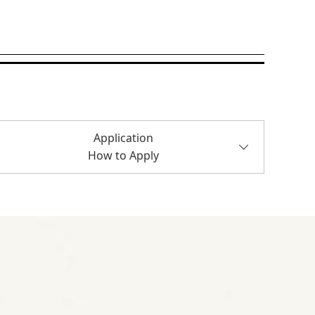
Application
How to Apply