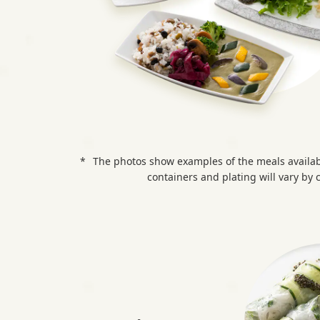
l
t
h
y
&
The photos show examples of the meals availab
V
containers and plating will vary by c
e
g
g