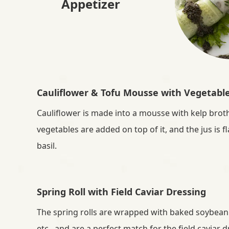
Appetizer
i
e
D
e
Cauliflower & Tofu Mousse with Vegetabl
l
Cauliflower is made into a mousse with kelp broth
vegetables are added on top of it, and the jus is 
i
basil.
g
h
Spring Roll with Field Caviar Dressing
The spring rolls are wrapped with baked soybean
t
etc., and are a perfect match for the field caviar 