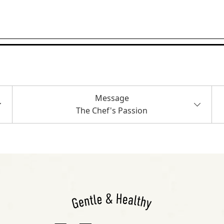
Message
The Chef's Passion