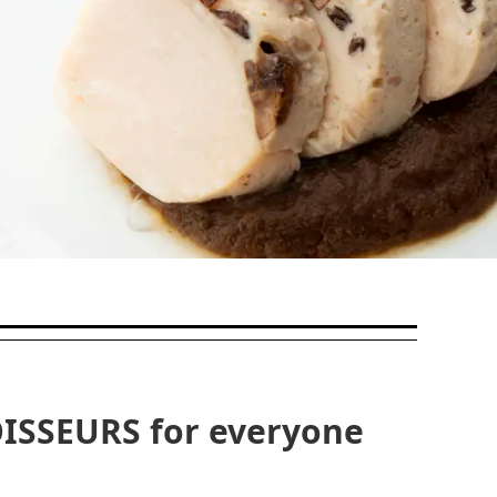
ISSEURS for everyone