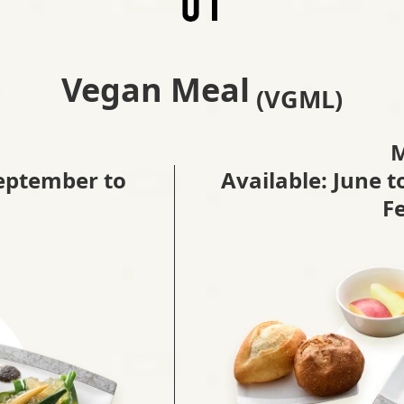
Vegan Meal
(VGML)
September to
Available: June 
F