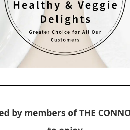
ted by members of THE CONNO