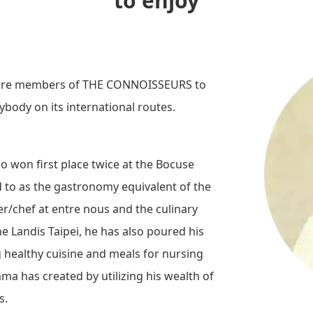
to enjoy
o are members of THE CONNOISSEURS to
rybody on its international routes.
 won first place twice at the Bocuse
ed to as the gastronomy equivalent of the
r/chef at entre nous and the culinary
e Landis Taipei, he has also poured his
 healthy cuisine and meals for nursing
a has created by utilizing his wealth of
s.