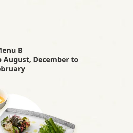
Menu B
to August, December to
ebruary