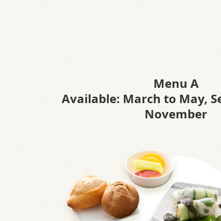
A
N
A
Menu A
'
Available: March to May, 
November
s
H
e
a