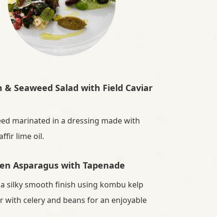
& Seaweed Salad with Field Caviar
ed marinated in a dressing made with
fir lime oil.
en Asparagus with Tapenade
 a silky smooth finish using kombu kelp
r with celery and beans for an enjoyable