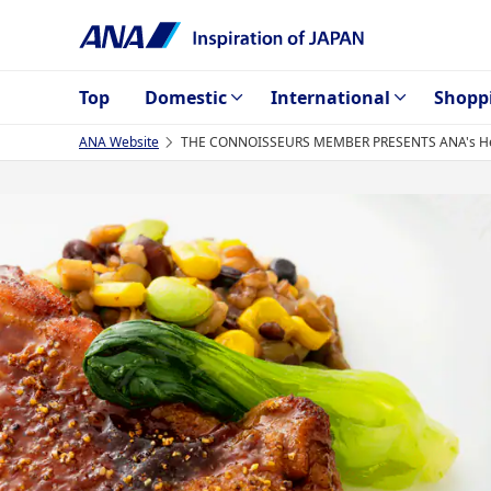
Top
Domestic
International
Shopp
ANA Website
THE CONNOISSEURS MEMBER PRESENTS ANA's He