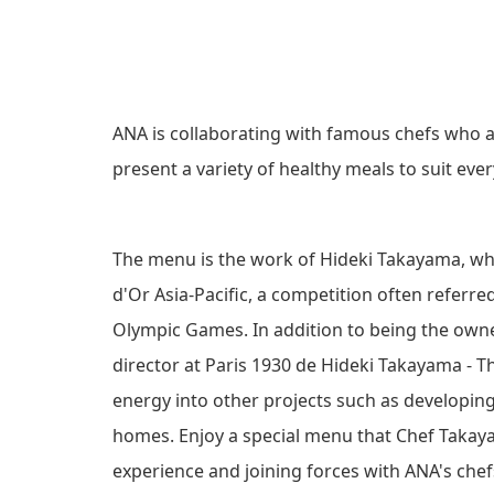
C
e
r
O
C
N
ANA is collaborating with famous chefs wh
h
present a variety of healthy meals to suit eve
o
N
i
O
c
The menu is the work of Hideki Takayama, who
e
d'Or Asia-Pacific, a competition often referr
I
f
Olympic Games. In addition to being the owne
o
S
director at Paris 1930 de Hideki Takayama - Th
r
energy into other projects such as developing
S
A
homes. Enjoy a special menu that Chef Takayam
l
E
experience and joining forces with ANA's chef
l