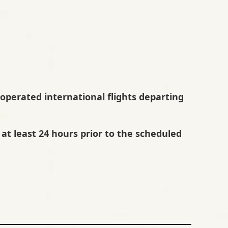
A-operated international flights departing
at least 24 hours prior to the scheduled