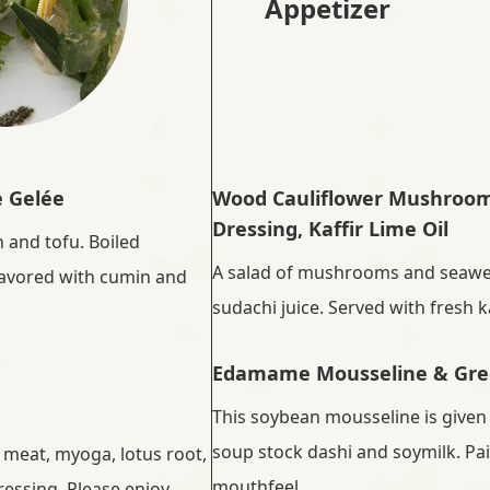
Appetizer
e Gelée
Wood Cauliflower Mushroom 
Dressing, Kaffir Lime Oil
 and tofu. Boiled
A salad of mushrooms and seawe
flavored with cumin and
sudachi juice. Served with fresh kaf
Edamame Mousseline & Gre
This soybean mousseline is given
soup stock dashi and soymilk. Pai
 meat, myoga, lotus root,
mouthfeel.
dressing. Please enjoy