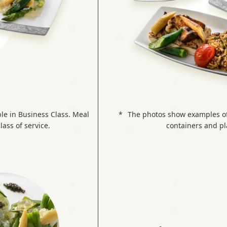
le in Business Class. Meal
The photos show examples of 
lass of service.
containers and pla