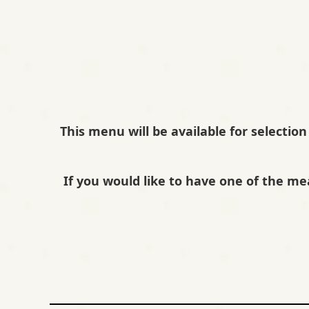
R
P
R
E
This menu will be available for selection
S
E
If you would like to have one of the me
N
T
S