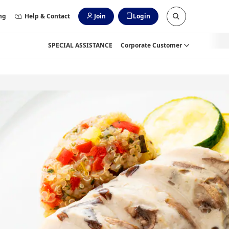
ng
Help & Contact
Join
Login
SPECIAL ASSISTANCE
Corporate Customer