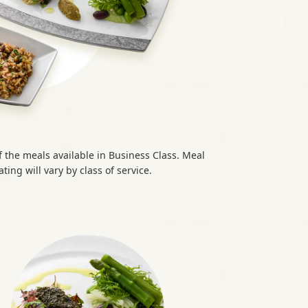
the meals available in Business Class. Meal
ting will vary by class of service.