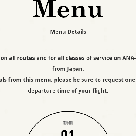
Menu Details
 on all routes and for all classes of service on AN
from Japan.
als from this menu, please be sure to request one 
departure time of your flight.