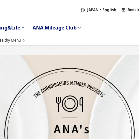
JAPAN
・English
Booki
ing&Life
ANA Mileage Club
althy Menu