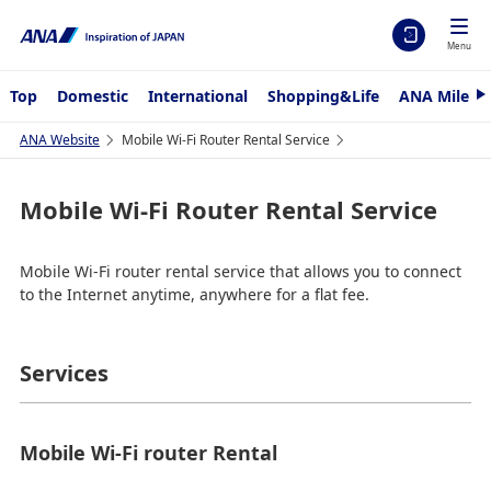
Menu
Top
Domestic
International
Shopping&Life
ANA Mileag
N
e
x
ANA Website
Mobile Wi-Fi Router Rental Service
t
Mobile Wi-Fi Router Rental Service
Mobile Wi-Fi router rental service that allows you to connect
to the Internet anytime, anywhere for a flat fee.
Services
Mobile Wi-Fi router Rental