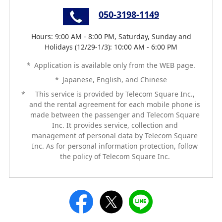
050-3198-1149
Hours: 9:00 AM - 8:00 PM, Saturday, Sunday and
Holidays (12/29-1/3): 10:00 AM - 6:00 PM
*
Application is available only from the WEB page.
*
Japanese, English, and Chinese
*
This service is provided by Telecom Square Inc.,
and the rental agreement for each mobile phone is
made between the passenger and Telecom Square
Inc. It provides service, collection and
management of personal data by Telecom Square
Inc. As for personal information protection, follow
the policy of Telecom Square Inc.