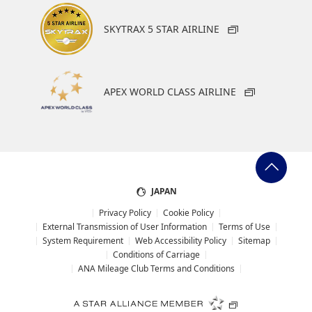
SKYTRAX 5 STAR AIRLINE
APEX WORLD CLASS AIRLINE
JAPAN
Privacy Policy
Cookie Policy
External Transmission of User Information
Terms of Use
System Requirement
Web Accessibility Policy
Sitemap
Conditions of Carriage
ANA Mileage Club Terms and Conditions