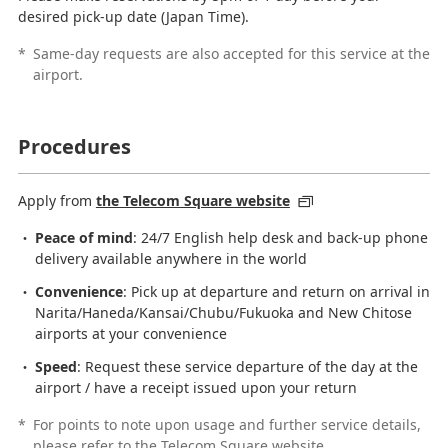
desired pick-up date (Japan Time).
*
Same-day requests are also accepted for this service at the
airport.
Procedures
Apply from
the Telecom Square website
Peace of mind
: 24/7 English help desk and back-up phone
delivery available anywhere in the world
Convenience
: Pick up at departure and return on arrival in
Narita/Haneda/Kansai/Chubu/Fukuoka and New Chitose
airports at your convenience
Speed
: Request these service departure of the day at the
airport / have a receipt issued upon your return
*
For points to note upon usage and further service details,
please refer to the Telecom Square website.