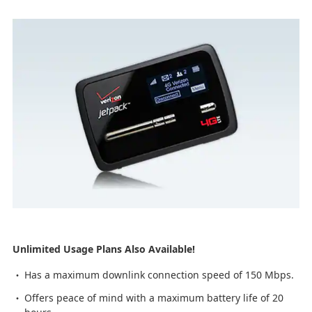
Unlimited Usage Plans Also Available!
Has a maximum downlink connection speed of 150 Mbps.
Offers peace of mind with a maximum battery life of 20