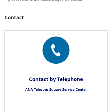
Contact
Contact by Telephone
ANA Telecom Square Service Center