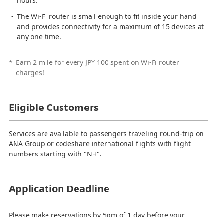
hours.
The Wi-Fi router is small enough to fit inside your hand
and provides connectivity for a maximum of 15 devices at
any one time.
*
Earn 2 mile for every JPY 100 spent on Wi-Fi router
charges!
Eligible Customers
Services are available to passengers traveling round-trip on
ANA Group or codeshare international flights with flight
numbers starting with "NH".
Application Deadline
Please make reservations by 5pm of 1 day before your