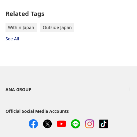
Related Tags
Within Japan
Outside Japan
See All
ANA GROUP
Official Social Media Accounts