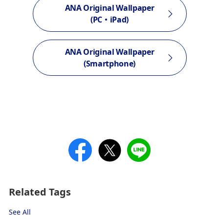
ANA Original Wallpaper
(PC・iPad)
ANA Original Wallpaper
(Smartphone)
Related Tags
See All