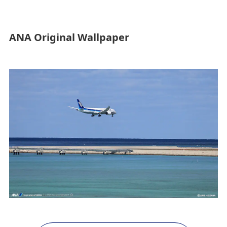
ANA Original Wallpaper