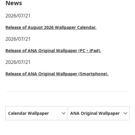
News
2026/07/21
Release of August 2026 Wallpaper Calendar.
2026/07/21
Release of ANA Original Wallpaper (PC・iPad).
2026/07/21
Release of ANA Original Wallpaper (Smartphone).
Calendar Wallpaper
ANA Original Wallpaper