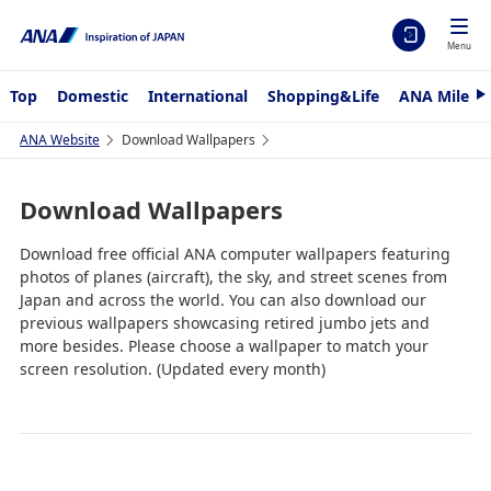
Menu
Top
Domestic
International
Shopping&Life
ANA Mileag
N
e
x
ANA Website
Download Wallpapers
t
Download Wallpapers
Download free official ANA computer wallpapers featuring
photos of planes (aircraft), the sky, and street scenes from
Japan and across the world. You can also download our
previous wallpapers showcasing retired jumbo jets and
more besides. Please choose a wallpaper to match your
screen resolution. (Updated every month)