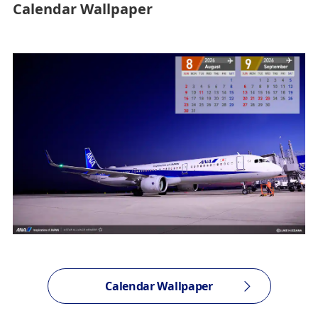
Calendar Wallpaper
Calendar Wallpaper