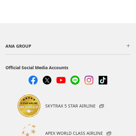
ANA GROUP
Official Social Media Accounts
SKYTRAX 5 STAR AIRLINE
APEX WORLD CLASS AIRLINE