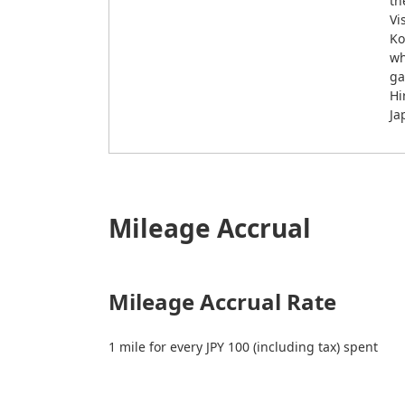
th
Vi
Ko
wh
ga
Hi
Ja
Mileage Accrual
Mileage Accrual Rate
1 mile for every JPY 100 (including tax) spent