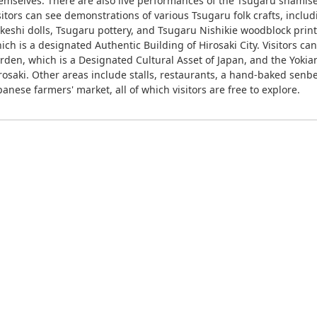
emselves. There are also live performances of the Tsugaru shamise
sitors can see demonstrations of various Tsugaru folk crafts, incl
keshi dolls, Tsugaru pottery, and Tsugaru Nishikie woodblock print
ich is a designated Authentic Building of Hirosaki City. Visitors ca
rden, which is a Designated Cultural Asset of Japan, and the Yokia
rosaki. Other areas include stalls, restaurants, a hand-baked senbe
panese farmers' market, all of which visitors are free to explore.