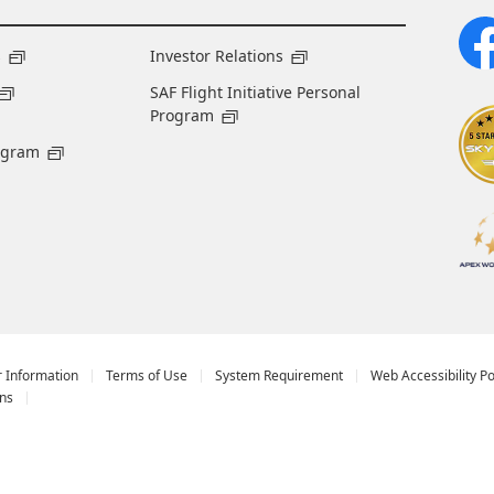
s
Investor Relations
SAF Flight Initiative Personal
Program
ogram
r Information
Terms of Use
System Requirement
Web Accessibility Po
ns