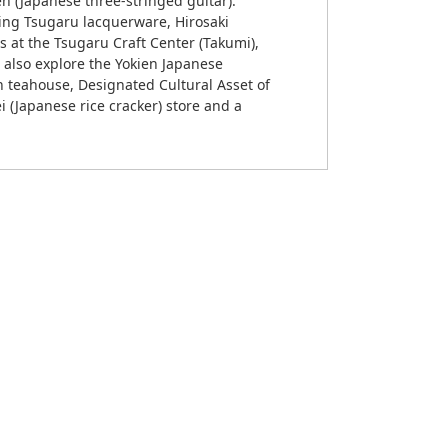
n (Japanese three-stringed guitar).
uding Tsugaru lacquerware, Hirosaki
s at the Tsugaru Craft Center (Takumi),
n also explore the Yokien Japanese
n teahouse, Designated Cultural Asset of
i (Japanese rice cracker) store and a