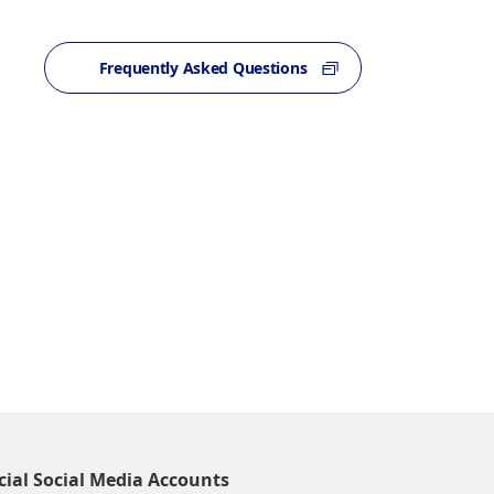
Frequently Asked Questions
cial Social Media Accounts