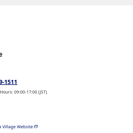
e
9-1511
Hours: 09:00-17:00 (JST)
 Village Website