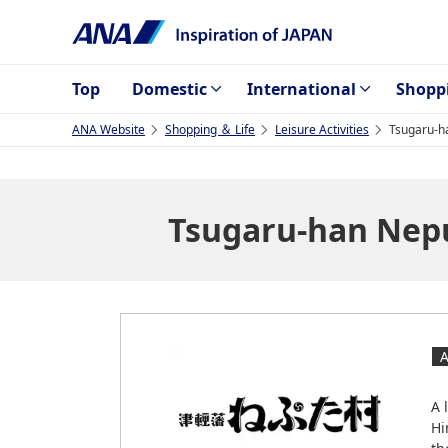
Top
Domestic
International
Shopp
ANA Website
Shopping ＆ Life
Leisure Activities
Tsugaru-h
Tsugaru-han Nepu
A 
Hi