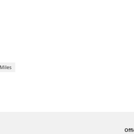
Miles
Offi