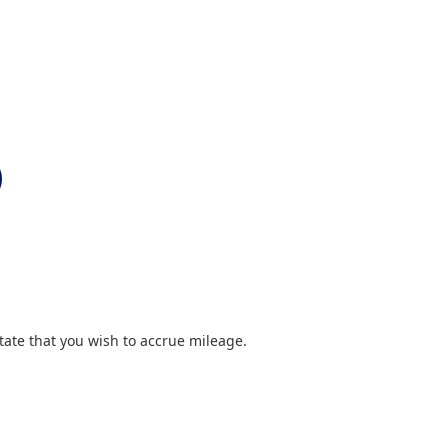
ate that you wish to accrue mileage.