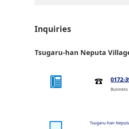
Inquiries
Tsugaru-han Neputa Villag
0172-3
Business 
Tsugaru-han Neputa