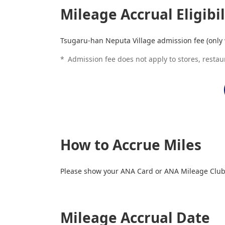
Mileage Accrual Eligibil
Tsugaru-han Neputa Village admission fee (only 
*
Admission fee does not apply to stores, restau
How to Accrue Miles
Please show your ANA Card or ANA Mileage Club 
Mileage Accrual Date