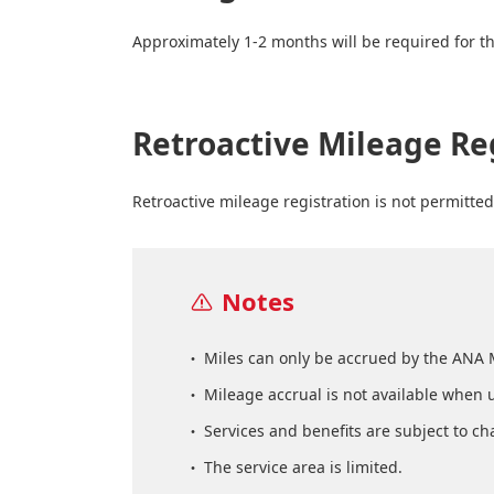
Approximately 1-2 months will be required for th
Retroactive Mileage Re
Retroactive mileage registration is not permitted
Notes
Miles can only be accrued by the ANA 
Mileage accrual is not available when 
Services and benefits are subject to ch
The service area is limited.