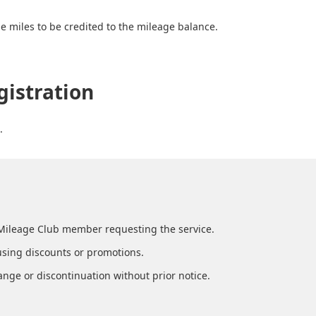
e miles to be credited to the mileage balance.
gistration
.
Mileage Club member requesting the service.
using discounts or promotions.
ange or discontinuation without prior notice.