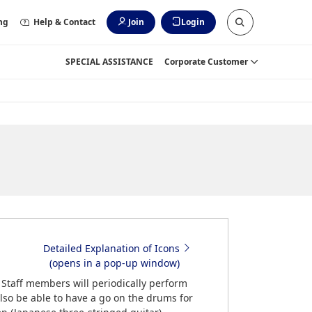
ng
Help & Contact
Join
Login
SPECIAL ASSISTANCE
Corporate Customer
Detailed Explanation of Icons
(opens in a pop-up window)
. Staff members will periodically perform
lso be able to have a go on the drums for