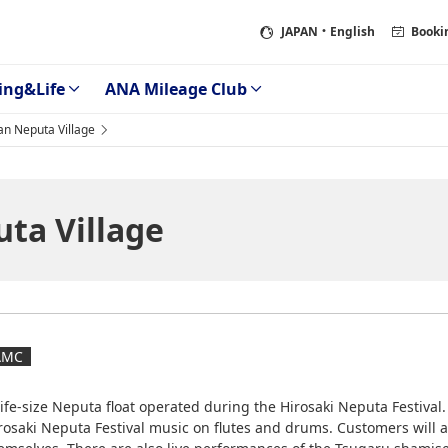
JAPAN
・English
Booki
ing&Life
ANA Mileage Club
an Neputa Village
ta Village
AMC
life-size Neputa float operated during the Hirosaki Neputa Festival
rosaki Neputa Festival music on flutes and drums. Customers will a