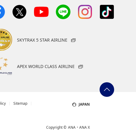
SKYTRAX 5 STAR AIRLINE
APEX WORLD CLASS AIRLINE
licy
Sitemap
JAPAN
Copyright ©
ANA・ANA X