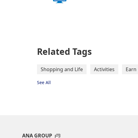
Related Tags
Shopping and Life
Activities
Earn 
See All
ANA GROUP