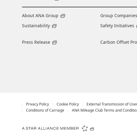
About ANA Group
Group Companie
Sustainability
Safety Initiatives
Press Release
Carbon Offset Pr
Privacy Policy
Cookie Policy
External Transmission of Use
Conditions of Carriage
ANA Mileage Club Terms and Conditio