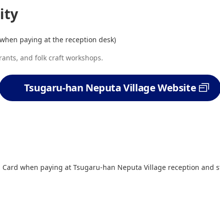
ity
when paying at the reception desk)
rants, and folk craft workshops.
Tsugaru-han Neputa Village Website
Card when paying at Tsugaru-han Neputa Village reception and st