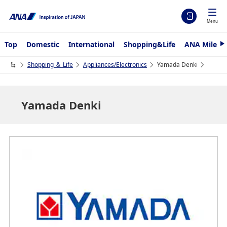
Menu
Top
Domestic
International
Shopping&Life
ANA Mileag
N
e
x
Shopping ＆ Life
Appliances/Electronics
Yamada Denki
t
Yamada Denki