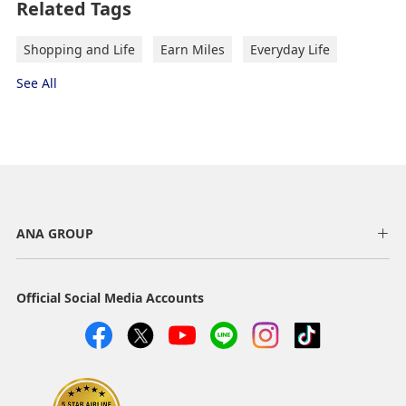
Related Tags
Shopping and Life
Earn Miles
Everyday Life
See All
ANA GROUP
Official Social Media Accounts