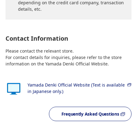
depending on the credit card company, transaction
details, etc.
Contact Information
Please contact the relevant store.
For contact details for inquiries, please refer to the store
information on the Yamada Denki Official Website.
Yamada Denki Official Website (Text is available
in Japanese only.)
Frequently Asked Questions