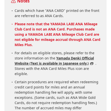
Notes
Cards which have "ANA CARD" printed on the front
are referred to as ANA Cards.
Please note that the YAMADA LABI ANA Mileage
Club Card is not an ANA Card. Purchases made
using a YAMADA LABI ANA Mileage Club Card are
not eligible for mileage accrual through ANA Card
Miles Plus.
For details on eligible stores, please refer to the
store information on the
Yamada Denki Official
Website (Text is available in Japanese only.)
.
Stores with the ANA Card Miles Plus icon are
eligible.
Certain procedures are required when redeeming
credit card points for miles and an annual
redemption handling fee will apply, with some
exceptions. (Some cards, such as ANA Wide Gold
Cards, do not require redemption handling fees.)
The number of accrued miles may differ