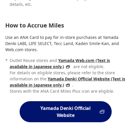
details, etc.
How to Accrue Miles
Use an ANA Card to pay for in-store purchases at Yamada
Denki LABI, LIFE SELECT, Tecc Land, Kaden Smile-Kan, and
Web.com stores.
*
Outlet Reuse stores and
Yamada Web.com (Text is
available in Japanese only.)
are not eligible.
For details on eligible stores, please refer to the store
information on the
Yamada Denki Official Website (Text is
available in Japanese only.)
.
Stores with the ANA Card Miles Plus icon are eligible.
Yamada Denki Official
Website