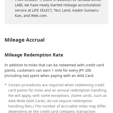
LABI, we have newly started mileage accumulation
service at LIFE SELECT, Tecc Land, Kaden Sumairu
Kan, and Web.com.
Mileage Accrual
Mileage Redemption Rate
In addition to miles that can be redeemed with credit card
points, customers can earn 1 mile for every JPY 200
(including tax) spent when paying with an ANA Card.
*
Certain procedures are required when redeeming credit
card points for miles and an annual redemption handling
fee will apply, with some exceptions. (Some cards, such as
ANA Wide Gold Cards, do not require redemption
handling fees.) The number of accruable miles may differ
depending on the credit card company, transaction