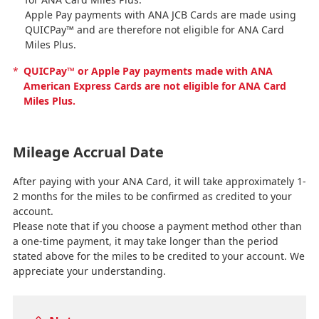
Apple Pay payments with ANA JCB Cards are made using
QUICPay™ and are therefore not eligible for ANA Card
Miles Plus.
*
QUICPay™ or Apple Pay payments made with ANA
American Express Cards are not eligible for ANA Card
Miles Plus.
Mileage Accrual Date
After paying with your ANA Card, it will take approximately 1-
2 months for the miles to be confirmed as credited to your
account.
Please note that if you choose a payment method other than
a one-time payment, it may take longer than the period
stated above for the miles to be credited to your account. We
appreciate your understanding.