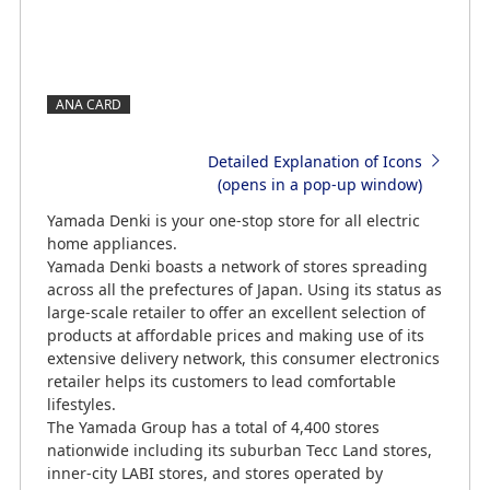
ANA CARD
Detailed Explanation of Icons
(opens in a pop-up window)
Yamada Denki is your one-stop store for all electric
home appliances.
Yamada Denki boasts a network of stores spreading
across all the prefectures of Japan. Using its status as
large-scale retailer to offer an excellent selection of
products at affordable prices and making use of its
extensive delivery network, this consumer electronics
retailer helps its customers to lead comfortable
lifestyles.
The Yamada Group has a total of 4,400 stores
nationwide including its suburban Tecc Land stores,
inner-city LABI stores, and stores operated by