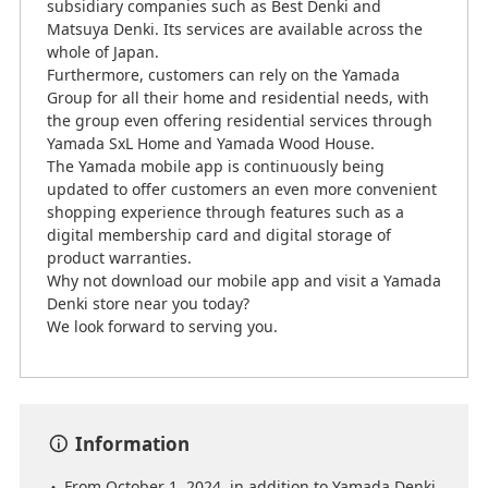
subsidiary companies such as Best Denki and
Matsuya Denki. Its services are available across the
whole of Japan.
Furthermore, customers can rely on the Yamada
Group for all their home and residential needs, with
the group even offering residential services through
Yamada SxL Home and Yamada Wood House.
The Yamada mobile app is continuously being
updated to offer customers an even more convenient
shopping experience through features such as a
digital membership card and digital storage of
product warranties.
Why not download our mobile app and visit a Yamada
Denki store near you today?
We look forward to serving you.
Information
From October 1, 2024, in addition to Yamada Denki