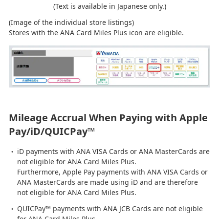
(Text is available in Japanese only.)
(Image of the individual store listings)
Stores with the ANA Card Miles Plus icon are eligible.
Mileage Accrual When Paying with Apple
Pay/iD/QUICPay™
iD payments with ANA VISA Cards or ANA MasterCards are
not eligible for ANA Card Miles Plus.
Furthermore, Apple Pay payments with ANA VISA Cards or
ANA MasterCards are made using iD and are therefore
not eligible for ANA Card Miles Plus.
QUICPay™ payments with ANA JCB Cards are not eligible
for ANA Card Miles Plus.