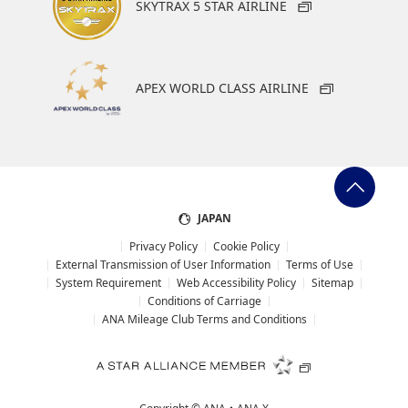
SKYTRAX 5 STAR AIRLINE
APEX WORLD CLASS AIRLINE
JAPAN
Privacy Policy
Cookie Policy
External Transmission of User Information
Terms of Use
System Requirement
Web Accessibility Policy
Sitemap
Conditions of Carriage
ANA Mileage Club Terms and Conditions