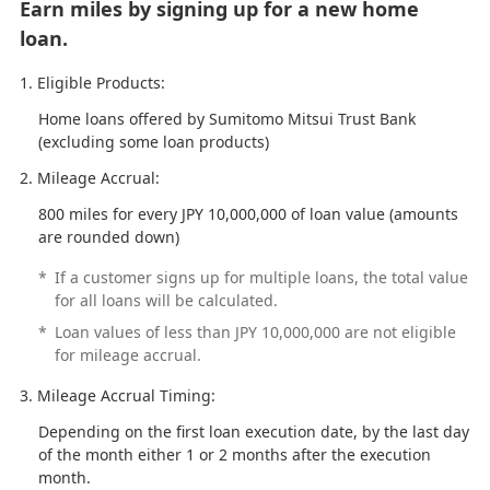
Earn miles by signing up for a new home
loan.
Eligible Products:
Home loans offered by Sumitomo Mitsui Trust Bank
(excluding some loan products)
Mileage Accrual:
800 miles for every JPY 10,000,000 of loan value (amounts
are rounded down)
*
If a customer signs up for multiple loans, the total value
for all loans will be calculated.
*
Loan values of less than JPY 10,000,000 are not eligible
for mileage accrual.
Mileage Accrual Timing:
Depending on the first loan execution date, by the last day
of the month either 1 or 2 months after the execution
month.