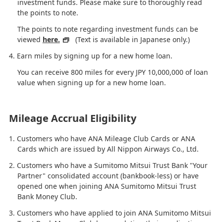
investment funds. Please make sure to thoroughly read
the points to note.
The points to note regarding investment funds can be
viewed
here.
(Text is available in Japanese only.)
Earn miles by signing up for a new home loan.
You can receive 800 miles for every JPY 10,000,000 of loan
value when signing up for a new home loan.
Mileage Accrual Eligibility
Customers who have ANA Mileage Club Cards or ANA
Cards which are issued by All Nippon Airways Co., Ltd.
Customers who have a Sumitomo Mitsui Trust Bank "Your
Partner" consolidated account (bankbook-less) or have
opened one when joining ANA Sumitomo Mitsui Trust
Bank Money Club.
Customers who have applied to join ANA Sumitomo Mitsui