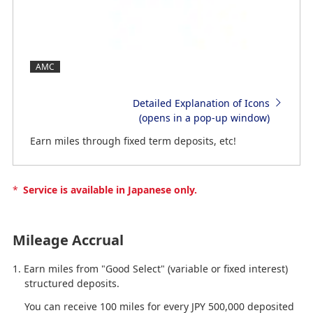
AMC
Detailed Explanation of Icons
(opens in a pop-up window)
Earn miles through fixed term deposits, etc!
*
Service is available in Japanese only.
Mileage Accrual
Earn miles from "Good Select" (variable or fixed interest)
structured deposits.
You can receive 100 miles for every JPY 500,000 deposited