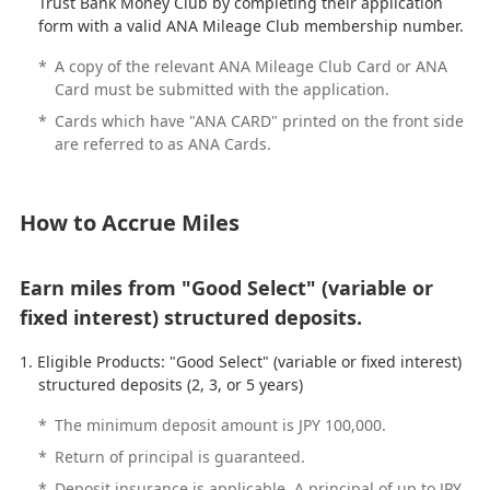
Trust Bank Money Club by completing their application
form with a valid ANA Mileage Club membership number.
*
A copy of the relevant ANA Mileage Club Card or ANA
Card must be submitted with the application.
*
Cards which have "ANA CARD" printed on the front side
are referred to as ANA Cards.
How to Accrue Miles
Earn miles from "Good Select" (variable or
fixed interest) structured deposits.
Eligible Products: "Good Select" (variable or fixed interest)
structured deposits (2, 3, or 5 years)
*
The minimum deposit amount is JPY 100,000.
*
Return of principal is guaranteed.
*
Deposit insurance is applicable. A principal of up to JPY