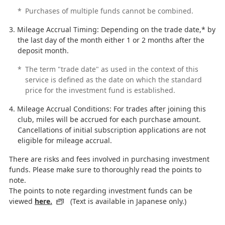
*
Purchases of multiple funds cannot be combined.
Mileage Accrual Timing: Depending on the trade date,* by
the last day of the month either 1 or 2 months after the
deposit month.
*
The term "trade date" as used in the context of this
service is defined as the date on which the standard
price for the investment fund is established.
Mileage Accrual Conditions: For trades after joining this
club, miles will be accrued for each purchase amount.
Cancellations of initial subscription applications are not
eligible for mileage accrual.
There are risks and fees involved in purchasing investment
funds. Please make sure to thoroughly read the points to
note.
The points to note regarding investment funds can be
viewed
here.
(Text is available in Japanese only.)