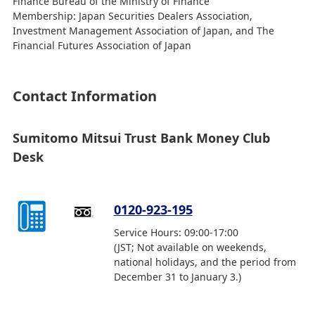
Finance Bureau of the Ministry of Finance
Membership: Japan Securities Dealers Association,
Investment Management Association of Japan, and The
Financial Futures Association of Japan
Contact Information
Sumitomo Mitsui Trust Bank Money Club
Desk
0120-923-195
Service Hours: 09:00-17:00
(JST; Not available on weekends,
national holidays, and the period from
December 31 to January 3.)