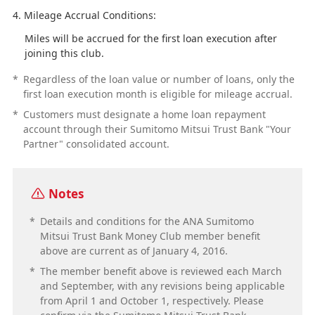
Mileage Accrual Conditions:
Miles will be accrued for the first loan execution after
joining this club.
*
Regardless of the loan value or number of loans, only the
first loan execution month is eligible for mileage accrual.
*
Customers must designate a home loan repayment
account through their Sumitomo Mitsui Trust Bank "Your
Partner" consolidated account.
Notes
*
Details and conditions for the ANA Sumitomo
Mitsui Trust Bank Money Club member benefit
above are current as of January 4, 2016.
*
The member benefit above is reviewed each March
and September, with any revisions being applicable
from April 1 and October 1, respectively. Please