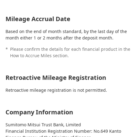
Mileage Accrual Date
Based on the end of month standard, by the last day of the
month either 1 or 2 months after the deposit month.
*
Please confirm the details for each financial product in the
How to Accrue Miles section.
Retroactive Mileage Registration
Retroactive mileage registration is not permitted.
Company Information
Sumitomo Mitsui Trust Bank, Limited
Financial Institution Registration Number: No.649 Kanto