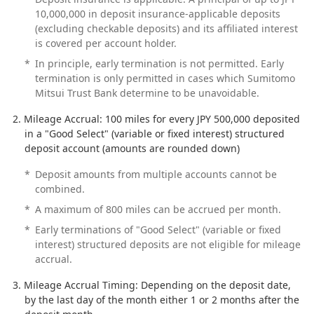
10,000,000 in deposit insurance-applicable deposits
(excluding checkable deposits) and its affiliated interest
is covered per account holder.
*
In principle, early termination is not permitted. Early
termination is only permitted in cases which Sumitomo
Mitsui Trust Bank determine to be unavoidable.
Mileage Accrual: 100 miles for every JPY 500,000 deposited
in a "Good Select" (variable or fixed interest) structured
deposit account (amounts are rounded down)
*
Deposit amounts from multiple accounts cannot be
combined.
*
A maximum of 800 miles can be accrued per month.
*
Early terminations of "Good Select" (variable or fixed
interest) structured deposits are not eligible for mileage
accrual.
Mileage Accrual Timing: Depending on the deposit date,
by the last day of the month either 1 or 2 months after the