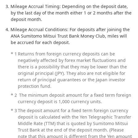
Mileage Accrual Timing: Depending on the deposit date,
by the last day of the month either 1 or 2 months after the
deposit month.
Mileage Accrual Conditions: For deposits after joining the
ANA Sumitomo Mitsui Trust Bank Money Club, miles will
be accrued for each deposit.
*
1
Returns from foreign currency deposits can be
negatively affected by forex market fluctuations and
there is a possibility that they may be lower than the
original principal (JPY). They also are not eligible for
return of principal guarantees or the Japan investor
protection fund.
*
2
The minimum deposit amount for a fixed term foreign
currency deposit is 1,000 currency units.
*
3
The deposit amount for a fixed term foreign currency
deposit is calculated with the Yen Telegraphic Transfer
Middle Rate (TTM) that is quoted by Sumitomo Mitsui
Trust Bank at the end of the deposit month. (Please
note that this amount is different from the Yen amount