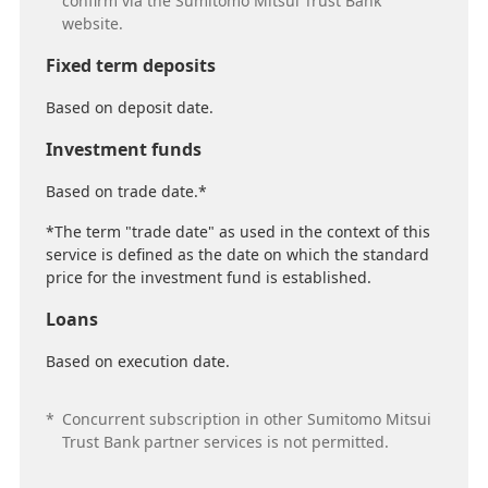
confirm via the Sumitomo Mitsui Trust Bank
website.
Fixed term deposits
Based on deposit date.
Investment funds
Based on trade date.*
*The term "trade date" as used in the context of this
service is defined as the date on which the standard
price for the investment fund is established.
Loans
Based on execution date.
*
Concurrent subscription in other Sumitomo Mitsui
Trust Bank partner services is not permitted.