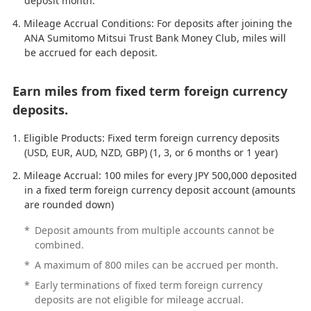
deposit month.
Mileage Accrual Conditions: For deposits after joining the
ANA Sumitomo Mitsui Trust Bank Money Club, miles will
be accrued for each deposit.
Earn miles from fixed term foreign currency
deposits.
Eligible Products: Fixed term foreign currency deposits
(USD, EUR, AUD, NZD, GBP) (1, 3, or 6 months or 1 year)
Mileage Accrual: 100 miles for every JPY 500,000 deposited
in a fixed term foreign currency deposit account (amounts
are rounded down)
*
Deposit amounts from multiple accounts cannot be
combined.
*
A maximum of 800 miles can be accrued per month.
*
Early terminations of fixed term foreign currency
deposits are not eligible for mileage accrual.