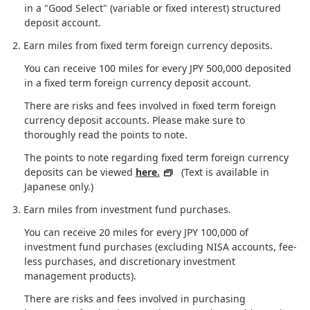
in a "Good Select" (variable or fixed interest) structured
deposit account.
Earn miles from fixed term foreign currency deposits.
You can receive 100 miles for every JPY 500,000 deposited
in a fixed term foreign currency deposit account.
There are risks and fees involved in fixed term foreign
currency deposit accounts. Please make sure to
thoroughly read the points to note.
The points to note regarding fixed term foreign currency
deposits can be viewed
here.
(Text is available in
Japanese only.)
Earn miles from investment fund purchases.
You can receive 20 miles for every JPY 100,000 of
investment fund purchases (excluding NISA accounts, fee-
less purchases, and discretionary investment
management products).
There are risks and fees involved in purchasing