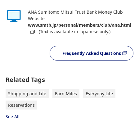
ANA Sumitomo Mitsui Trust Bank Money Club
Website
www.smtb.jp/personal/members/club/ana.html
(Text is available in Japanese only.)
Frequently Asked Questions
Related Tags
Shopping and Life
Earn Miles
Everyday Life
Reservations
See All