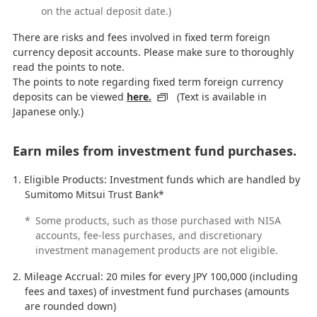
on the actual deposit date.)
There are risks and fees involved in fixed term foreign
currency deposit accounts. Please make sure to thoroughly
read the points to note.
The points to note regarding fixed term foreign currency
deposits can be viewed
here.
(Text is available in
Japanese only.)
Earn miles from investment fund purchases.
Eligible Products: Investment funds which are handled by
Sumitomo Mitsui Trust Bank*
*
Some products, such as those purchased with NISA
accounts, fee-less purchases, and discretionary
investment management products are not eligible.
Mileage Accrual: 20 miles for every JPY 100,000 (including
fees and taxes) of investment fund purchases (amounts
are rounded down)