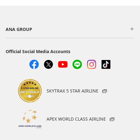
ANA GROUP
Official Social Media Accounts
SKYTRAX 5 STAR AIRLINE
APEX WORLD CLASS AIRLINE