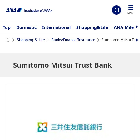
Menu
Top
Domestic
International
Shopping&Life
ANA Mileag
N
e
x
Shopping ＆ Life
Banks/Finance/Insurance
Sumitomo Mitsui Trus
N
t
e
x
t
Sumitomo Mitsui Trust Bank