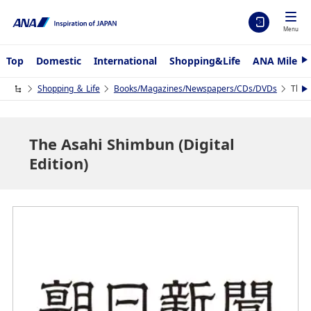
Menu
Top
Domestic
International
Shopping&Life
ANA Mileag
N
e
x
Shopping ＆ Life
Books/Magazines/Newspapers/CDs/DVDs
The A
N
t
e
x
t
The Asahi Shimbun (Digital
Edition)