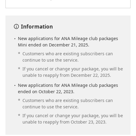
Information
New applications for ANA Mileage club packages
Mini ended on December 21, 2025.
*
Customers who are existing subscribers can
continue to use the service.
*
If you cancel or change your package, you will be
unable to reapply from December 22, 2025.
New applications for ANA Mileage club packages
ended on October 22, 2023.
*
Customers who are existing subscribers can
continue to use the service.
*
If you cancel or change your package, you will be
unable to reapply from October 23, 2023.