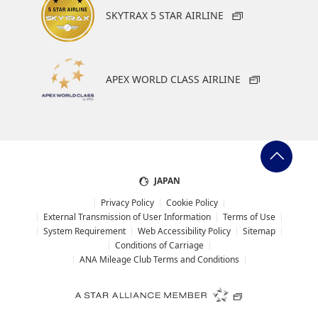
SKYTRAX 5 STAR AIRLINE
APEX WORLD CLASS AIRLINE
JAPAN
Privacy Policy
Cookie Policy
External Transmission of User Information
Terms of Use
System Requirement
Web Accessibility Policy
Sitemap
Conditions of Carriage
ANA Mileage Club Terms and Conditions