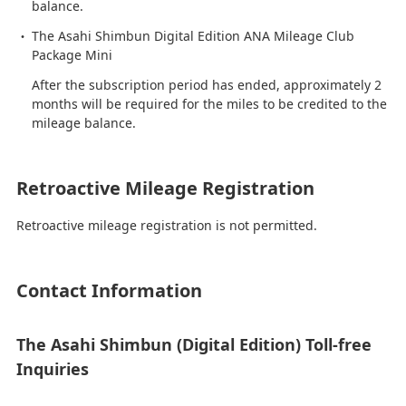
balance.
The Asahi Shimbun Digital Edition ANA Mileage Club
Package Mini
After the subscription period has ended, approximately 2
months will be required for the miles to be credited to the
mileage balance.
Retroactive Mileage Registration
Retroactive mileage registration is not permitted.
Contact Information
The Asahi Shimbun (Digital Edition) Toll-free
Inquiries