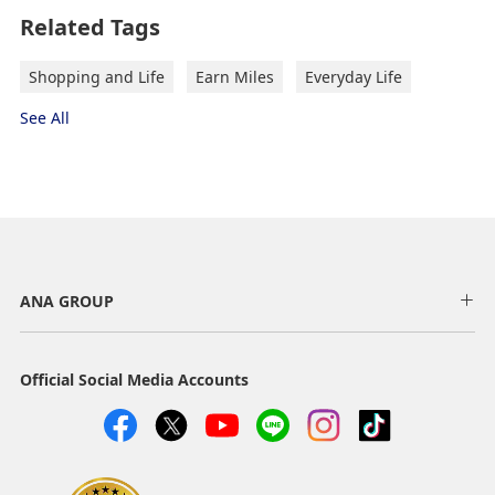
Related Tags
Shopping and Life
Earn Miles
Everyday Life
See All
ANA GROUP
Official Social Media Accounts