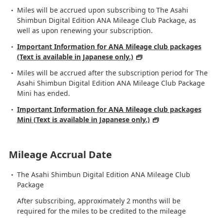
Miles will be accrued upon subscribing to The Asahi
Shimbun Digital Edition ANA Mileage Club Package, as
well as upon renewing your subscription.
Important Information for ANA Mileage club packages
(Text is available in Japanese only.)
Miles will be accrued after the subscription period for The
Asahi Shimbun Digital Edition ANA Mileage Club Package
Mini has ended.
Important Information for ANA Mileage club packages
Mini (Text is available in Japanese only.)
Mileage Accrual Date
The Asahi Shimbun Digital Edition ANA Mileage Club
Package
After subscribing, approximately 2 months will be
required for the miles to be credited to the mileage