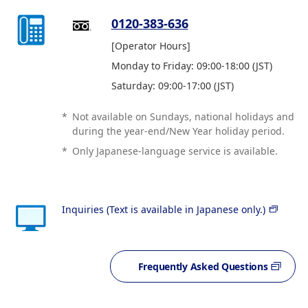
0120-383-636
[Operator Hours]
Monday to Friday: 09:00-18:00 (JST)
Saturday: 09:00-17:00 (JST)
*
Not available on Sundays, national holidays and
during the year-end/New Year holiday period.
*
Only Japanese-language service is available.
Inquiries (Text is available in Japanese only.)
Frequently Asked Questions