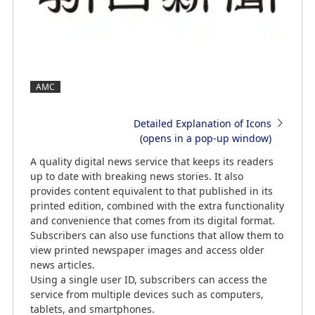
AMC
Detailed Explanation of Icons
(opens in a pop-up window)
A quality digital news service that keeps its readers
up to date with breaking news stories. It also
provides content equivalent to that published in its
printed edition, combined with the extra functionality
and convenience that comes from its digital format.
Subscribers can also use functions that allow them to
view printed newspaper images and access older
news articles.
Using a single user ID, subscribers can access the
service from multiple devices such as computers,
tablets, and smartphones.