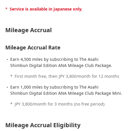
*
Service is available in Japanese only.
Mileage Accrual
Mileage Accrual Rate
Earn 4,500 miles by subscribing to The Asahi
Shimbun Digital Edition ANA Mileage Club Package.
*
First month free, then JPY 3,800/month for 12 months
Earn 1,000 miles by subscribing to The Asahi
Shimbun Digital Edition ANA Mileage Club Package Mini.
*
JPY 3,800/month for 3 months (no free period)
Mileage Accrual Eligibility