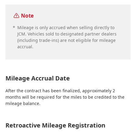
Note
*
Mileage is only accrued when selling directly to
JCM. Vehicles sold to designated partner dealers
(including trade-ins) are not eligible for mileage
accrual.
Mileage Accrual Date
After the contract has been finalized, approximately 2
months will be required for the miles to be credited to the
mileage balance.
Retroactive Mileage Registration