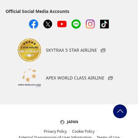
Official Social Media Accounts
SKYTRAX 5 STAR AIRLINE
APEX WORLD CLASS AIRLINE
JAPAN
Privacy Policy
Cookie Policy
External Transmission of User Information
Terms of Use