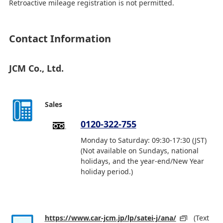
Retroactive mileage registration is not permitted.
Contact Information
JCM Co., Ltd.
Sales
0120-322-755
Monday to Saturday: 09:30-17:30 (JST)
(Not available on Sundays, national
holidays, and the year-end/New Year
holiday period.)
https://www.car-jcm.jp/lp/satei-j/ana/
(Text