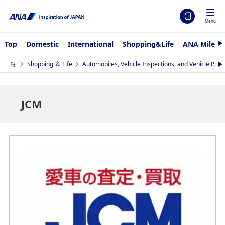
Menu
Top
Domestic
International
Shopping&Life
ANA Mileag
N
e
x
Shopping ＆ Life
Automobiles, Vehicle Inspections, and Vehicle Part
N
t
e
x
t
JCM