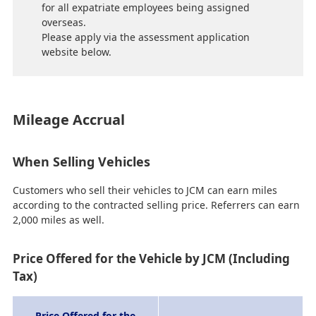
for all expatriate employees being assigned
overseas.
Please apply via the assessment application
website below.
Mileage Accrual
When Selling Vehicles
Customers who sell their vehicles to JCM can earn miles
according to the contracted selling price. Referrers can earn
2,000 miles as well.
Price Offered for the Vehicle by JCM (Including
Tax)
Price Offered for the