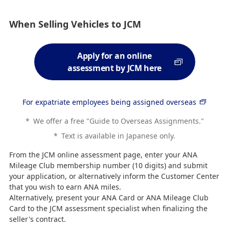
When Selling Vehicles to JCM
Apply for an online
assessment by JCM here
For expatriate employees being assigned overseas
*
We offer a free "Guide to Overseas Assignments."
*
Text is available in Japanese only.
From the JCM online assessment page, enter your ANA
Mileage Club membership number (10 digits) and submit
your application, or alternatively inform the Customer Center
that you wish to earn ANA miles.
Alternatively, present your ANA Card or ANA Mileage Club
Card to the JCM assessment specialist when finalizing the
seller's contract.