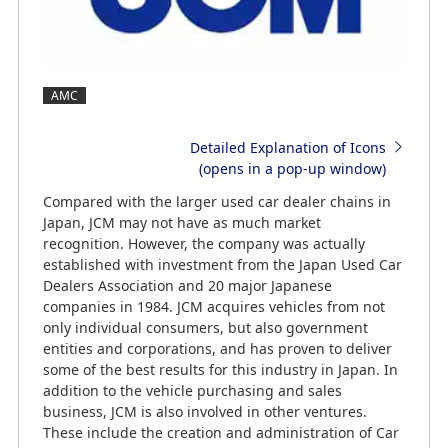
AMC
Detailed Explanation of Icons
(opens in a pop-up window)
Compared with the larger used car dealer chains in
Japan, JCM may not have as much market
recognition. However, the company was actually
established with investment from the Japan Used Car
Dealers Association and 20 major Japanese
companies in 1984. JCM acquires vehicles from not
only individual consumers, but also government
entities and corporations, and has proven to deliver
some of the best results for this industry in Japan. In
addition to the vehicle purchasing and sales
business, JCM is also involved in other ventures.
These include the creation and administration of Car