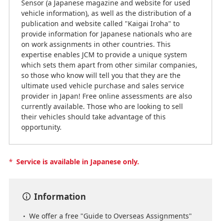
Sensor (a Japanese magazine and website for used
vehicle information), as well as the distribution of a
publication and website called "Kaigai Iroha" to
provide information for Japanese nationals who are
on work assignments in other countries. This
expertise enables JCM to provide a unique system
which sets them apart from other similar companies,
so those who know will tell you that they are the
ultimate used vehicle purchase and sales service
provider in Japan! Free online assessments are also
currently available. Those who are looking to sell
their vehicles should take advantage of this
opportunity.
*
Service is available in Japanese only.
Information
We offer a free "Guide to Overseas Assignments"