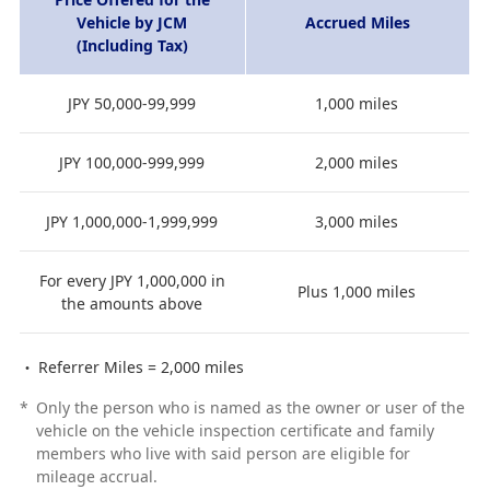
Vehicle by JCM
Accrued Miles
(Including Tax)
JPY 50,000-99,999
1,000 miles
JPY 100,000-999,999
2,000 miles
JPY 1,000,000-1,999,999
3,000 miles
For every JPY 1,000,000 in
Plus 1,000 miles
the amounts above
Referrer Miles = 2,000 miles
*
Only the person who is named as the owner or user of the
vehicle on the vehicle inspection certificate and family
members who live with said person are eligible for
mileage accrual.