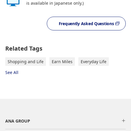
is available in Japanese only.)
Frequently Asked Questions
Related Tags
Shopping and Life
Earn Miles
Everyday Life
See All
ANA GROUP