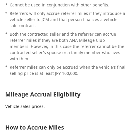
*
Cannot be used in conjunction with other benefits.
*
Referrers will only accrue referrer miles if they introduce a
vehicle seller to JCM and that person finalizes a vehicle
sale contract.
*
Both the contracted seller and the referrer can accrue
referrer miles if they are both ANA Mileage Club
members. However, in this case the referrer cannot be the
contracted seller's spouse or a family member who lives
with them.
*
Referrer miles can only be accrued when the vehicle's final
selling price is at least JPY 100,000.
Mileage Accrual Eligibility
Vehicle sales prices.
How to Accrue Miles