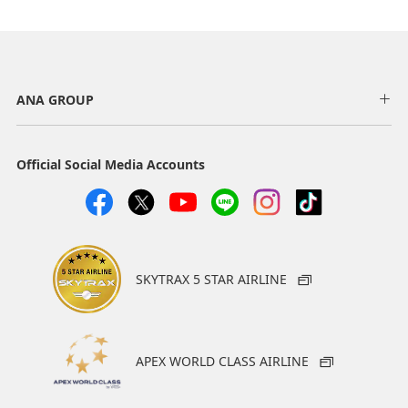
ANA GROUP
Official Social Media Accounts
SKYTRAX 5 STAR AIRLINE
APEX WORLD CLASS AIRLINE