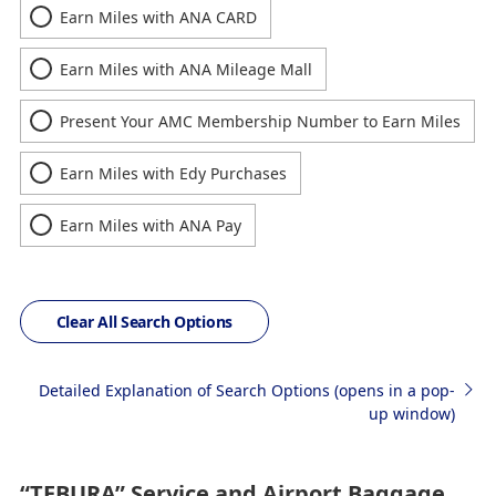
Earn Miles with ANA CARD
Earn Miles with ANA Mileage Mall
Present Your AMC Membership Number to Earn Miles
Earn Miles with Edy Purchases
Earn Miles with ANA Pay
Clear All Search Options
Detailed Explanation of Search Options (opens in a pop-
up window)
“TEBURA” Service and Airport Baggage