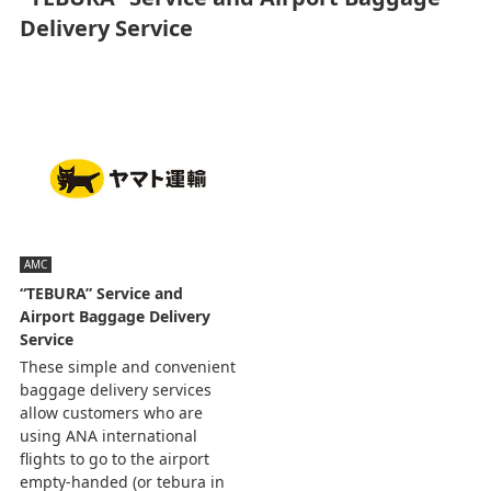
Delivery Service
AMC
“TEBURA” Service and
Airport Baggage Delivery
Service
These simple and convenient
baggage delivery services
allow customers who are
using ANA international
flights to go to the airport
empty-handed (or tebura in