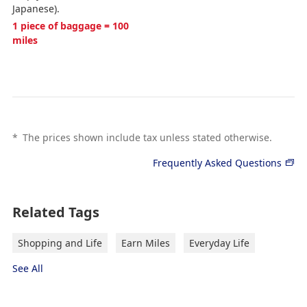
Japanese).
1 piece of baggage = 100
miles
*
The prices shown include tax unless stated otherwise.
Frequently Asked Questions
Related Tags
Shopping and Life
Earn Miles
Everyday Life
See All