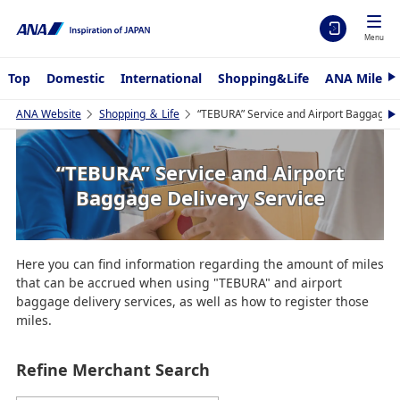
Menu
Top
Domestic
International
Shopping&Life
ANA Mileag
N
e
x
ANA Website
Shopping ＆ Life
“TEBURA” Service and Airport Baggage D
N
t
e
x
t
“TEBURA” Service and Airport
Baggage Delivery Service
Here you can find information regarding the amount of miles
that can be accrued when using "TEBURA" and airport
baggage delivery services, as well as how to register those
miles.
Refine Merchant Search