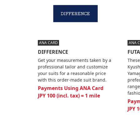
ANA CARD
ANA 
DIFFERENCE
FUTA
Get your measurements taken by a
These
professional tailor and customize
Kyush
your suits for a reasonable price
Yamag
with this order-made suit brand.
prefe
range
Payments Using ANA Card
fashi
JPY 100 (incl. tax) = 1 mile
Paym
JPY 1