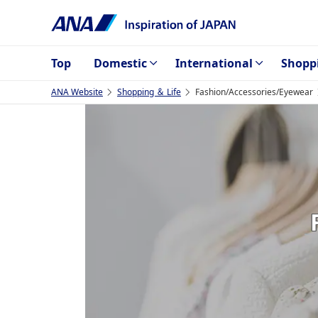
Top
Domestic
International
Shopp
ANA Website
Shopping ＆ Life
Fashion/Accessories/Eyewear