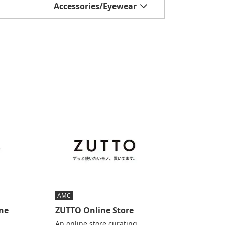
Accessories/Eyewear
AMC
ine
ZUTTO Online Store
An online store curating