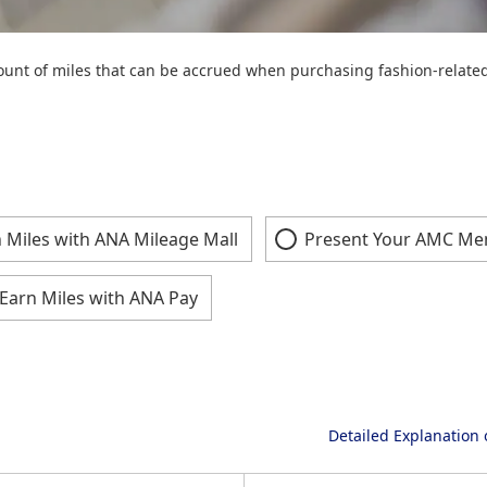
unt of miles that can be accrued when purchasing fashion-related 
 Miles with ANA Mileage Mall
Present Your AMC Me
Earn Miles with ANA Pay
Detailed Explanation