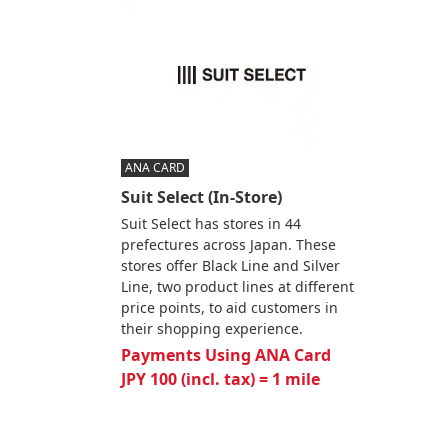
ANA CARD
Suit Select (In-Store)
Suit Select has stores in 44
prefectures across Japan. These
stores offer Black Line and Silver
Line, two product lines at different
price points, to aid customers in
their shopping experience.
Payments Using ANA Card
JPY 100 (incl. tax) = 1 mile