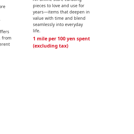
pieces to love and use for
ore
years—items that deepen in
value with time and blend
,
seamlessly into everyday
life.
ffers
, from
1 mile per 100 yen spent
ferent
(excluding tax)