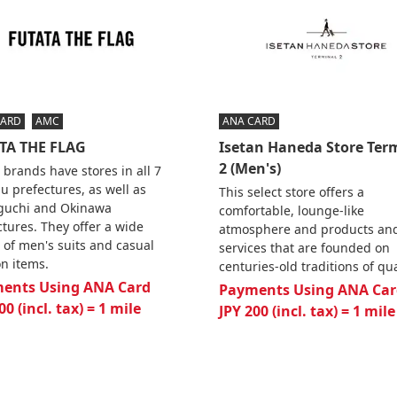
CARD
AMC
ANA CARD
TA THE FLAG
Isetan Haneda Store Ter
2 (Men's)
 brands have stores in all 7
u prefectures, as well as
This select store offers a
uchi and Okinawa
comfortable, lounge-like
ctures. They offer a wide
atmosphere and products an
 of men's suits and casual
services that are founded on
on items.
centuries-old traditions of qua
ents Using ANA Card
Payments Using ANA Car
00 (incl. tax) = 1 mile
JPY 200 (incl. tax) = 1 mile