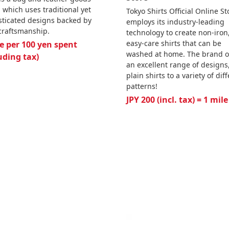
 which uses traditional yet
Tokyo Shirts Official Online St
sticated designs backed by
employs its industry-leading
 craftsmanship.
technology to create non-iron
easy-care shirts that can be
e per 100 yen spent
washed at home. The brand o
uding tax)
an excellent range of designs
plain shirts to a variety of dif
patterns!
JPY 200 (incl. tax) = 1 mile