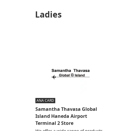
Ladies
ANA CARD
Samantha Thavasa Global
Island Haneda Airport
Terminal 2 Store
We offer a wide range of products