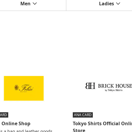
Men
Ladies
CARD
ANA CARD
i Online Shop
Tokyo Shirts Official Onl
Store
 is a bag and leather goods