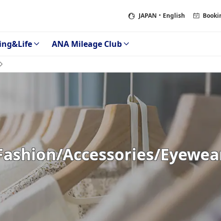
JAPAN
・English
Booki
ing&Life
ANA Mileage Club
Fashion/Accessories/Eyewea