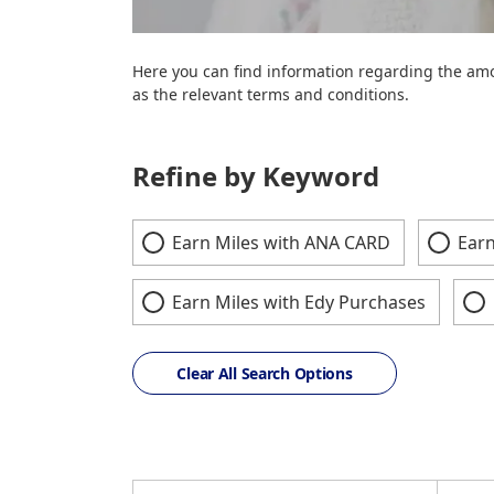
Here you can find information regarding the amo
as the relevant terms and conditions.
Refine by Keyword
Earn Miles with ANA CARD
Earn
Earn Miles with Edy Purchases
Clear All Search Options