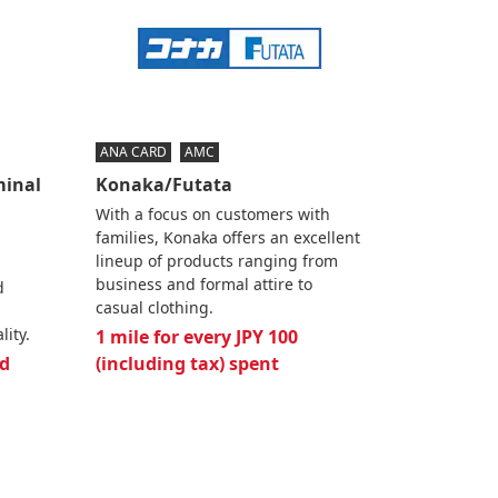
ANA CARD
AMC
minal
Konaka/Futata
With a focus on customers with
families, Konaka offers an excellent
lineup of products ranging from
business and formal attire to
d
casual clothing.
lity.
1 mile for every JPY 100
d
(including tax) spent