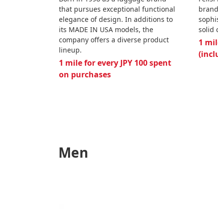
that pursues exceptional functional
brand
elegance of design. In additions to
sophi
its MADE IN USA models, the
solid
company offers a diverse product
1 mil
lineup.
(incl
1 mile for every JPY 100 spent
on purchases
Men