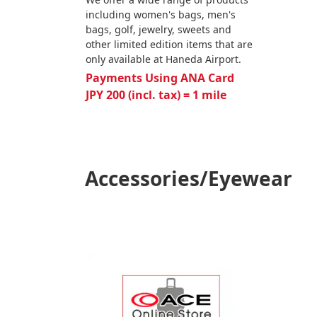
including women's bags, men's
bags, golf, jewelry, sweets and
other limited edition items that are
only available at Haneda Airport.
Payments Using ANA Card
JPY 200 (incl. tax) = 1 mile
Accessories/Eyewear