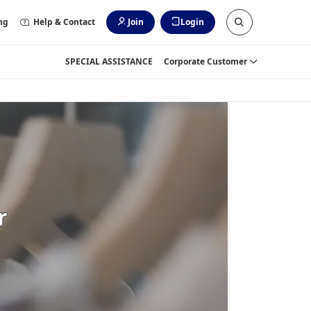
ng
Help & Contact
Join
Login
SPECIAL ASSISTANCE
Corporate Customer
r