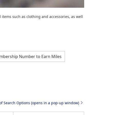
items such as clothing and accessories, as well
mbership Number to Earn Miles
 of Search Options (opens in a pop-up window)