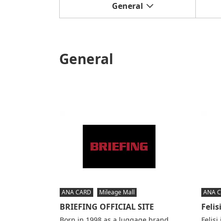
General
General
ANA CARD
Mileage Mall
ANA 
BRIEFING OFFICIAL SITE
Felis
Born in 1998 as a luggage brand
Felisi