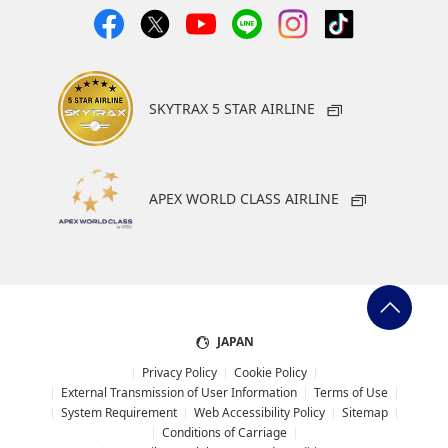
SKYTRAX 5 STAR AIRLINE
APEX WORLD CLASS AIRLINE
JAPAN
Privacy Policy
Cookie Policy
External Transmission of User Information
Terms of Use
System Requirement
Web Accessibility Policy
Sitemap
Conditions of Carriage