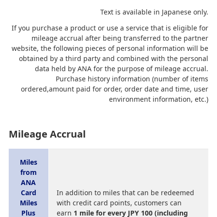
Text is available in Japanese only.
If you purchase a product or use a service that is eligible for
mileage accrual after being transferred to the partner
website, the following pieces of personal information will be
obtained by a third party and combined with the personal
data held by ANA for the purpose of mileage accrual.
Purchase history information (number of items
ordered,amount paid for order, order date and time, user
environment information, etc.)
Mileage Accrual
Miles
from
ANA
Card
In addition to miles that can be redeemed
Miles
with credit card points, customers can
Plus
earn
1 mile for every JPY 100 (including