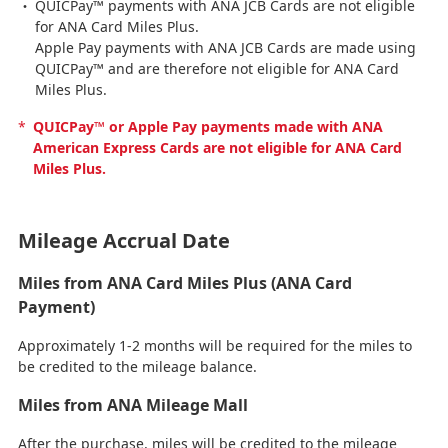
QUICPay™ payments with ANA JCB Cards are not eligible
for ANA Card Miles Plus.
Apple Pay payments with ANA JCB Cards are made using
QUICPay™ and are therefore not eligible for ANA Card
Miles Plus.
*
QUICPay™ or Apple Pay payments made with ANA
American Express Cards are not eligible for ANA Card
Miles Plus.
Mileage Accrual Date
Miles from ANA Card Miles Plus (ANA Card
Payment)
Approximately 1-2 months will be required for the miles to
be credited to the mileage balance.
Miles from ANA Mileage Mall
After the purchase, miles will be credited to the mileage