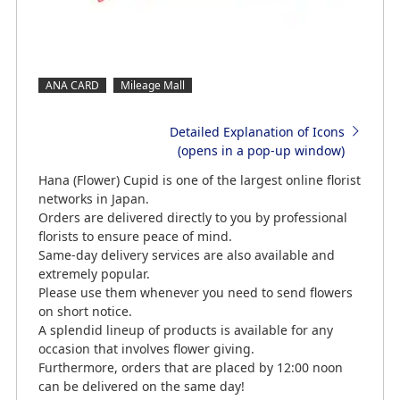
ANA CARD
Mileage Mall
Detailed Explanation of Icons
(opens in a pop-up window)
Hana (Flower) Cupid is one of the largest online florist
networks in Japan.
Orders are delivered directly to you by professional
florists to ensure peace of mind.
Same-day delivery services are also available and
extremely popular.
Please use them whenever you need to send flowers
on short notice.
A splendid lineup of products is available for any
occasion that involves flower giving.
Furthermore, orders that are placed by 12:00 noon
can be delivered on the same day!