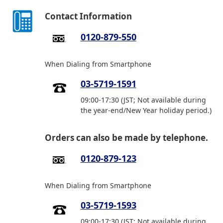
Contact Information
0120-879-550
When Dialing from Smartphone
03-5719-1591
09:00-17:30 (JST; Not available during
the year-end/New Year holiday period.)
Orders can also be made by telephone.
0120-879-123
When Dialing from Smartphone
03-5719-1593
09:00-17:30 (JST; Not available during