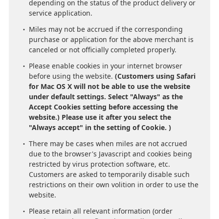
depending on the status of the product delivery or
service application.
Miles may not be accrued if the corresponding
purchase or application for the above merchant is
canceled or not officially completed properly.
Please enable cookies in your internet browser
before using the website.
(Customers using Safari
for Mac OS X will not be able to use the website
under default settings. Select "Always" as the
Accept Cookies setting before accessing the
website.) Please use it after you select the
"Always accept" in the setting of Cookie. )
There may be cases when miles are not accrued
due to the browser's Javascript and cookies being
restricted by virus protection software, etc.
Customers are asked to temporarily disable such
restrictions on their own volition in order to use the
website.
Please retain all relevant information (order