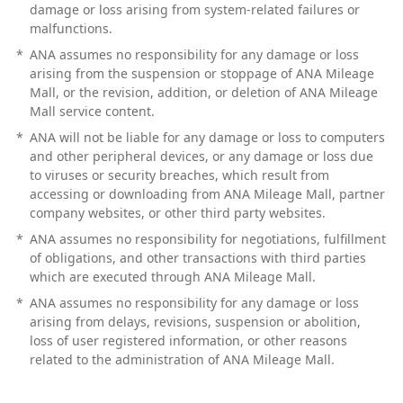
damage or loss arising from system-related failures or
malfunctions.
*
ANA assumes no responsibility for any damage or loss
arising from the suspension or stoppage of ANA Mileage
Mall, or the revision, addition, or deletion of ANA Mileage
Mall service content.
*
ANA will not be liable for any damage or loss to computers
and other peripheral devices, or any damage or loss due
to viruses or security breaches, which result from
accessing or downloading from ANA Mileage Mall, partner
company websites, or other third party websites.
*
ANA assumes no responsibility for negotiations, fulfillment
of obligations, and other transactions with third parties
which are executed through ANA Mileage Mall.
*
ANA assumes no responsibility for any damage or loss
arising from delays, revisions, suspension or abolition,
loss of user registered information, or other reasons
related to the administration of ANA Mileage Mall.