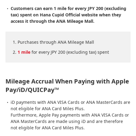
Customers can earn 1 mile for every JPY 200 (excluding
tax) spent on Hana Cupid Official website when they
access it through the ANA Mileage Mall.
Purchases through ANA Mileage Mall
1 mile
for every JPY 200 (excluding tax) spent
Mileage Accrual When Paying with Apple
Pay/iD/QUICPay™
iD payments with ANA VISA Cards or ANA MasterCards are
not eligible for ANA Card Miles Plus.
Furthermore, Apple Pay payments with ANA VISA Cards or
ANA MasterCards are made using iD and are therefore
not eligible for ANA Card Miles Plus.