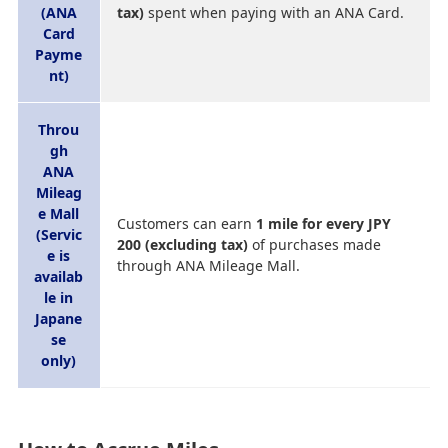
(ANA
tax)
spent when paying with an ANA Card.
Card
Payme
nt)
Throu
gh
ANA
Mileag
e Mall
Customers can earn
1 mile for every JPY
(Servic
200 (excluding tax)
of purchases made
e is
through ANA Mileage Mall.
availab
le in
Japane
se
only)