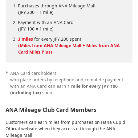
Purchases through ANA Mileage Mall
(JPY 200 = 1 mile)
Payment with an ANA Card
(JPY 100 = 1 mile)
3 miles
for every JPY 200 spent
(Miles from ANA Mileage Mall + Miles from ANA
Card Miles Plus)
*
ANA Card cardholders
who place orders by telephone and complete payment
with an ANA Card can earn
1 mile for every JPY 100
(including tax)
spent.
ANA Mileage Club Card Members
Customers can earn miles from purchases on Hana Cupid
Official website when they access it through the ANA
Mileage Mall.