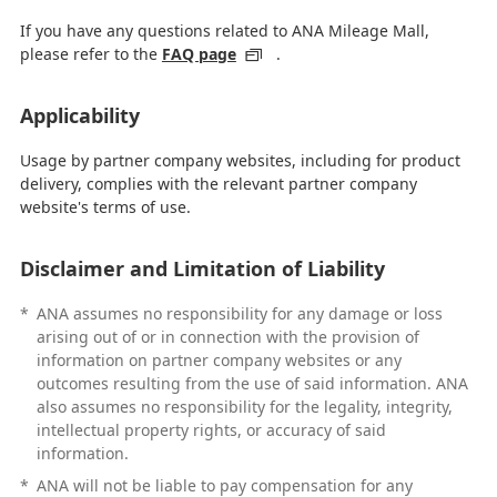
If you have any questions related to ANA Mileage Mall,
please refer to the
FAQ page
.
Applicability
Usage by partner company websites, including for product
delivery, complies with the relevant partner company
website's terms of use.
Disclaimer and Limitation of Liability
*
ANA assumes no responsibility for any damage or loss
arising out of or in connection with the provision of
information on partner company websites or any
outcomes resulting from the use of said information. ANA
also assumes no responsibility for the legality, integrity,
intellectual property rights, or accuracy of said
information.
*
ANA will not be liable to pay compensation for any