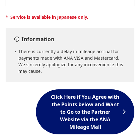
*
Service is available in Japanese only.
Information
There is currently a delay in mileage accrual for
payments made with ANA VISA and Mastercard.
We sincerely apologize for any inconvenience this
may cause.