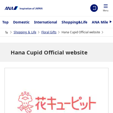
Menu
Top
Domestic
International
Shopping&Life
ANA Mileag
N
e
x
Shopping ＆ Life
Floral Gifts
Hana Cupid Official website
t
Hana Cupid Official website