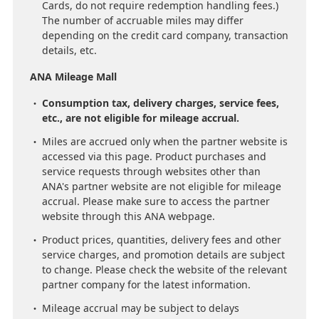
Cards, do not require redemption handling fees.)
The number of accruable miles may differ
depending on the credit card company, transaction
details, etc.
ANA Mileage Mall
Consumption tax, delivery charges, service fees,
etc., are not eligible for mileage accrual.
Miles are accrued only when the partner website is
accessed via this page. Product purchases and
service requests through websites other than
ANA's partner website are not eligible for mileage
accrual. Please make sure to access the partner
website through this ANA webpage.
Product prices, quantities, delivery fees and other
service charges, and promotion details are subject
to change. Please check the website of the relevant
partner company for the latest information.
Mileage accrual may be subject to delays