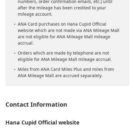
numbers, order confirmation emails, etc.) until
after the mileage has been credited to your
mileage account.
ANA Card purchases on Hana Cupid Official
website which are not made via ANA Mileage Mall
are not eligible for ANA Mileage Mall mileage
accrual.
Orders which are made by telephone are not
eligible for ANA Mileage Mall mileage accrual.
Miles from ANA Card Miles Plus and miles from
ANA Mileage Mall are accrued separately.
Contact Information
Hana Cupid Official website