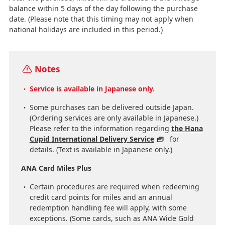
balance within 5 days of the day following the purchase
date. (Please note that this timing may not apply when
national holidays are included in this period.)
Notes
Service is available in Japanese only.
Some purchases can be delivered outside Japan.
(Ordering services are only available in Japanese.)
Please refer to the information regarding
the Hana
Cupid International Delivery Service
for
details. (Text is available in Japanese only.)
ANA Card Miles Plus
Certain procedures are required when redeeming
credit card points for miles and an annual
redemption handling fee will apply, with some
exceptions. (Some cards, such as ANA Wide Gold