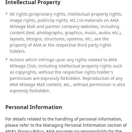
Intellectual Property
*
All rights (proprietary rights, intellectual property rights,
image rights, publicity rights, etc.) to materials on ANA
Mileage Mall and partner company websites, including
content (text, photographs, graphics, music, audio, etc.),
layouts, designs, structures, systems, etc., are the
property of ANA or the respective third party rights
holders.
*
Actions which infringe upon any rights related to ANA
Mileage Club, including intellectual property rights such
as copyrights, without the respective rights holder's
permission are expressly forbidden. Reproduction of any
ANA Mileage Mall content, etc., without permission is also
expressly forbidden.
Personal Information
For details related to the handling of personal information,
please refer to the Managing Personal Information section of
ANA's Privacy Policy. ANA assumes no responsibility for the