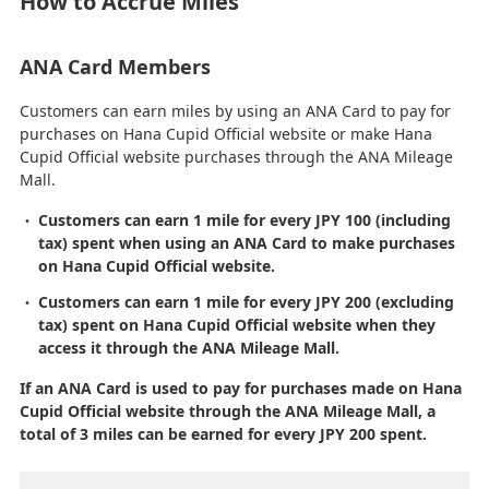
How to Accrue Miles
ANA Card Members
Customers can earn miles by using an ANA Card to pay for
purchases on Hana Cupid Official website or make Hana
Cupid Official website purchases through the ANA Mileage
Mall.
Customers can earn 1 mile for every JPY 100 (including
tax) spent when using an ANA Card to make purchases
on Hana Cupid Official website.
Customers can earn 1 mile for every JPY 200 (excluding
tax) spent on Hana Cupid Official website when they
access it through the ANA Mileage Mall.
If an ANA Card is used to pay for purchases made on Hana
Cupid Official website through the ANA Mileage Mall, a
total of 3 miles can be earned for every JPY 200 spent.