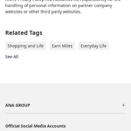
handling of personal information on partner company
websites or other third party websites.
Related Tags
Shopping and Life
Earn Miles
Everyday Life
See All
ANA GROUP
Official Social Media Accounts