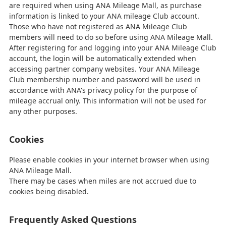
are required when using ANA Mileage Mall, as purchase
information is linked to your ANA mileage Club account.
Those who have not registered as ANA Mileage Club
members will need to do so before using ANA Mileage Mall.
After registering for and logging into your ANA Mileage Club
account, the login will be automatically extended when
accessing partner company websites. Your ANA Mileage
Club membership number and password will be used in
accordance with ANA's privacy policy for the purpose of
mileage accrual only. This information will not be used for
any other purposes.
Cookies
Please enable cookies in your internet browser when using
ANA Mileage Mall.
There may be cases when miles are not accrued due to
cookies being disabled.
Frequently Asked Questions