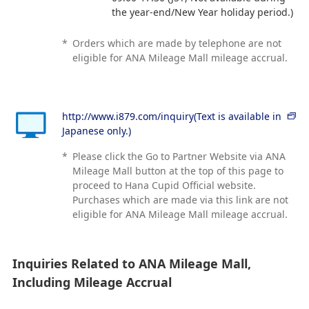
the year-end/New Year holiday period.)
*
Orders which are made by telephone are not
eligible for ANA Mileage Mall mileage accrual.
http://www.i879.com/inquiry(Text is available in
Japanese only.)
*
Please click the Go to Partner Website via ANA
Mileage Mall button at the top of this page to
proceed to Hana Cupid Official website.
Purchases which are made via this link are not
eligible for ANA Mileage Mall mileage accrual.
Inquiries Related to ANA Mileage Mall,
Including Mileage Accrual