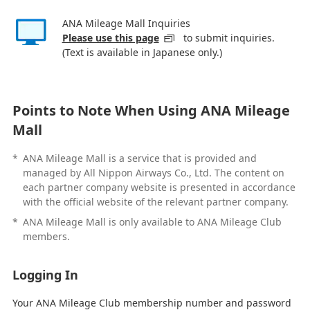
ANA Mileage Mall Inquiries
Please use this page
to submit inquiries.
(Text is available in Japanese only.)
Points to Note When Using ANA Mileage
Mall
*
ANA Mileage Mall is a service that is provided and
managed by All Nippon Airways Co., Ltd. The content on
each partner company website is presented in accordance
with the official website of the relevant partner company.
*
ANA Mileage Mall is only available to ANA Mileage Club
members.
Logging In
Your ANA Mileage Club membership number and password