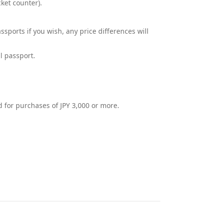
ket counter).
ports if you wish, any price differences will
l passport.
 for purchases of JPY 3,000 or more.