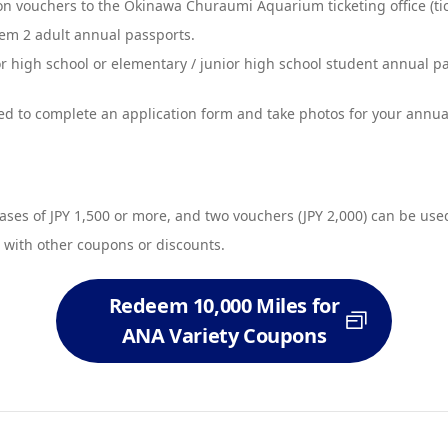
 vouchers to the Okinawa Churaumi Aquarium ticketing office (tic
em 2 adult annual passports.
high school or elementary / junior high school student annual pass
d to complete an application form and take photos for your annua
ses of JPY 1,500 or more, and two vouchers (JPY 2,000) can be used
 with other coupons or discounts.
Redeem 10,000 Miles for
ANA Variety Coupons