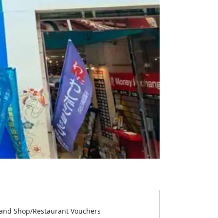
and Shop/Restaurant Vouchers