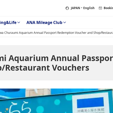
JAPAN
・English
Booki
ing&Life
ANA Mileage Club
wa Churaumi Aquarium Annual Passport Redemption Voucher and Shop/Restaur
i Aquarium Annual Passpor
p/Restaurant Vouchers