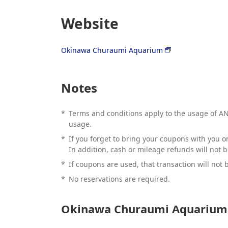
Website
Okinawa Churaumi Aquarium
Notes
*
Terms and conditions apply to the usage of ANA
usage.
*
If you forget to bring your coupons with you on
In addition, cash or mileage refunds will not 
*
If coupons are used, that transaction will not b
*
No reservations are required.
Okinawa Churaumi Aquarium 