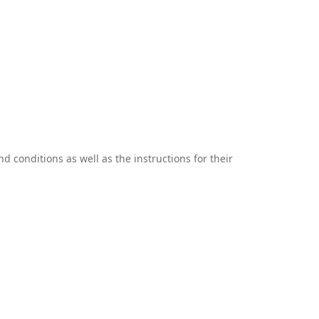
 conditions as well as the instructions for their