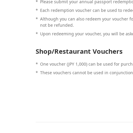
*
Please submit your annual passport redemption
*
Each redemption voucher can be used to rede
*
Although you can also redeem your voucher for 
not be refunded.
*
Upon redeeming your voucher, you will be aske
Shop/Restaurant Vouchers
*
One voucher (JPY 1,000) can be used for purcha
*
These vouchers cannot be used in conjunction