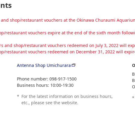
ants
and shop/restaurant vouchers at the Okinawa Churaumi Aquarium ti
/restaurant vouchers expire at the end of the sixth month follo
 and shop/restaurant vouchers redeemed on July 3, 2022 will expi
p/restaurant vouchers redeemed on December 31, 2022 will expire
Antenna Shop Umichurara
O
B
Phone number: 098-917-1500
B
Business hours: 10:00-19:30
O
*
For the latest information on business hours,
*
etc., please see the website.