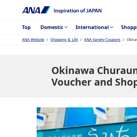
Top
Domestic
International
Shopp
ANA Website
Shopping ＆ Life
ANA Variety Coupons
Okina
Okinawa Churaum
Voucher and Sho