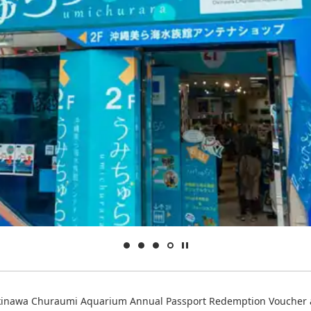
inawa Churaumi Aquarium Annual Passport Redemption Voucher 