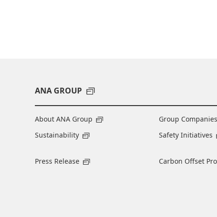
ANA GROUP
About ANA Group
Group Companie
Sustainability
Safety Initiatives
Press Release
Carbon Offset Pr