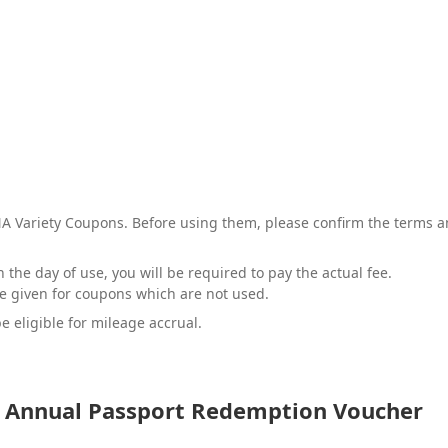
 Variety Coupons. Before using them, please confirm the terms and
 the day of use, you will be required to pay the actual fee.
be given for coupons which are not used.
e eligible for mileage accrual.
Annual Passport Redemption Voucher