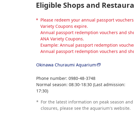
Eligible Shops and Restaur
*
Please redeem your annual passport vouchers 
Variety Coupons expire.
Annual passport redemption vouchers and shop
ANA Variety Coupons.
Example: Annual passport redemption vouchers
Annual passport redemption vouchers and sho
Okinawa Churaumi Aquarium
Phone number: 0980-48-3748
Normal season: 08:30-18:30 (Last admission:
17:30)
*
For the latest information on peak season and
closures, please see the aquarium's website.