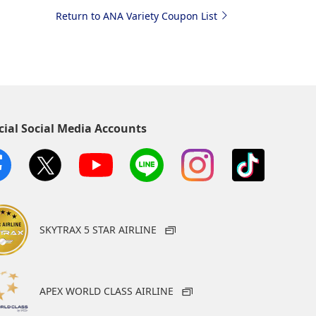
Return to ANA Variety Coupon List
cial Social Media Accounts
SKYTRAX 5 STAR AIRLINE
APEX WORLD CLASS AIRLINE