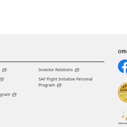
Offi
s
Investor Relations
SAF Flight Initiative Personal
Program
ogram