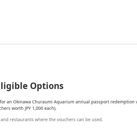
ligible Options
 for an Okinawa Churaumi Aquarium annual passport redemption vo
chers worth JPY 1,000 each).
s and restaurants where the vouchers can be used.