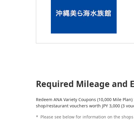
Required Mileage and E
Redeem ANA Variety Coupons (10,000 Mile Plan)
shop/restaurant vouchers worth JPY 3,000 (3 vou
*
Please see below for information on the shop