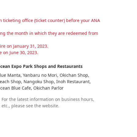
cketing office (ticket counter) before your ANA
wing the month in which they are redeemed from
re on January 31, 2023.
 on June 30, 2023.
cean Expo Park Shops and Restaurants
lue Manta, Yanbaru no Mori, Okichan Shop,
each Shop, Nangoku Shop, Inoh Restaurant,
cean Blue Cafe, Okichan Parlor
For the latest information on business hours,
etc., please see the website.