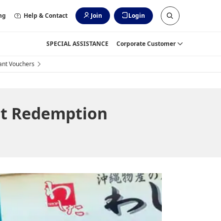
ng
Help & Contact
Join
Login
SPECIAL ASSISTANCE
Corporate Customer
ant Vouchers
t Redemption