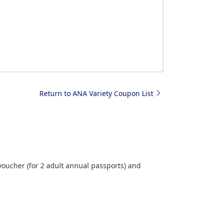
Return to ANA Variety Coupon List
ucher (for 2 adult annual passports) and