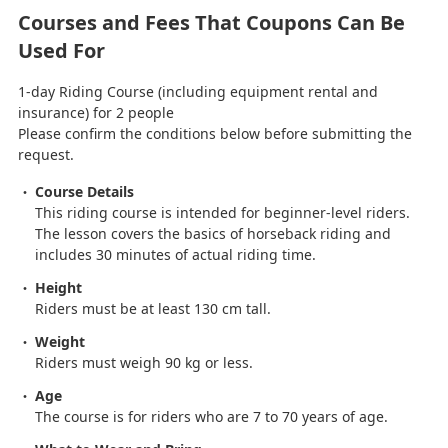
Courses and Fees That Coupons Can Be
Used For
1-day Riding Course (including equipment rental and
insurance) for 2 people
Please confirm the conditions below before submitting the
request.
Course Details
This riding course is intended for beginner-level riders.
The lesson covers the basics of horseback riding and
includes 30 minutes of actual riding time.
Height
Riders must be at least 130 cm tall.
Weight
Riders must weigh 90 kg or less.
Age
The course is for riders who are 7 to 70 years of age.