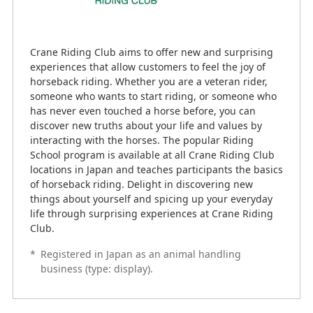
Crane Riding Club aims to offer new and surprising
experiences that allow customers to feel the joy of
horseback riding. Whether you are a veteran rider,
someone who wants to start riding, or someone who
has never even touched a horse before, you can
discover new truths about your life and values by
interacting with the horses. The popular Riding
School program is available at all Crane Riding Club
locations in Japan and teaches participants the basics
of horseback riding. Delight in discovering new
things about yourself and spicing up your everyday
life through surprising experiences at Crane Riding
Club.
*
Registered in Japan as an animal handling
business (type: display).