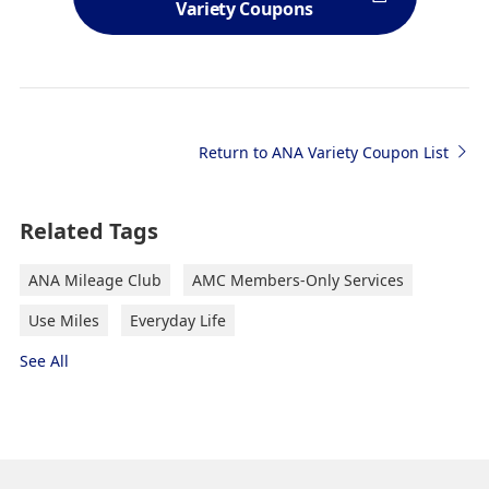
Variety Coupons
Return to ANA Variety Coupon List
Related Tags
ANA Mileage Club
AMC Members-Only Services
Use Miles
Everyday Life
See All