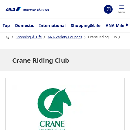
Menu
Top
Domestic
International
Shopping&Life
ANA Mileag
N
e
x
Shopping ＆ Life
ANA Variety Coupons
Crane Riding Club
t
Crane Riding Club