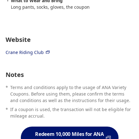
What to Wear and Bring
Long pants, socks, gloves, the coupon
Website
Crane Riding Club
Notes
*
Terms and conditions apply to the usage of ANA Variety
Coupons. Before using them, please confirm the terms
and conditions as well as the instructions for their usage.
*
If a coupon is used, the transaction will not be eligible for
mileage accrual.
Redeem 10,000 Miles for ANA