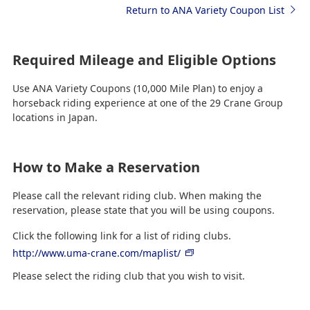
Return to ANA Variety Coupon List
Required Mileage and Eligible Options
Use ANA Variety Coupons (10,000 Mile Plan) to enjoy a
horseback riding experience at one of the 29 Crane Group
locations in Japan.
How to Make a Reservation
Please call the relevant riding club. When making the
reservation, please state that you will be using coupons.
Click the following link for a list of riding clubs.
http://www.uma-crane.com/maplist/
Please select the riding club that you wish to visit.