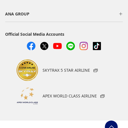
ANA GROUP
Official Social Media Accounts
SKYTRAX 5 STAR AIRLINE
APEX WORLD CLASS AIRLINE