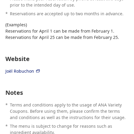
prior to the intended day of use.
*
Reservations are accepted up to two months in advance.
(Examples)
Reservations for April 1 can be made from February 1.
Reservations for April 25 can be made from February 25.
Website
Joël Robuchon
Notes
*
Terms and conditions apply to the usage of ANA Variety
Coupons. Before using them, please confirm the terms
and conditions as well as the instructions for their usage.
*
The menu is subject to change for reasons such as
ingredient availability.