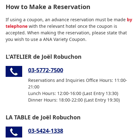
How to Make a Reservation
If using a coupon, an advance reservation must be made
by
telephone
with the relevant hotel once the coupon is
accepted. When making the reservation, please state that
you wish to use a ANA Variety Coupon.
L'ATELIER de Joël Robuchon
03-5772-7500
Reservations and Inquiries Office Hours: 11:00-
21:00
Lunch Hours: 12:00-16:00 (Last Entry 13:30)
Dinner Hours: 18:00-22:00 (Last Entry 19:30)
LA TABLE de Joël Robuchon
03-5424-1338