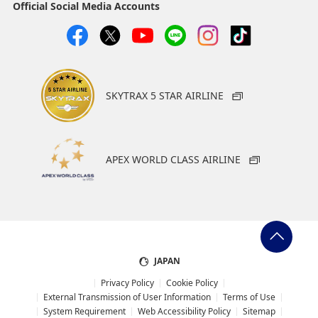
Official Social Media Accounts
SKYTRAX 5 STAR AIRLINE
APEX WORLD CLASS AIRLINE
JAPAN
Privacy Policy
Cookie Policy
External Transmission of User Information
Terms of Use
System Requirement
Web Accessibility Policy
Sitemap