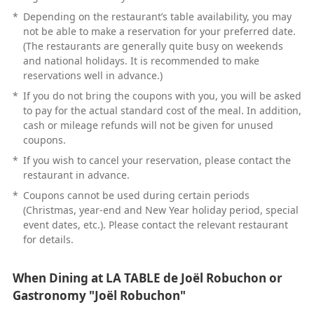
*
Depending on the restaurant’s table availability, you may
not be able to make a reservation for your preferred date.
(The restaurants are generally quite busy on weekends
and national holidays. It is recommended to make
reservations well in advance.)
*
If you do not bring the coupons with you, you will be asked
to pay for the actual standard cost of the meal. In addition,
cash or mileage refunds will not be given for unused
coupons.
*
If you wish to cancel your reservation, please contact the
restaurant in advance.
*
Coupons cannot be used during certain periods
(Christmas, year-end and New Year holiday period, special
event dates, etc.). Please contact the relevant restaurant
for details.
When Dining at LA TABLE de Joël Robuchon or
Gastronomy "Joël Robuchon"