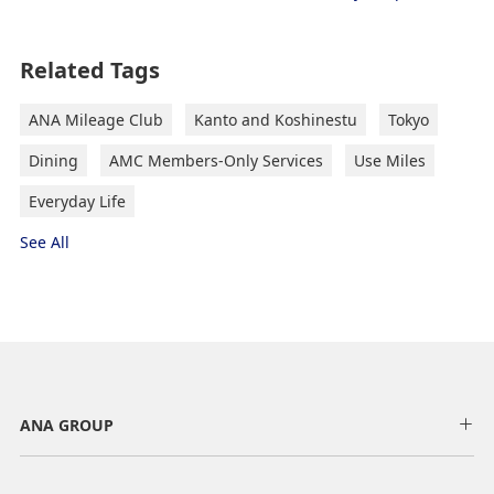
Related Tags
ANA Mileage Club
Kanto and Koshinestu
Tokyo
Dining
AMC Members-Only Services
Use Miles
Everyday Life
See All
ANA GROUP