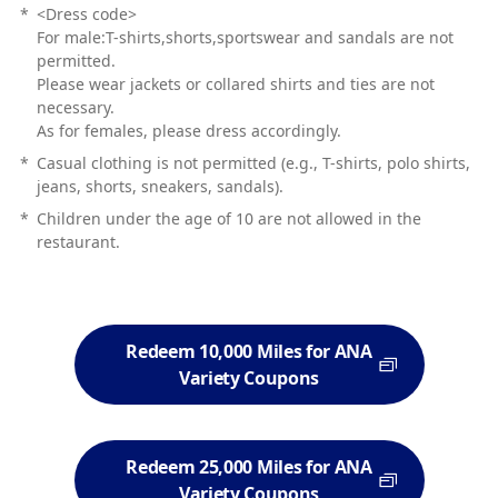
*
<Dress code>
For male:T-shirts,shorts,sportswear and sandals are not
permitted.
Please wear jackets or collared shirts and ties are not
necessary.
As for females, please dress accordingly.
*
Casual clothing is not permitted (e.g., T-shirts, polo shirts,
jeans, shorts, sneakers, sandals).
*
Children under the age of 10 are not allowed in the
restaurant.
Redeem 10,000 Miles for ANA
Variety Coupons
Redeem 25,000 Miles for ANA
Variety Coupons