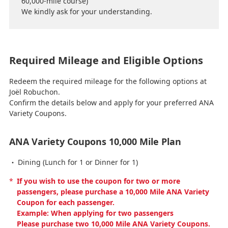
60,000-mile course)
We kindly ask for your understanding.
Required Mileage and Eligible Options
Redeem the required mileage for the following options at
Joël Robuchon.
Confirm the details below and apply for your preferred ANA
Variety Coupons.
ANA Variety Coupons 10,000 Mile Plan
Dining (Lunch for 1 or Dinner for 1)
*
If you wish to use the coupon for two or more
passengers, please purchase a 10,000 Mile ANA Variety
Coupon for each passenger.
Example: When applying for two passengers
Please purchase two 10,000 Mile ANA Variety Coupons.