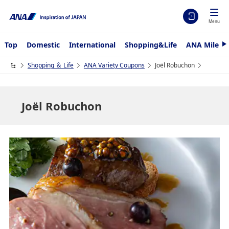
Menu
Top
Domestic
International
Shopping&Life
ANA Mileag
N
e
x
Shopping ＆ Life
ANA Variety Coupons
Joël Robuchon
t
Joël Robuchon