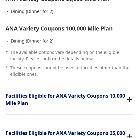
Dining (Dinner for 2)
ANA Variety Coupons 100,000 Mile Plan
Dining (Dinner for 2)
*
The available options vary depending on the eligible
facility. Please confirm the details below.
*
These coupons cannot be used at facilities other than the
eligible ones.
Facilities Eligible for ANA Variety Coupons 10,000
Mile Plan
Facilities Eligible for ANA Variety Coupons 25,000