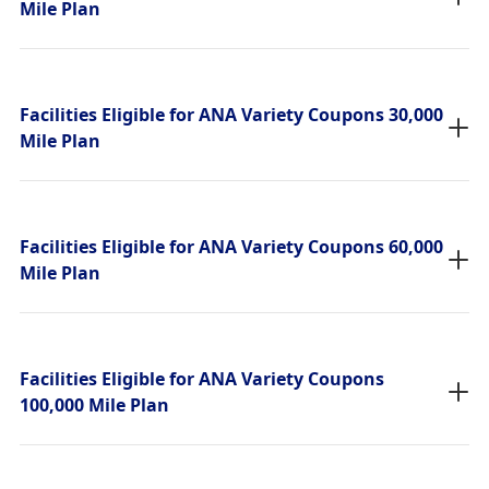
Mile Plan
Facilities Eligible for ANA Variety Coupons 30,000
Mile Plan
Facilities Eligible for ANA Variety Coupons 60,000
Mile Plan
Facilities Eligible for ANA Variety Coupons
100,000 Mile Plan