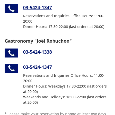
03-5424-1347
Reservations and Inquiries Office Hours: 11:00-
20:00
Dinner Hours: 17:30-22:00 (last orders at 20:00)
Gastronomy "Joël Robuchon"
03-5424-1338
03-5424-1347
Reservations and Inquiries Office Hours: 11:00-
20:00
Dinner Hours: Weekdays 17:30-22:00 (last orders
at 20:00)
Weekends and Holidays: 18:00-22:00 (last orders
at 20:00)
*
Please make your reservation by phone at least two days