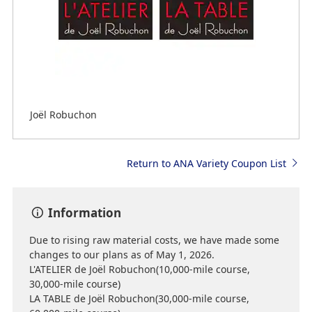
Joël Robuchon
Return to ANA Variety Coupon List
Information
Due to rising raw material costs, we have made some
changes to our plans as of May 1, 2026.
L'ATELIER de Joël Robuchon(10,000-mile course,
30,000-mile course)
LA TABLE de Joël Robuchon(30,000-mile course,