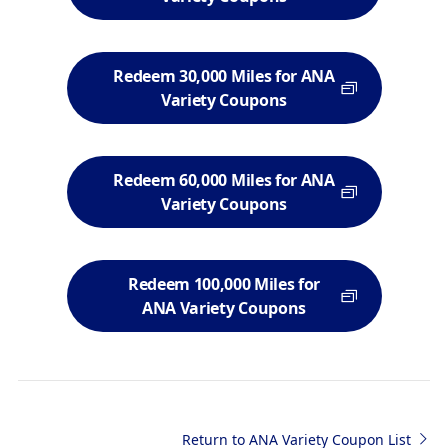
Redeem 30,000 Miles for ANA
Variety Coupons
Redeem 60,000 Miles for ANA
Variety Coupons
Redeem 100,000 Miles for
ANA Variety Coupons
Return to ANA Variety Coupon List