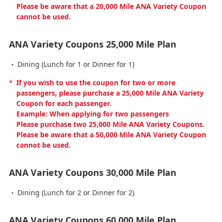
Please be aware that a 20,000 Mile ANA Variety Coupon
cannot be used.
ANA Variety Coupons 25,000 Mile Plan
Dining (Lunch for 1 or Dinner for 1)
*
If you wish to use the coupon for two or more
passengers, please purchase a 25,000 Mile ANA Variety
Coupon for each passenger.
Example: When applying for two passengers
Please purchase two 25,000 Mile ANA Variety Coupons.
Please be aware that a 50,000 Mile ANA Variety Coupon
cannot be used.
ANA Variety Coupons 30,000 Mile Plan
Dining (Lunch for 2 or Dinner for 2)
ANA Variety Coupons 60,000 Mile Plan