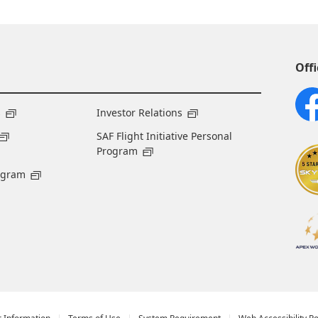
Offi
s
Investor Relations
SAF Flight Initiative Personal
Program
ogram