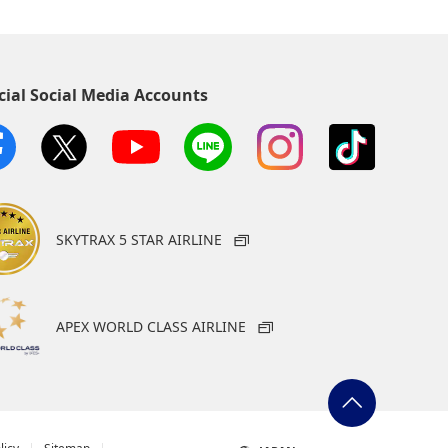
cial Social Media Accounts
SKYTRAX 5 STAR AIRLINE
APEX WORLD CLASS AIRLINE