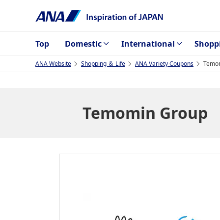
Top
Domestic
International
Shopp
ANA Website
Shopping ＆ Life
ANA Variety Coupons
Temo
Temomin Group