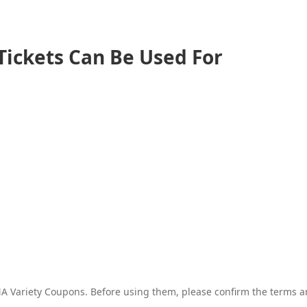
Tickets Can Be Used For
 Variety Coupons. Before using them, please confirm the terms and