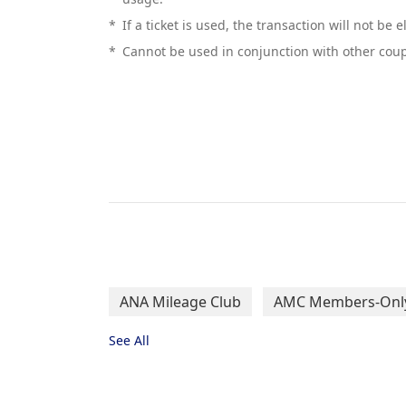
*
If a ticket is used, the transaction will not be 
*
Cannot be used in conjunction with other coup
ANA Mileage Club
AMC Members-Only
See All