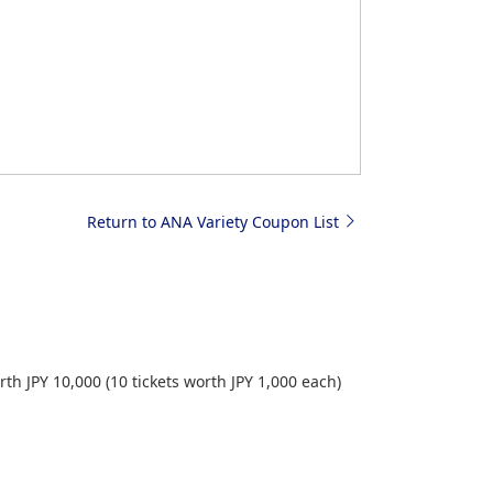
Return to ANA Variety Coupon List
h JPY 10,000 (10 tickets worth JPY 1,000 each)