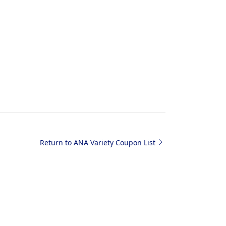
Return to ANA Variety Coupon List