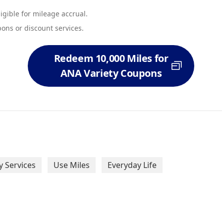
eligible for mileage accrual.
ons or discount services.
Redeem 10,000 Miles for
ANA Variety Coupons
 Services
Use Miles
Everyday Life