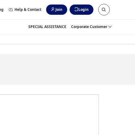
ng
Help & Contact
Join
Login
SPECIAL ASSISTANCE
Corporate Customer