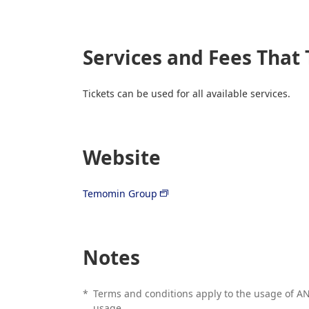
Services and Fees That 
Tickets can be used for all available services.
Website
Temomin Group
Notes
*
Terms and conditions apply to the usage of ANA
usage.