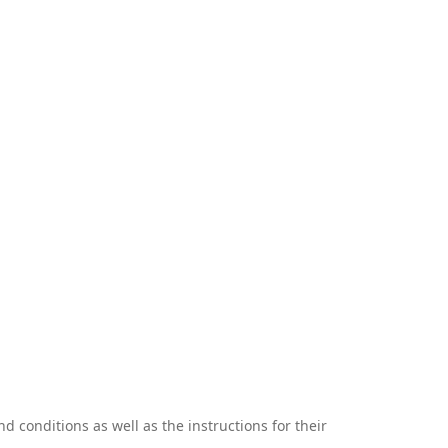
 conditions as well as the instructions for their