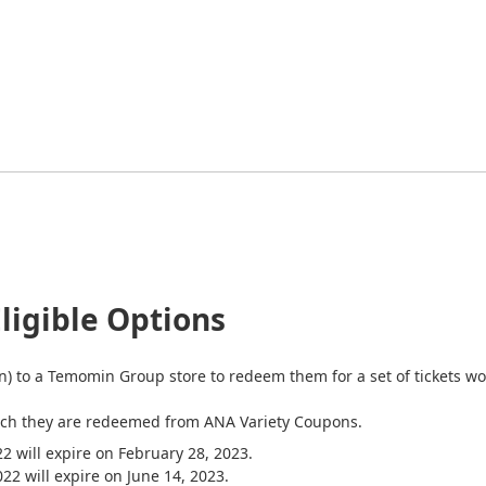
ligible Options
) to a Temomin Group store to redeem them for a set of tickets wort
hich they are redeemed from ANA Variety Coupons.
 will expire on February 28, 2023.
ll expire on June 14, 2023.