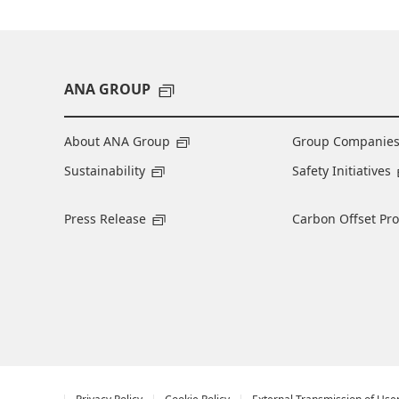
ANA GROUP
About ANA Group
Group Companie
Sustainability
Safety Initiatives
Press Release
Carbon Offset Pr