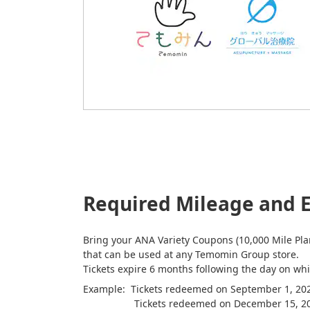
Required Mileage and E
Bring your ANA Variety Coupons (10,000 Mile Plan
that can be used at any Temomin Group store.
Tickets expire 6 months following the day on w
Example: Tickets redeemed on September 1, 2022
Tickets redeemed on December 15, 2022 wi