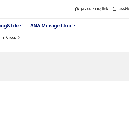
JAPAN
・English
Booki
ing&Life
ANA Mileage Club
min Group