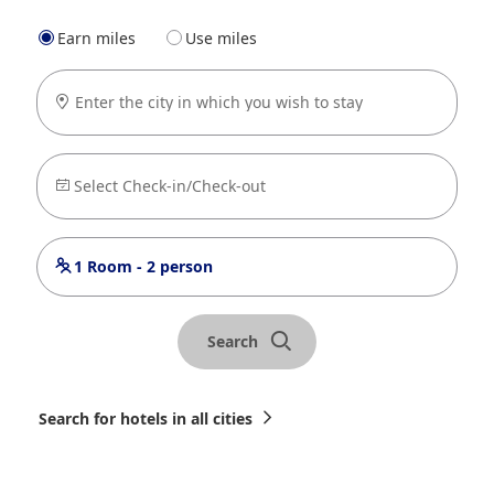
Earn miles
Use miles
Enter the city in which you wish to stay
Select Check-in/Check-out
1 Room - 2 person
Search
Search for hotels in all cities