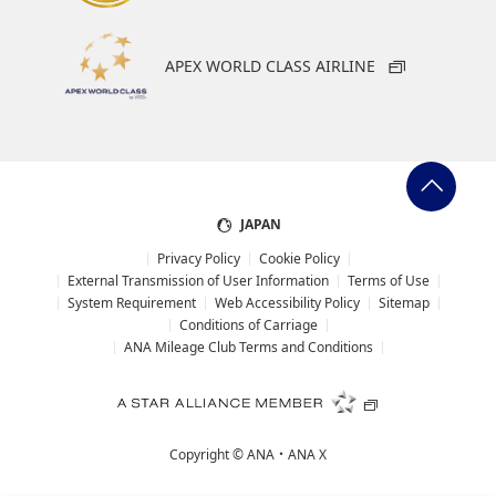
APEX WORLD CLASS AIRLINE
JAPAN
Privacy Policy
Cookie Policy
External Transmission of User Information
Terms of Use
System Requirement
Web Accessibility Policy
Sitemap
Conditions of Carriage
ANA Mileage Club Terms and Conditions
Copyright ©
ANA・ANA X