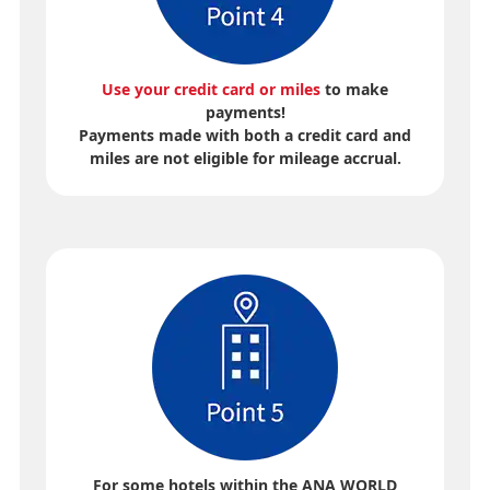
Use your credit card or miles
to make
payments!
Payments made with both a credit card and
miles are not eligible for mileage accrual.
For some hotels within the ANA WORLD