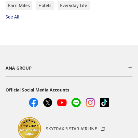
Earn Miles
Hotels
Everyday Life
See All
ANA GROUP
Official Social Media Accounts
SKYTRAX 5 STAR AIRLINE