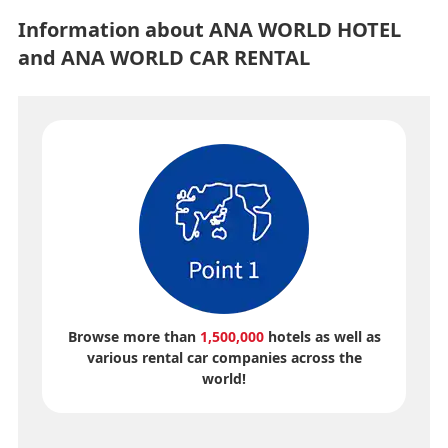
Information about ANA WORLD HOTEL
and ANA WORLD CAR RENTAL
Browse more than
1,500,000
hotels as well as
various rental car companies across the
world!