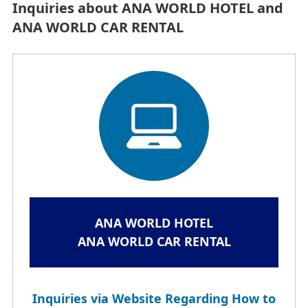
Inquiries about ANA WORLD HOTEL and
ANA WORLD CAR RENTAL
ANA WORLD HOTEL
ANA WORLD CAR RENTAL
Inquiries via Website Regarding How to