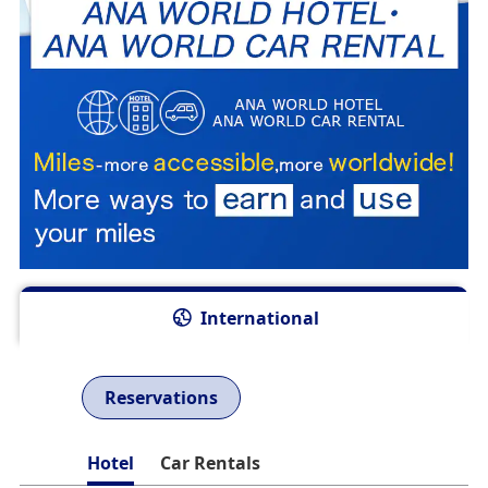
International
Reservations
Hotel
Car Rentals