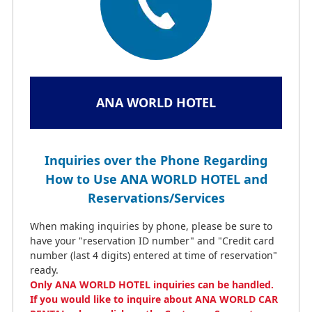
ANA WORLD HOTEL
Inquiries over the Phone Regarding
How to Use ANA WORLD HOTEL and
Reservations/Services
When making inquiries by phone, please be sure to
have your "reservation ID number" and "Credit card
number (last 4 digits) entered at time of reservation"
ready.
Only ANA WORLD HOTEL inquiries can be handled.
If you would like to inquire about ANA WORLD CAR