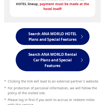
HOTEL lineup,
payment must be made at the
hotel itself!
Search ANA WORLD HOTEL
Plans and Special Features
Search ANA WORLD Rental
Car Plans and Special
Features
*
Clicking the link will lead to an external partner's website.
*
For protection of personal information, we will follow the
policy of the visited site.
*
Please log in first if you wish to accrue or redeem miles
with this service.