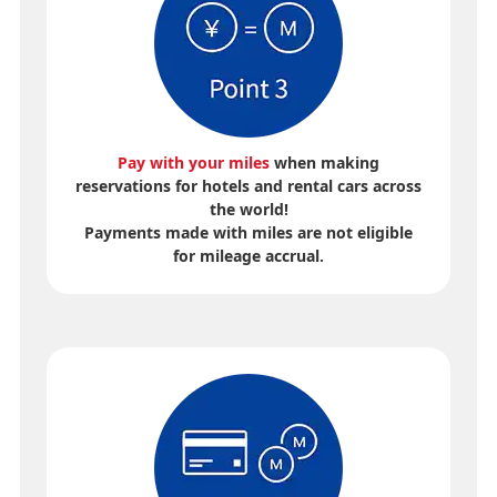
Pay with your miles
when making
reservations for hotels and rental cars across
the world!
Payments made with miles are not eligible
for mileage accrual.