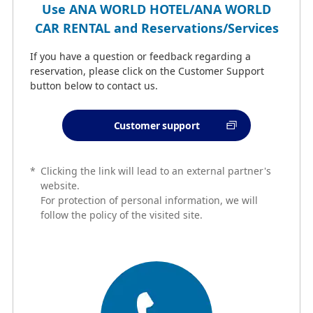
Use ANA WORLD HOTEL/ANA WORLD
CAR RENTAL and Reservations/Services
If you have a question or feedback regarding a
reservation, please click on the Customer Support
button below to contact us.
Customer support
*
Clicking the link will lead to an external partner's
website.
For protection of personal information, we will
follow the policy of the visited site.