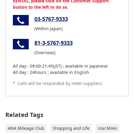
RENTAL, please click on the Customer Support
button to the left to do so.
03-5767-9333
(Within Japan)
81-3-5767-9333
(Overseas)
All day : 09:00-21:45(JST) ; available in Japanese
All day : 24hours ; available in English
*
Calls will be responded by Hotel suppliers.
Related Tags
ANA Mileage Club
Shopping and Life
Use Miles