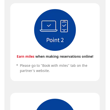
Earn miles
when making reservations online!
*
Please go to "Book with miles" tab on the
partner's website.