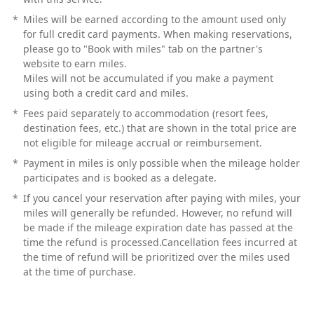
*
Miles will be earned according to the amount used only
for full credit card payments. When making reservations,
please go to "Book with miles" tab on the partner's
website to earn miles.
Miles will not be accumulated if you make a payment
using both a credit card and miles.
*
Fees paid separately to accommodation (resort fees,
destination fees, etc.) that are shown in the total price are
not eligible for mileage accrual or reimbursement.
*
Payment in miles is only possible when the mileage holder
participates and is booked as a delegate.
*
If you cancel your reservation after paying with miles, your
miles will generally be refunded. However, no refund will
be made if the mileage expiration date has passed at the
time the refund is processed.Cancellation fees incurred at
the time of refund will be prioritized over the miles used
at the time of purchase.