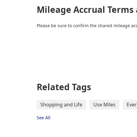
Mileage Accrual Terms 
Please be sure to confirm the shared mileage acc
Related Tags
Shopping and Life
Use Miles
Ever
See All