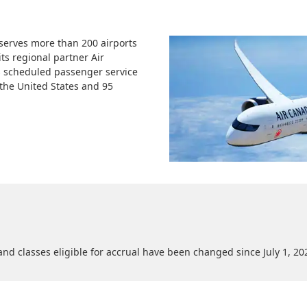
 serves more than 200 airports
its regional partner Air
 scheduled passenger service
n the United States and 95
nd classes eligible for accrual have been changed since July 1, 20