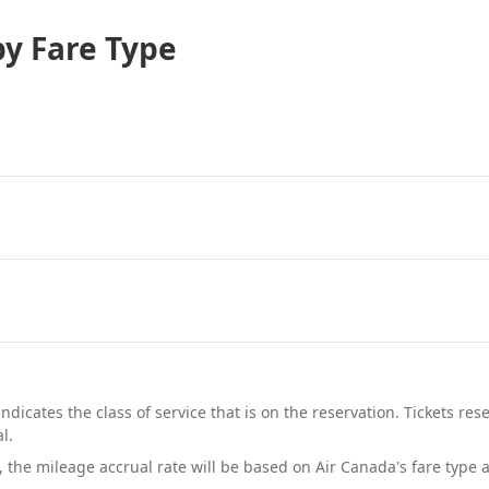
by Fare Type
indicates the class of service that is on the reservation. Tickets r
l.
, the mileage accrual rate will be based on Air Canada's fare type 