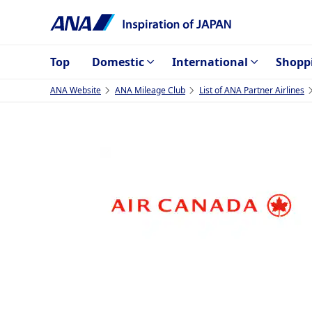
Top
Domestic
International
Shopp
ANA Website
ANA Mileage Club
List of ANA Partner Airlines