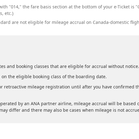
ith "014," the fare basis section at the bottom of your e-Ticket i
, etc.)
rd are not eligible for mileage accrual on Canada-domestic fligh
es and booking classes that are eligible for accrual without notice
 on the eligible booking class of the boarding date.
r retroactive mileage registration until after you have confirmed 
perated by an ANA partner airline, mileage accrual will be based o
s may differ and there may also be cases when mileage is not accru