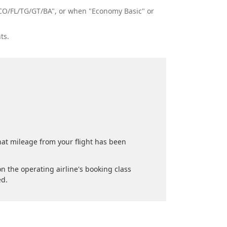
s "CO/FL/TG/GT/BA", or when "Economy Basic" or
ts.
.
that mileage from your flight has been
n the operating airline's booking class
ed.