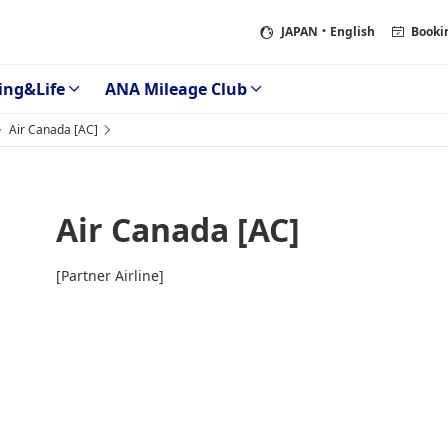
JAPAN
・English
Booki
ing&Life
ANA Mileage Club
Air Canada [AC]
Air Canada [AC]
[Partner Airline]