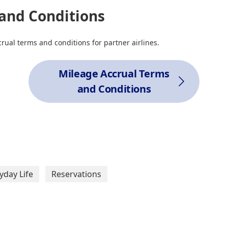
and Conditions
rual terms and conditions for partner airlines.
Mileage Accrual Terms
and Conditions
yday Life
Reservations