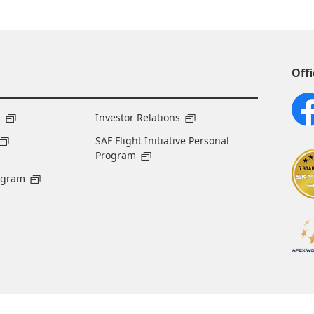
Offi
s
Investor Relations
SAF Flight Initiative Personal
Program
ogram