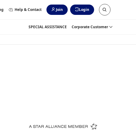
ng
Help & Contact
Join
Login
SPECIAL ASSISTANCE
Corporate Customer