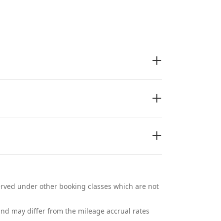
eserved under other booking classes which are not
and may differ from the mileage accrual rates