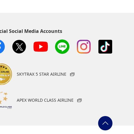
cial Social Media Accounts
SKYTRAX 5 STAR AIRLINE
APEX WORLD CLASS AIRLINE