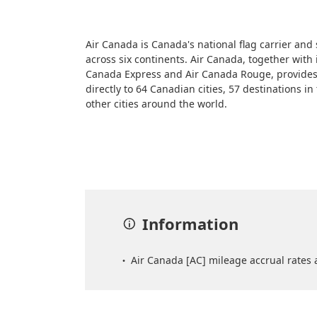
Air Canada is Canada's national flag carrier and
across six continents. Air Canada, together with 
Canada Express and Air Canada Rouge, provides
directly to 64 Canadian cities, 57 destinations i
other cities around the world.
Information
Air Canada [AC] mileage accrual rates a