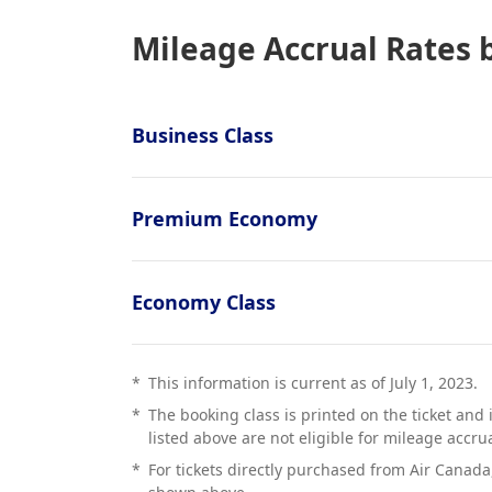
Mileage Accrual Rates 
Business Class
Premium Economy
Economy Class
*
This information is current as of July 1, 2023.
*
The booking class is printed on the ticket and 
listed above are not eligible for mileage accrua
*
For tickets directly purchased from Air Canada