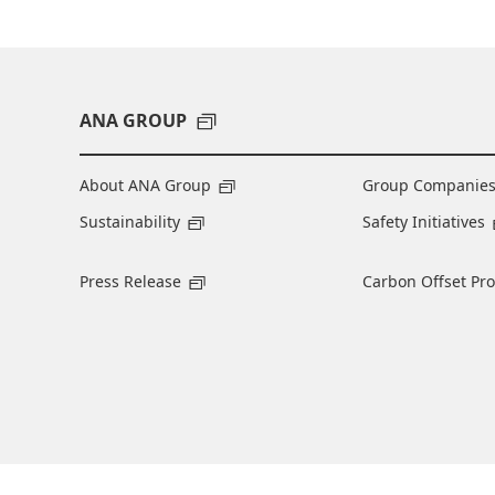
ANA GROUP
About ANA Group
Group Companie
Sustainability
Safety Initiatives
Press Release
Carbon Offset Pr