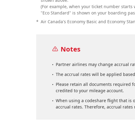
shown above.
(For example, when your ticket number starts w
"Eco Standard" is shown on your boarding pass
*
Air Canada's Economy Basic and Economy Standa
Notes
Partner airlines may change accrual rat
The accrual rates will be applied based
Please retain all documents required fo
credited to your mileage account.
When using a codeshare flight that is o
accrual rates. Therefore, accrual rate