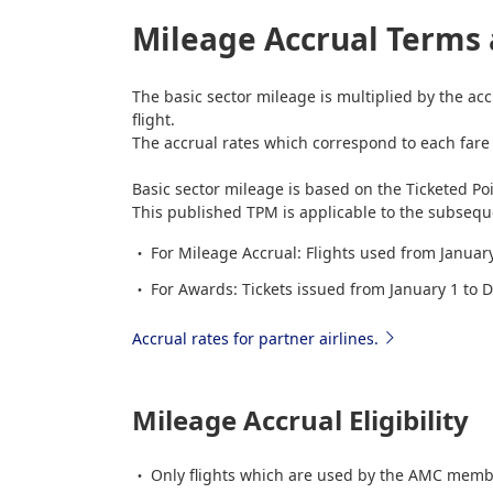
Mileage Accrual Terms 
The basic sector mileage is multiplied by the acc
flight.
The accrual rates which correspond to each fare t
Basic sector mileage is based on the Ticketed Po
This published TPM is applicable to the subseque
For Mileage Accrual: Flights used from Janua
For Awards: Tickets issued from January 1 to
Accrual rates for partner airlines.
Mileage Accrual Eligibility
Only flights which are used by the AMC membe