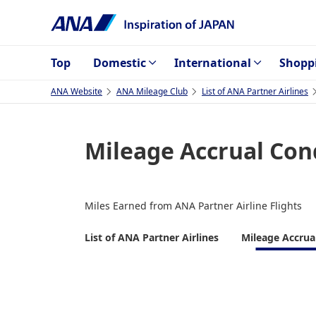
Top
Domestic
International
Shopp
ANA Website
ANA Mileage Club
List of ANA Partner Airlines
Mileage Accrual Con
Miles Earned from ANA Partner Airline Flights
List of ANA Partner Airlines
Mileage Accrua