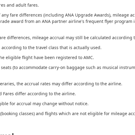
res and adult fares.
any fare differences (including ANA Upgrade Awards), mileage accr
grade award from an ANA partner airline's frequent flyer program is
e differences, mileage accrual may still be calculated according to
ccording to the travel class that is actually used.
the eligible flight have been registered to AMC.
 seats (to accommodate carry-on baggage such as musical instrume
eraries, the accrual rates may differ according to the airline.
 Fares differ according to the airline.
gible for accrual may change without notice.
(booking classes) and flights which are not eligible for mileage acc