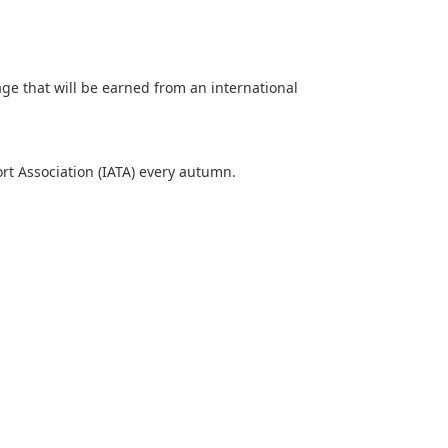
age that will be earned from an international
ort Association (IATA) every autumn.