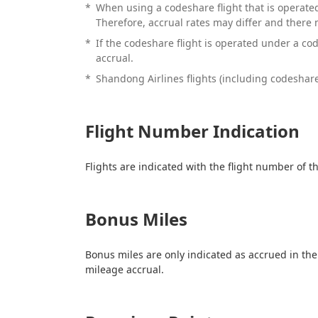
*
When using a codeshare flight that is operated
Therefore, accrual rates may differ and there
*
If the codeshare flight is operated under a co
accrual.
*
Shandong Airlines flights (including codeshare 
Flight Number Indication
Flights are indicated with the flight number of
Bonus Miles
Bonus miles are only indicated as accrued in the
mileage accrual.