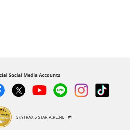
cial Social Media Accounts
SKYTRAX 5 STAR AIRLINE