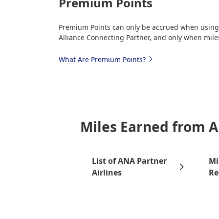
Premium Points
Premium Points can only be accrued when using m
Alliance Connecting Partner, and only when miles
What Are Premium Points?
Miles Earned from A
List of ANA Partner
Mi
Airlines
Re