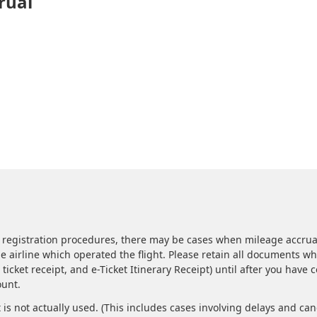
rual
 registration procedures, there may be cases when mileage accrua
the airline which operated the flight. Please retain all documents w
ticket receipt, and e-Ticket Itinerary Receipt) until after you have 
ount.
t is not actually used. (This includes cases involving delays and can