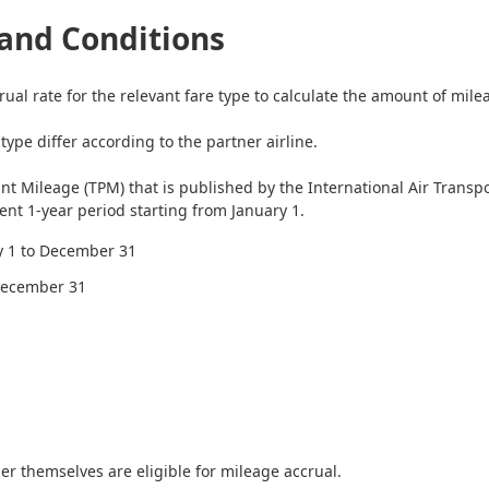
and Conditions
rual rate for the relevant fare type to calculate the amount of mile
ype differ according to the partner airline.
int Mileage (TPM) that is published by the International Air Transp
nt 1-year period starting from January 1.
ry 1 to December 31
 December 31
r themselves are eligible for mileage accrual.