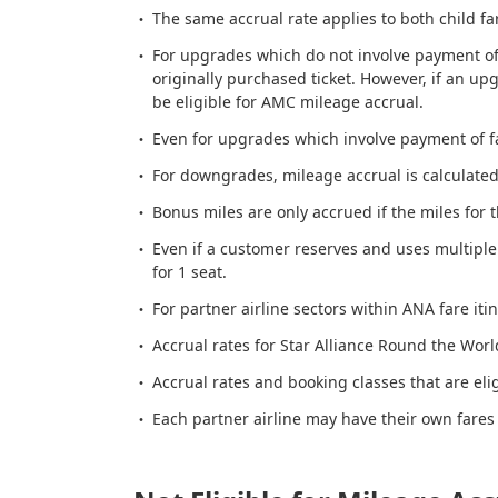
The same accrual rate applies to both child fa
For upgrades which do not involve payment of 
originally purchased ticket. However, if an up
be eligible for AMC mileage accrual.
Even for upgrades which involve payment of far
For downgrades, mileage accrual is calculated a
Bonus miles are only accrued if the miles for 
Even if a customer reserves and uses multiple
for 1 seat.
For partner airline sectors within ANA fare itin
Accrual rates for Star Alliance Round the World
Accrual rates and booking classes that are eli
Each partner airline may have their own fares 