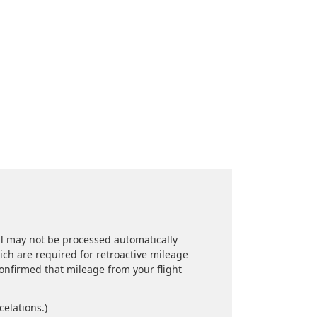
l may not be processed automatically
hich are required for retroactive mileage
confirmed that mileage from your flight
celations.)