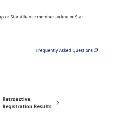
p or Star Alliance member airline or Star
Frequently Asked Questions
Retroactive
Registration Results