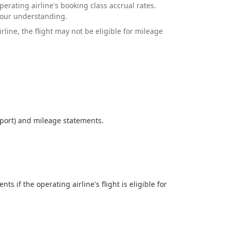
erating airline's booking class accrual rates.
your understanding.
ine, the flight may not be eligible for mileage
eport) and mileage statements.
if the operating airline's flight is eligible for