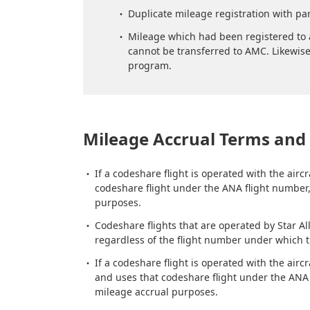
Duplicate mileage registration with par
Mileage which had been registered to a
cannot be transferred to AMC. Likewise
program.
Mileage Accrual Terms and 
If a codeshare flight is operated with the ai
codeshare flight under the ANA flight number, 
purposes.
Codeshare flights that are operated by Star Al
regardless of the flight number under which 
If a codeshare flight is operated with the ai
and uses that codeshare flight under the ANA f
mileage accrual purposes.