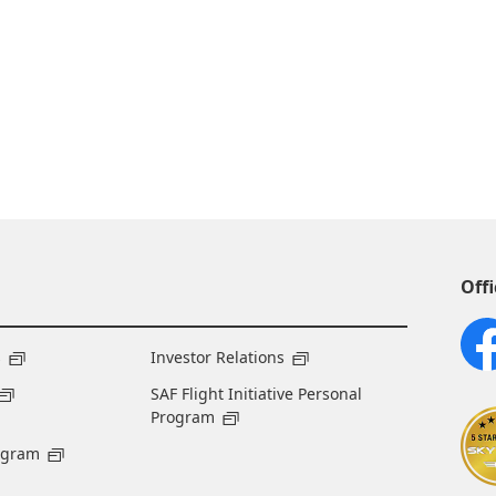
Offi
s
Investor Relations
SAF Flight Initiative Personal
Program
ogram