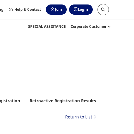
ng
Help & Contact
Join
Login
SPECIAL ASSISTANCE
Corporate Customer
gistration
Retroactive Registration Results
Return to List