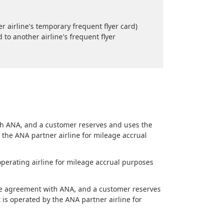
 airline's temporary frequent flyer card)
o another airline's frequent flyer
ith ANA, and a customer reserves and uses the
y the ANA partner airline for mileage accrual
operating airline for mileage accrual purposes
eage agreement with ANA, and a customer reserves
 is operated by the ANA partner airline for