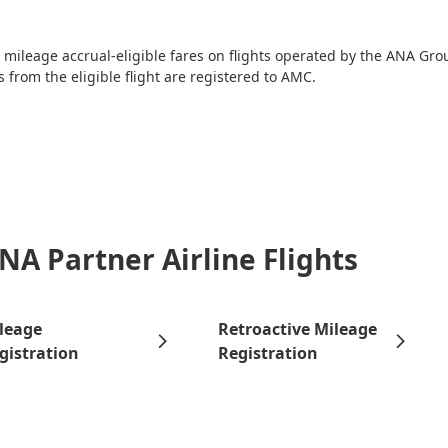
ileage accrual-eligible fares on flights operated by the ANA Grou
 from the eligible flight are registered to AMC.
NA Partner Airline Flights
leage
Retroactive Mileage
gistration
Registration