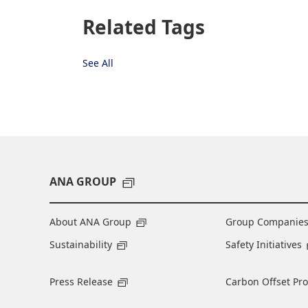
Related Tags
See All
ANA GROUP
About ANA Group
Group Companie
Sustainability
Safety Initiatives
Press Release
Carbon Offset Pr