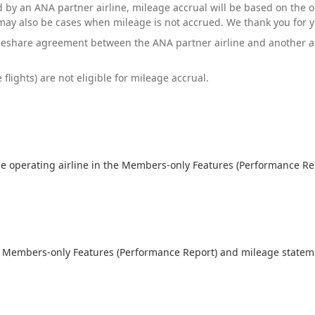
 by an ANA partner airline, mileage accrual will be based on the op
 may also be cases when mileage is not accrued. We thank you for 
deshare agreement between the ANA partner airline and another airl
flights) are not eligible for mileage accrual.
 the operating airline in the Members-only Features (Performance R
 Members-only Features (Performance Report) and mileage statements 