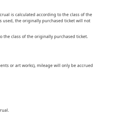
ual is calculated according to the class of the
 used, the originally purchased ticket will not
 the class of the originally purchased ticket.
nts or art works), mileage will only be accrued
rual.