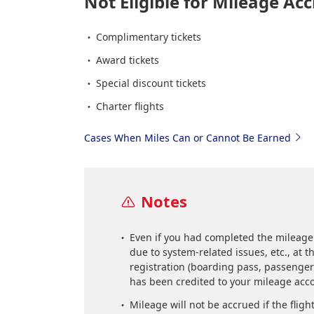
Not Eligible for Mileage Acc
Complimentary tickets
Award tickets
Special discount tickets
Charter flights
Cases When Miles Can or Cannot Be Earned
Notes
Even if you had completed the mileage
due to system-related issues, etc., at 
registration (boarding pass, passenger 
has been credited to your mileage acc
Mileage will not be accrued if the fligh