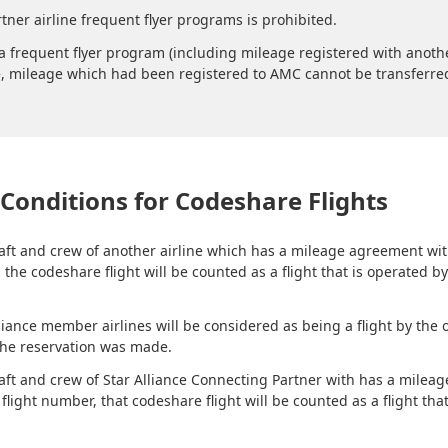
tner airline frequent flyer programs is prohibited.
 frequent flyer program (including mileage registered with another
, mileage which had been registered to AMC cannot be transferred t
Conditions for Codeshare Flights
rcraft and crew of another airline which has a mileage agreement w
the codeshare flight will be counted as a flight that is operated b
liance member airlines will be considered as being a flight by the 
the reservation was made.
rcraft and crew of Star Alliance Connecting Partner with has a mil
light number, that codeshare flight will be counted as a flight that