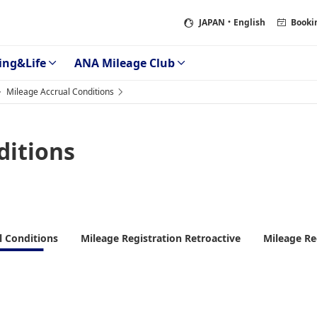
JAPAN
・English
Booki
ing&Life
ANA Mileage Club
Mileage Accrual Conditions
ditions
l Conditions
Mileage Registration Retroactive
Mileage Re