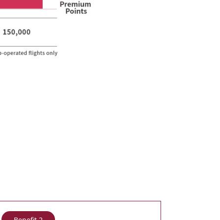
Benefit 2