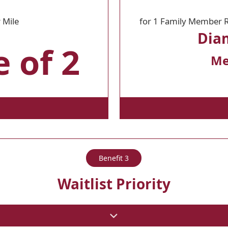
 Mile
for 1 Family Member R
Dia
 of 2
Me
Benefit 3
Waitlist Priority