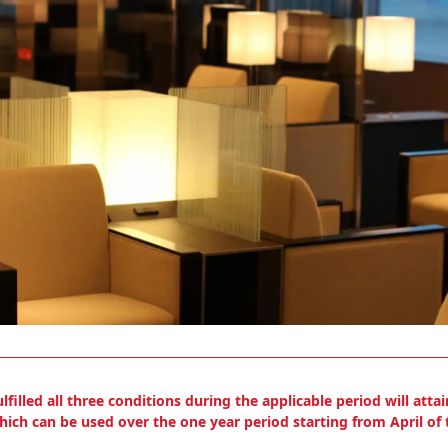
led all three conditions during the applicable period will attain
ich can be used over the one year period starting from April of t