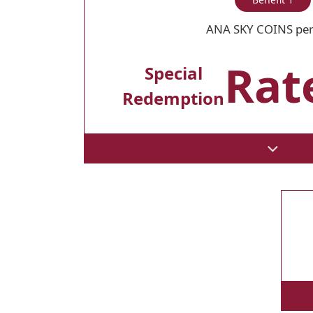
ANA SKY COINS per
Rate
Special
Redemption