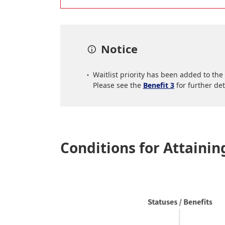
Notice
Waitlist priority has been added to th
Please see the
Benefit 3
for further det
Conditions for Attaini