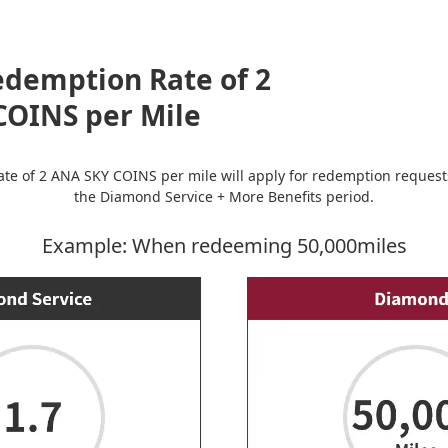
edemption Rate of 2
COINS per Mile
 rate of 2 ANA SKY COINS per mile will apply for redemption reque
the Diamond Service + More Benefits period.
Example: When redeeming 50,000miles