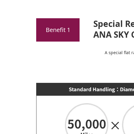
Special R
Benefit 1
ANA SKY 
A special flat