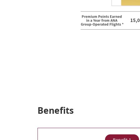
Benefits
Benefit 1