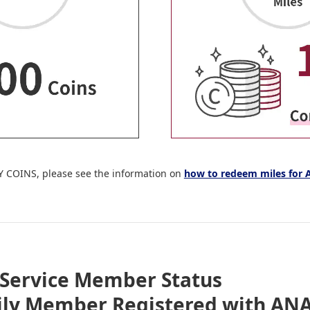
Y COINS, please see the information on
how to redeem miles for
Service Member Status
ily Member Registered with ANA