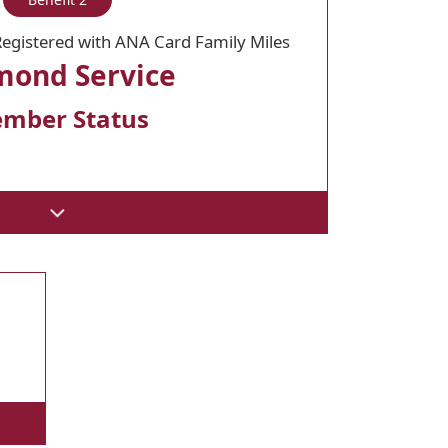
egistered with ANA Card Family Miles
mond Service
mber Status