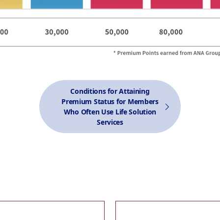
Conditions for Attaining
Premium Status for Members
Who Often Use Life Solution
Services