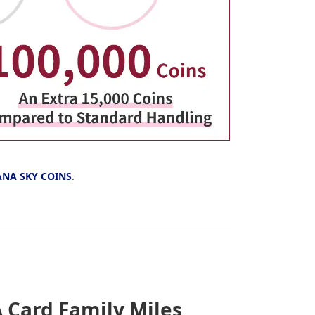
 ANA SKY COINS
.
 Card Family Miles