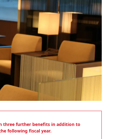
 three further benefits in addition to
he following fiscal year.