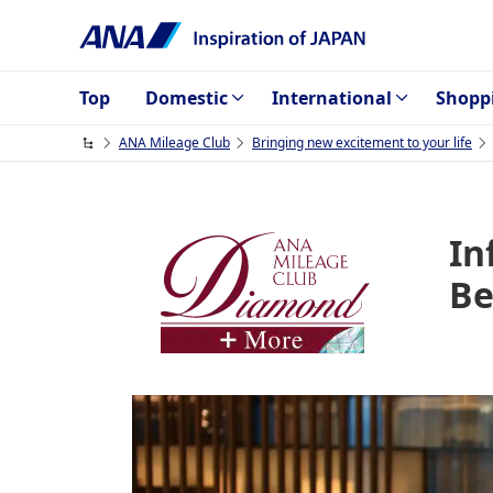
Top
Domestic
International
Shopp
ANA Mileage Club
Bringing new excitement to your life
In
Be