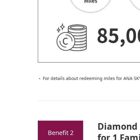
For details about redeeming miles for ANA SK
Diamond 
Benefit 2
for 1 Fam