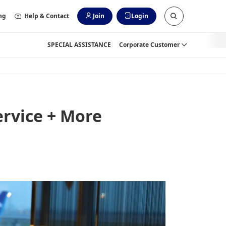
ng
Help & Contact
Join
Login
SPECIAL ASSISTANCE
Corporate Customer
rvice + More