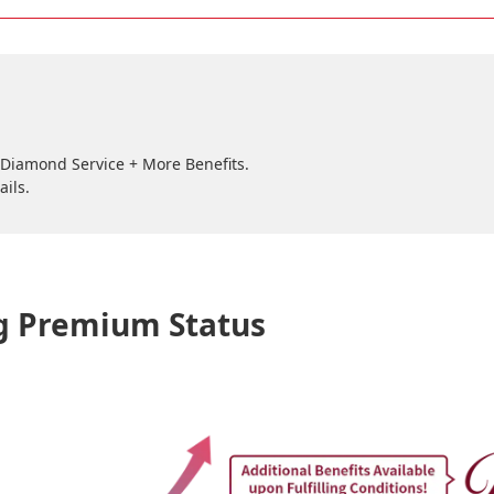
e Diamond Service + More Benefits.
ails.
ng Premium Status