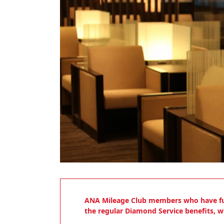
ANA Mileage Club members who have fulfil
the regular Diamond Service benefits, wh