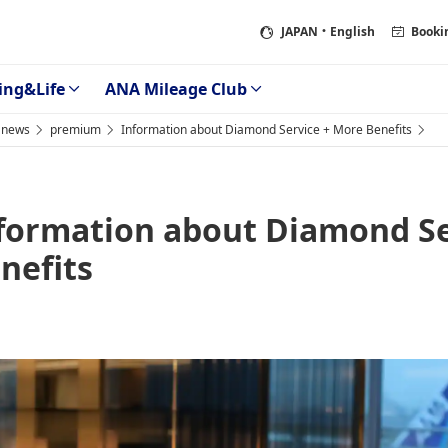
JAPAN
・English
Booki
ing&Life
ANA Mileage Club
news
premium
Information about Diamond Service + More Benefits
formation about Diamond Se
nefits