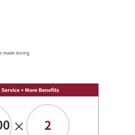
sts made during