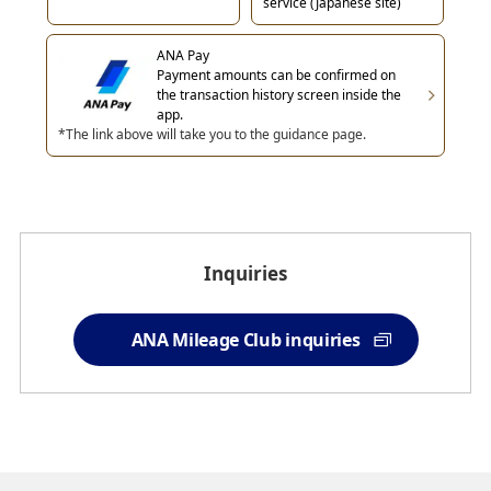
service (Japanese site)
ANA Pay
Payment amounts can be confirmed on
the transaction history screen inside the
app.
*The link above will take you to the guidance page.
Inquiries
ANA Mileage Club inquiries