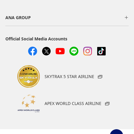
ANA GROUP
Official Social Media Accounts
SKYTRAX 5 STAR AIRLINE
APEX WORLD CLASS AIRLINE