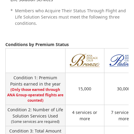
*
Members who Acquire Their Status Through Flight and
Life Solution Services must meet the following three
conditions.
Conditions by Premium Status
ス
テ
イ
Condition 1: Premium
タ
Points earned in the year
ス
15,000
30,000
(Only those earned through
ANA Group-operated flights are
counted)
Condition 2: Number of Life
4 services or
7 services 
Solution Services Used
more
more
(Some services are required)
Condition 3: Total Amount