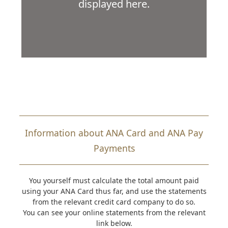
displayed here.
Information about ANA Card and ANA Pay
Payments
You yourself must calculate the total amount paid
using your ANA Card thus far, and use the statements
from the relevant credit card company to do so.
You can see your online statements from the relevant
link below.