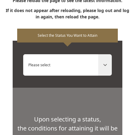
Please reload the page to see the latest information.
If it does not appear after reloading, please log out and log
in again, then reload the page.
Select the Status You Want to Attain
Please select
Upon selecting a status,
the conditions for attaining it will be