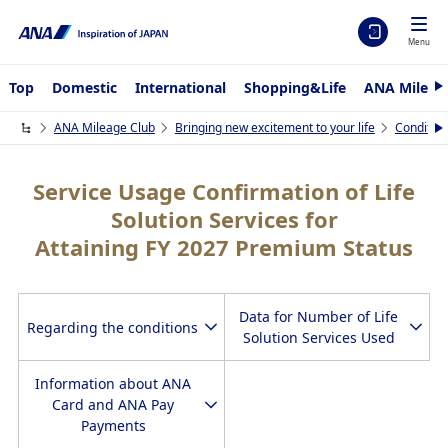
Menu
Top
Domestic
International
Shopping&Life
ANA Mileag
N
e
x
ANA Mileage Club
Bringing new excitement to your life
Condition
N
t
e
x
t
Service Usage Confirmation of Life
Solution Services for
Attaining FY 2027 Premium Status
Data for Number of Life
Regarding the conditions
Solution Services Used
Information about ANA
Card and ANA Pay
Payments