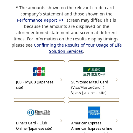
The amounts shown on the relevant credit card
company's statement and those shown on the
Performance Report
screen may differ. This is
because the amounts are displayed on the
aforementioned statement and screen at different
times. For information on the results display timings,
please see
Confirming the Results of Your Usage of Life
Solution Services
.
JCB：MyJCB (Japanese
Sumitomo Mitsui Card
site)
(Visa/MasterCard)：
Vpass (Japanese site)
Diners Card：Club
American Express：
Online (Japanese site)
American Express online