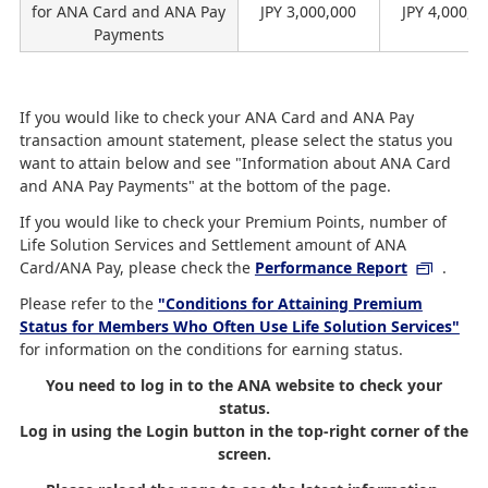
for ANA Card and ANA Pay
JPY 3,000,000
JPY 4,000,0
Payments
If you would like to check your ANA Card and ANA Pay
transaction amount statement, please select the status you
want to attain below and see "Information about ANA Card
and ANA Pay Payments" at the bottom of the page.
If you would like to check your Premium Points, number of
Life Solution Services and Settlement amount of ANA
Card/ANA Pay, please check the
Performance Report
.
Please refer to the
"Conditions for Attaining Premium
Status for Members Who Often Use Life Solution Services"
for information on the conditions for earning status.
You need to log in to the ANA website to check your
status.
Log in using the Login button in the top-right corner of the
screen.