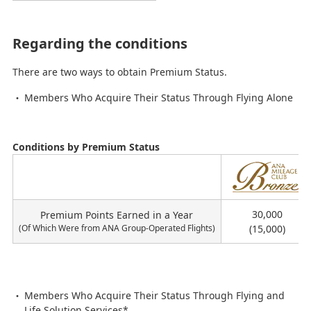
Regarding the conditions
There are two ways to obtain Premium Status.
Members Who Acquire Their Status Through Flying Alone
Conditions by Premium Status
ス
テ
イ
30,000
Premium Points Earned in a Year
タ
(Of Which Were from ANA Group-Operated Flights)
(15,000)
ス
Members Who Acquire Their Status Through Flying and
Life Solution Services*