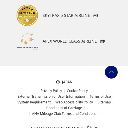
SKYTRAX 5 STAR AIRLINE
APEX WORLD CLASS AIRLINE
JAPAN
Privacy Policy
Cookie Policy
External Transmission of User Information
Terms of Use
System Requirement
Web Accessibility Policy
Sitemap
Conditions of Carriage
ANA Mileage Club Terms and Conditions