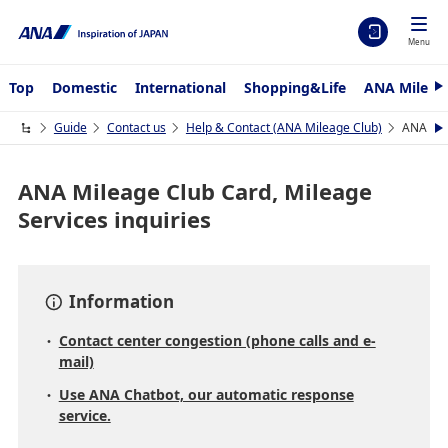
Menu
Top
Domestic
International
Shopping&Life
ANA Mileag
N
e
x
Guide
Contact us
Help & Contact (ANA Mileage Club)
ANA Mil
N
t
e
x
t
ANA Mileage Club Card, Mileage
Services inquiries
Information
Contact center congestion (phone calls and e-
mail)
Use ANA Chatbot, our automatic response
service.