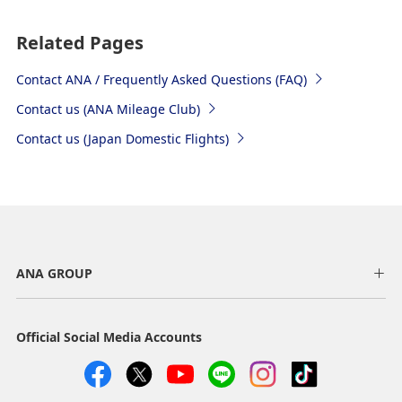
Related Pages
Contact ANA / Frequently Asked Questions (FAQ)
Contact us (ANA Mileage Club)
Contact us (Japan Domestic Flights)
ANA GROUP
Official Social Media Accounts