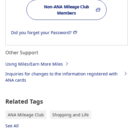
Non-ANA Mileage Club
Members
Did you forget your Password?
Other Support
Using Miles/Earn More Miles
Inquiries for changes to the information registered with
ANA cards
Related Tags
ANA Mileage Club
Shopping and Life
See All