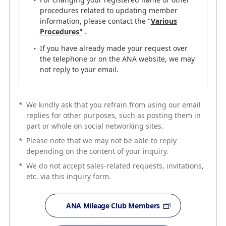
03-6741-1120
procedures related to updating member
information, please contact the "
Various
Procedures"
.
Guide
If you have already made your request over
ANA Premium members and ANA Card members may
the telephone or on the ANA website, we may
call the phone number for members-only service desk
not reply to your email.
in "My Menu" from the Top page of ANA Website(PC) by
logging in.
*
We kindly ask that you refrain from using our email
replies for other purposes, such as posting them in
My Menu
part or whole on social networking sites.
*
Please note that we may not be able to reply
depending on the content of your inquiry.
*
We do not accept sales-related requests, invitations,
etc. via this inquiry form.
ANA Mileage Club Members