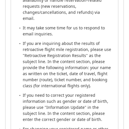
availability or handle reservation-related
working from home.
requests (new reservations,
While we maintain strict management standards to
changes/cancellations, and refunds) via
ensure quality, you may occasionally hear
email.
background noises (such as doorbells) during your
It may take some time for us to respond to
call.
email inquiries.
We appreciate your kind understanding.
If you are inquiring about the results of
retroactive flight mile registration, please use
ANA Mileage Club Service Center
"Retroactive Registration Results" as the
0570-029-709
subject line. In the content section, please
call handling system (toll)
provide the following information: your name
Number
「3」
as written on the ticket, date of travel, flight
number (route), ticket number, and booking
Monday - Saturday 9:00AM -
class (for international flights only).
5:00PM
If you need to correct your registered
(Closed on Sundays, National Holidays, and
information such as gender or date of birth,
New Year Holidays)
please use "Information Update" in the
subject line. In the content section, please
enter the correct gender or date of birth.
For changing your registered name or other