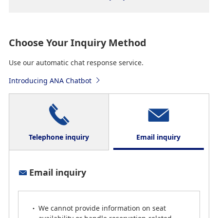
Choose Your Inquiry Method
Use our automatic chat response service.
Introducing ANA Chatbot
Telephone inquiry
Email inquiry
Telephone inquiry
Email inquiry
*
Please confirm that you have the correct telephone
number before dialing.
We cannot provide information on seat
*
Some of our customer support staff are currently