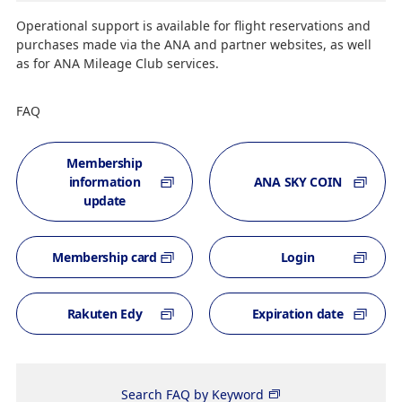
Operational support is available for flight reservations and
purchases made via the ANA and partner websites, as well
as for ANA Mileage Club services.
FAQ
Membership
information
ANA SKY COIN
update
Membership card
Login
Rakuten Edy
Expiration date
Search FAQ by Keyword