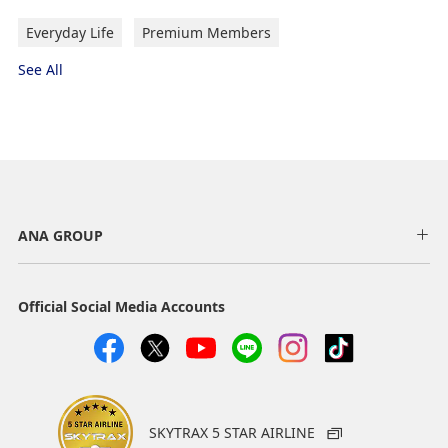
Everyday Life
Premium Members
See All
ANA GROUP
Official Social Media Accounts
SKYTRAX 5 STAR AIRLINE