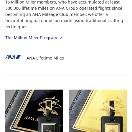
To Million Miler members, who have accumulated at least
500,000 lifetime miles on ANA Group operated flights since
becoming an ANA Mileage Club member, we offer a
beautiful original name tag made using traditional crafting
techniques.
The Million Miler Program
ANA Lifetime Miles