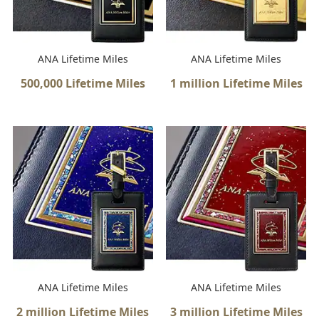
ANA Lifetime Miles
ANA Lifetime Miles
500,000 Lifetime Miles
1 million Lifetime Miles
ANA Lifetime Miles
ANA Lifetime Miles
2 million Lifetime Miles
3 million Lifetime Miles