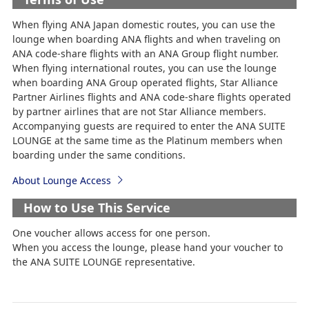
When flying ANA Japan domestic routes, you can use the
lounge when boarding ANA flights and when traveling on
ANA code-share flights with an ANA Group flight number.
When flying international routes, you can use the lounge
when boarding ANA Group operated flights, Star Alliance
Partner Airlines flights and ANA code-share flights operated
by partner airlines that are not Star Alliance members.
Accompanying guests are required to enter the ANA SUITE
LOUNGE at the same time as the Platinum members when
boarding under the same conditions.
About Lounge Access
How to Use This Service
One voucher allows access for one person.
When you access the lounge, please hand your voucher to
the ANA SUITE LOUNGE representative.