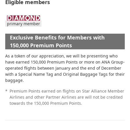
Eligible members
primary member
Exclusive Benefits for Members with
150,000 Premium Points
As a token of our appreciation, we will be presenting who
have earned 150,000 Premium Points or more on ANA Group-
operated flights between January and the end of December
with a Special Name Tag and Original Baggage Tags for their
baggage.
*
Premium Points earned on flights on Star Alliance Member
Airlines and other Partner Airlines are will not be credited
towards the 150,000 Premium Points.