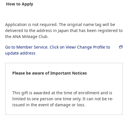
How to Apply
Application is not required. The original name tag will be
delivered to the address in Japan that has been registered to
the ANA Mileage Club.
Go to Member Service. Click on View/ Change Profile to
update address
Please be aware of Important Notices
This gift is awarded at the time of enrollment and is
limited to one person one time only. It can not be re-
issued in the event of damage or loss.