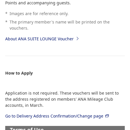
Points and accompanying guests.
*
Images are for reference only.
*
The primary member's name will be printed on the
vouchers.
About ANA SUITE LOUNGE Voucher
How to Apply
Application is not required. These vouchers will be sent to
the address registered on members' ANA Mileage Club
accounts, in March.
Go to Delivery Address Confirmation/Change page
Terms of Use