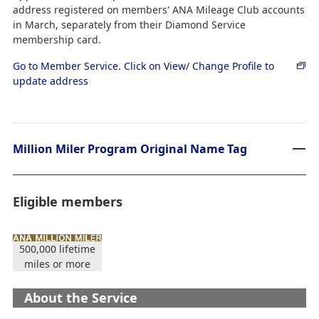
address registered on members' ANA Mileage Club accounts
in March, separately from their Diamond Service
membership card.
Go to Member Service. Click on View/ Change Profile to
update address
Million Miler Program Original Name Tag
Eligible members
500,000 lifetime
miles or more
About the Service