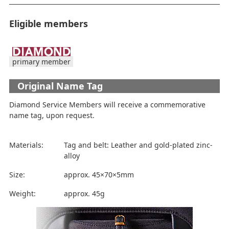
Eligible members
primary member
Original Name Tag
Diamond Service Members will receive a commemorative
name tag, upon request.
Materials:
Tag and belt: Leather and gold-plated zinc-
alloy
Size:
approx. 45×70×5mm
Weight:
approx. 45g