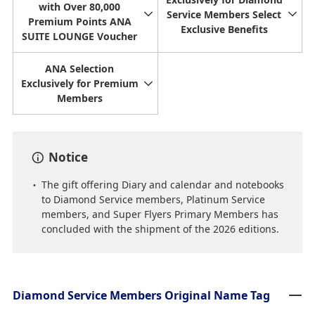
with Over 80,000
Service Members Select
Premium Points ANA
Exclusive Benefits
SUITE LOUNGE Voucher
ANA Selection
Exclusively for Premium
Members
Notice
The gift offering Diary and calendar and notebooks
to Diamond Service members, Platinum Service
members, and Super Flyers Primary Members has
concluded with the shipment of the 2026 editions.
Diamond Service Members Original Name Tag