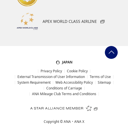
APEX WORLD CLASS AIRLINE
JAPAN
Privacy Policy
Cookie Policy
External Transmission of User Information
Terms of Use
System Requirement
Web Accessibility Policy
Sitemap
Conditions of Carriage
ANA Mileage Club Terms and Conditions
Copyright ©
ANA・ANA X