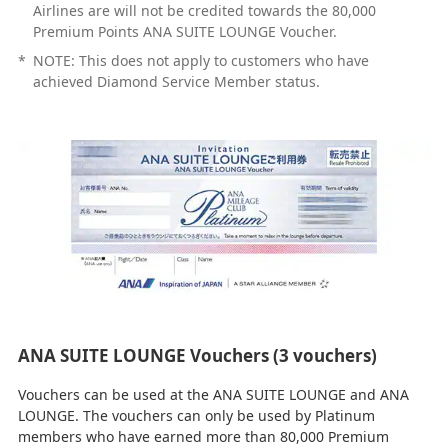
Airlines are will not be credited towards the 80,000
Premium Points ANA SUITE LOUNGE Voucher.
*
NOTE: This does not apply to customers who have
achieved Diamond Service Member status.
ANA SUITE LOUNGE Vouchers (3 vouchers)
Vouchers can be used at the ANA SUITE LOUNGE and ANA
LOUNGE. The vouchers can only be used by Platinum
members who have earned more than 80,000 Premium