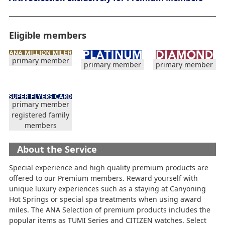
Eligible members
primary member
primary member
primary member
primary member
registered family
members
About the Service
Special experience and high quality premium products are
offered to our Premium members. Reward yourself with
unique luxury experiences such as a staying at Canyoning
Hot Springs or special spa treatments when using award
miles. The ANA Selection of premium products includes the
popular items as TUMI Series and CITIZEN watches. Select