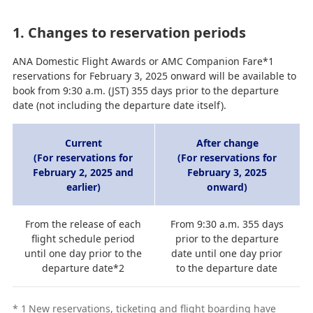
1. Changes to reservation periods
ANA Domestic Flight Awards or AMC Companion Fare*1
reservations for February 3, 2025 onward will be available to
book from 9:30 a.m. (JST) 355 days prior to the departure
date (not including the departure date itself).
Current
After change
(For reservations for
(For reservations for
February 2, 2025 and
February 3, 2025
earlier)
onward)
From the release of each
From 9:30 a.m. 355 days
flight schedule period
prior to the departure
until one day prior to the
date until one day prior
departure date*2
to the departure date
*
1
New reservations, ticketing and flight boarding have