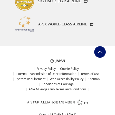
SKYTRAX 5 STAR AIRLINE
APEX WORLD CLASS AIRLINE
JAPAN
Privacy Policy
Cookie Policy
External Transmission of User Information
Terms of Use
System Requirement
Web Accessibility Policy
Sitemap
Conditions of Carriage
ANA Mileage Club Terms and Conditions
Copyright ©
ANA・ANA X