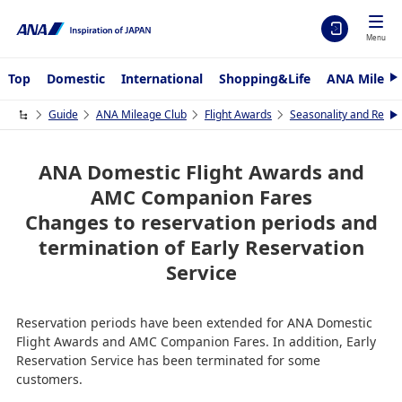
Menu
Top
Domestic
International
Shopping&Life
ANA Mileag
N
e
x
Guide
ANA Mileage Club
Flight Awards
Seasonality and Requi
N
t
e
x
t
ANA Domestic Flight Awards and
AMC Companion Fares
Changes to reservation periods and
termination of Early Reservation
Service
Reservation periods have been extended for ANA Domestic
Flight Awards and AMC Companion Fares. In addition, Early
Reservation Service has been terminated for some
customers.