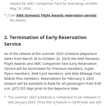
ceased for AMC Companion Fare for boardings on/after
May 19, 2026.
*
2
See
ANA Domestic Flight Awards reservation periods
for details.
2. Termination of Early Reservation
Service
As of the release of the summer 2025 schedule (departure
dates from March 30 to October 25, 2025) the ANA Domestic
Flight Awards and AMC Companion Fare Early Reservation
Service will be terminated for Premium members, Super
Flyers members, ANA Card members, and ANA Mileage Club
Mobile Plus members. Reservations for February 3, 2025
onward will be available to book for all passengers from 9:30
a.m. (JST) 355 days prior to the departure date.
*
The summer 2025 schedule is scheduled to be released in
late January 2025. Once the schedule is confirmed, you will