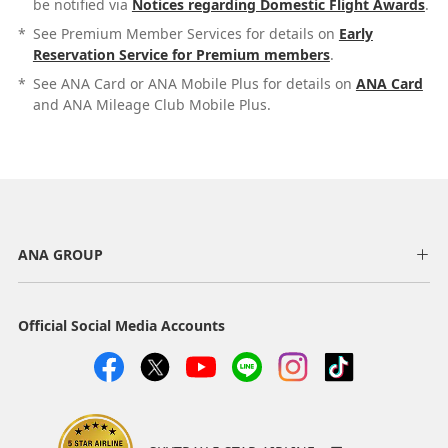
be notified via
Notices regarding Domestic Flight Awards
.
*
See Premium Member Services for details on
Early
Reservation Service for Premium members
.
*
See ANA Card or ANA Mobile Plus for details on
ANA Card
and ANA Mileage Club Mobile Plus.
ANA GROUP
Official Social Media Accounts