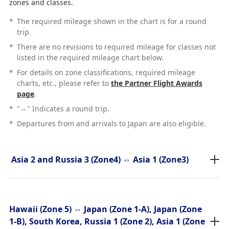
zones and classes.
*
The required mileage shown in the chart is for a round
trip.
*
There are no revisions to required mileage for classes not
listed in the required mileage chart below.
*
For details on zone classifications, required mileage
charts, etc., please refer to
the Partner Flight Awards
page
.
*
"⇔" Indicates a round trip.
*
Departures from and arrivals to Japan are also eligible.
Asia 2 and Russia 3 (Zone4) ⇔ Asia 1 (Zone3)
Hawaii (Zone 5) ⇔ Japan (Zone 1-A), Japan (Zone
1-B), South Korea, Russia 1 (Zone 2), Asia 1 (Zone