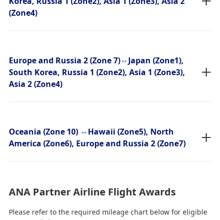
Korea, Russia 1 (Zone2), Asia 1 (Zone3), Asia 2
(Zone4)
Europe and Russia 2 (Zone 7)⇔Japan (Zone1),
South Korea, Russia 1 (Zone2), Asia 1 (Zone3),
Asia 2 (Zone4)
Oceania (Zone 10) ⇔Hawaii (Zone5), North
America (Zone6), Europe and Russia 2 (Zone7)
ANA Partner Airline Flight Awards
Please refer to the required mileage chart below for eligible