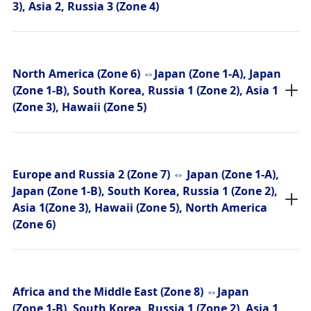
3), Asia 2, Russia 3 (Zone 4)
North America (Zone 6) ⇔Japan (Zone 1-A), Japan
(Zone 1-B), South Korea, Russia 1 (Zone 2), Asia 1
(Zone 3), Hawaii (Zone 5)
Europe and Russia 2 (Zone 7) ⇔ Japan (Zone 1-A),
Japan (Zone 1-B), South Korea, Russia 1 (Zone 2),
Asia 1(Zone 3), Hawaii (Zone 5), North America
(Zone 6)
Africa and the Middle East (Zone 8) ⇔Japan
(Zone 1-B), South Korea, Russia 1 (Zone 2), Asia 1