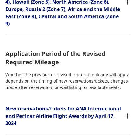
4), Hawaii (Zone 5), North America (Zone 6),
Europe, Russia 2 (Zone 7), Africa and the Middle
East (Zone 8), Central and South America (Zone
9)
Application Period of the Revised
Required Mileage
Whether the previous or revised required mileage will apply
depends on the timing of new reservations/tickets, changes
made after reservation, or waitlisting for available seats.
New reservations/tickets for ANA International
and Partner Airline Flight Awards by April 17,
2024