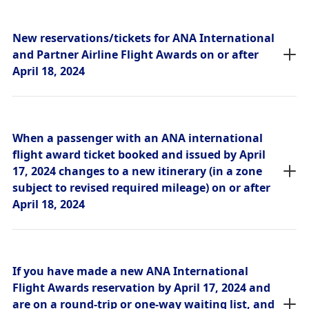
New reservations/tickets for ANA International
and Partner Airline Flight Awards on or after
April 18, 2024
When a passenger with an ANA international
flight award ticket booked and issued by April
17, 2024 changes to a new itinerary (in a zone
subject to revised required mileage) on or after
April 18, 2024
If you have made a new ANA International
Flight Awards reservation by April 17, 2024 and
are on a round-trip or one-way waiting list, and