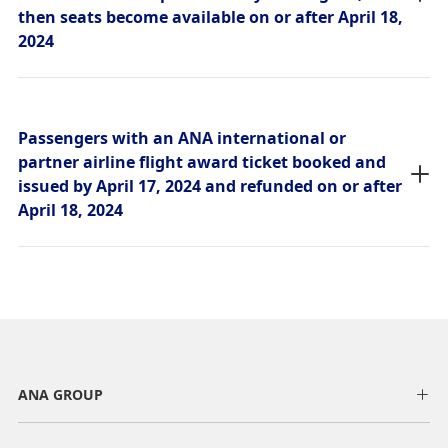
then seats become available on or after April 18,
2024
Passengers with an ANA international or
partner airline flight award ticket booked and
issued by April 17, 2024 and refunded on or after
April 18, 2024
ANA GROUP