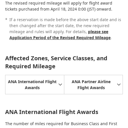
The revised required mileage will apply for flight award
tickets purchased from April 18, 2024 0:00 (JST) onward.
*
If a reservation is made before the above start date and is
then changed after the start date, the new required
mileage and rules will apply. For details,
please see
Application Period of the Revised Required Mileage
.
Affected Zones, Service Classes, and
Required Mileage
ANA International Flight
ANA Partner Airline
Awards
Flight Awards
ANA International Flight Awards
The number of miles required for Business Class and First