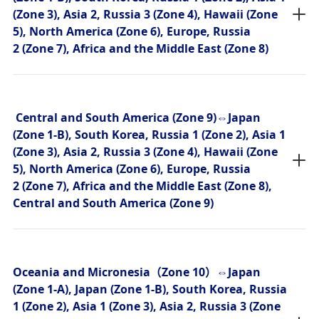
(Zone 3), Asia 2, Russia 3 (Zone 4), Hawaii (Zone
5), North America (Zone 6), Europe, Russia
2 (Zone 7), Africa and the Middle East (Zone 8)
Central and South America (Zone 9)⇔Japan
(Zone 1-B), South Korea, Russia 1 (Zone 2), Asia 1
(Zone 3), Asia 2, Russia 3 (Zone 4), Hawaii (Zone
5), North America (Zone 6), Europe, Russia
2 (Zone 7), Africa and the Middle East (Zone 8),
Central and South America (Zone 9)
Oceania and Micronesia（Zone 10）⇔Japan
(Zone 1-A), Japan (Zone 1-B), South Korea, Russia
1 (Zone 2), Asia 1 (Zone 3), Asia 2, Russia 3 (Zone