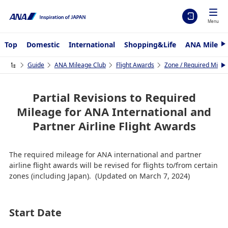
Menu
Top
Domestic
International
Shopping&Life
ANA Mileag
N
e
x
Guide
ANA Mileage Club
Flight Awards
Zone / Required Mileag
N
t
e
x
t
Partial Revisions to Required
Mileage for ANA International and
Partner Airline Flight Awards
The required mileage for ANA international and partner
airline flight awards will be revised for flights to/from certain
zones (including Japan). (Updated on March 7, 2024)
Start Date