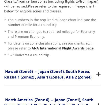
Class to/from certain zones (including flights to/from Japan)
will be revised.Please refer to the required mileage chart
below for eligible zones and classes.
*
The numbers in the required mileage chart indicate the
number of mile for a round trip.
*
There are no changes to required mileage for Economy
and Premium Economy.
*
For details on zone classifications, season charts, etc.,
please refer to
ANA International Flight Awards page
.
*
"⇔" Indicates a round trip.
Hawaii (Zone5) ⇔ Japan (Zone1), South Korea,
Russia 1 (Zone2) , Asia 1 (Zone3) , Asia 2 (Zone4)
North America (Zone 6) ⇔ Japan (Zone1), South