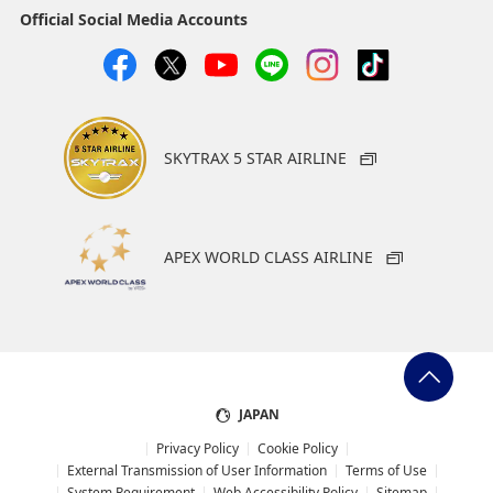
Official Social Media Accounts
SKYTRAX 5 STAR AIRLINE
APEX WORLD CLASS AIRLINE
JAPAN
Privacy Policy
Cookie Policy
External Transmission of User Information
Terms of Use
System Requirement
Web Accessibility Policy
Sitemap