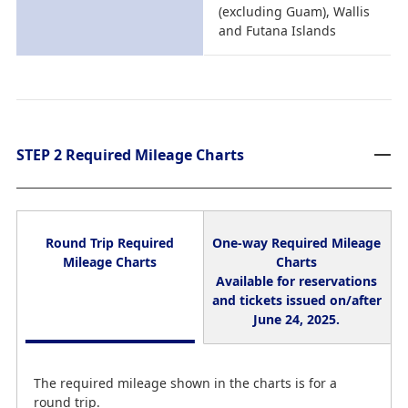
(excluding Guam), Wallis
and Futana Islands
STEP 2 Required Mileage Charts
Round Trip Required
One-way Required Mileage
Mileage Charts
Charts
Available for reservations
and tickets issued on/after
June 24, 2025.
The required mileage shown in the charts is for a
round trip.