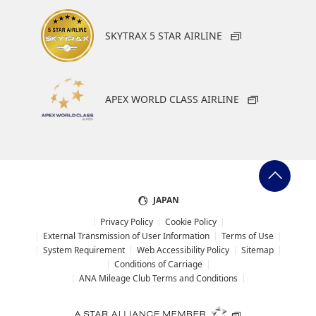
North America (Zone 6) Departures/Arrivals
SKYTRAX 5 STAR AIRLINE
Europe, Russia 2 (Zone 7)
APEX WORLD CLASS AIRLINE
Departures/Arrivals
Africa and the Middle East (Zone 8)
Departures/Arrivals
JAPAN
Privacy Policy
Cookie Policy
External Transmission of User Information
Terms of Use
System Requirement
Web Accessibility Policy
Sitemap
Central and South America (Zone 9)
Conditions of Carriage
Departures/Arrivals
ANA Mileage Club Terms and Conditions