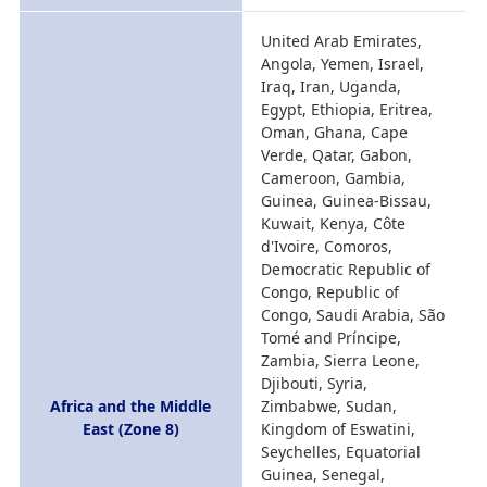
United Arab Emirates,
Angola, Yemen, Israel,
Iraq, Iran, Uganda,
Egypt, Ethiopia, Eritrea,
Oman, Ghana, Cape
Verde, Qatar, Gabon,
Cameroon, Gambia,
Guinea, Guinea-Bissau,
Kuwait, Kenya, Côte
d'Ivoire, Comoros,
Democratic Republic of
Congo, Republic of
Congo, Saudi Arabia, São
Tomé and Príncipe,
Zambia, Sierra Leone,
Djibouti, Syria,
Africa and the Middle
Zimbabwe, Sudan,
East (Zone 8)
Kingdom of Eswatini,
Seychelles, Equatorial
Guinea, Senegal,