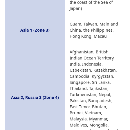
the coast of the Sea of
Japan)
Guam, Taiwan, Mainland
Asia 1 (Zone 3)
China, the Philippines,
Hong Kong, Macau
Afghanistan, British
Indian Ocean Territory,
India, Indonesia,
Uzbekistan, Kazakhstan,
Cambodia, Kyrgyzstan,
Singapore, Sri Lanka,
Thailand, Tajikistan,
Turkmenistan, Nepal,
Asia 2, Russia 3 (Zone 4)
Pakistan, Bangladesh,
East Timor, Bhutan,
Brunei, Vietnam,
Malaysia, Myanmar,
Maldives, Mongolia,