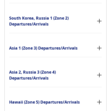
South Korea, Russia 1 (Zone 2)
Departures/Arrivals
Asia 1 (Zone 3) Departures/Arrivals
Asia 2, Russia 3 (Zone 4)
Departures/Arrivals
Hawaii (Zone 5) Departures/Arrivals