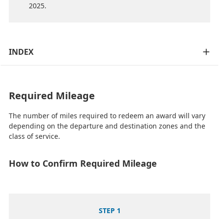
2025.
INDEX
Required Mileage
The number of miles required to redeem an award will vary
depending on the departure and destination zones and the
class of service.
How to Confirm Required Mileage
STEP 1