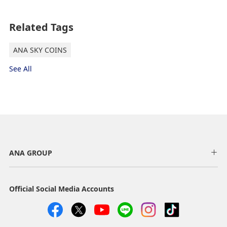
South Korea, Russia 1 (Zone 2)
Related Tags
Departures/Arrivals
ANA SKY COINS
See All
Asia 1 (Zone 3) Departures/Arrivals
Asia 2, Russia 3 (Zone 4)
Departures/Arrivals
ANA GROUP
Official Social Media Accounts
Hawaii (Zone 5) Departures/Arrivals