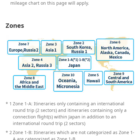
mileage chart on this page will apply.
Zones
*
1
Zone 1-A: Itineraries only containing an international
round trip (2 sectors) and itineraries containing only a
connection flight(s) within Japan in addition to an
international round trip (2 sectors)
*
2
Zone 1-B: Itineraries which are not categorized as Zone 1-
A are categorized as Zone 1-B.