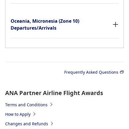
Oceania, Micronesia (Zone 10)
Departures/Arrivals
The required mileage shown in the charts is for a one-
way trip.
*
"Y" means Economy Class, "C" means Business Class,
and "F" means First Class.
Frequently Asked Questions
Japan (Zone 1-A) Departures/Arrivals
ANA Partner Airline Flight Awards
Terms and Conditions
Japan (Zone 1-B) Departures/Arrivals
How to Apply
Changes and Refunds