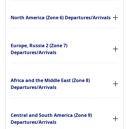
North America (Zone 6) Departures/Arrivals
Europe, Russia 2 (Zone 7)
Departures/Arrivals
Africa and the Middle East (Zone 8)
Departures/Arrivals
Central and South America (Zone 9)
Departures/Arrivals