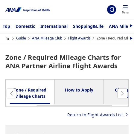
Menu
Top
Domestic
International
Shopping&Life
ANA Mileag
N
e
x
Guide
ANA Mileage Club
Flight Awards
Zone / Required Mileag
N
t
e
x
t
Zone / Required Mileage Charts for
ANA Partner Airline Flight Awards
Zone / Required
How to Apply
Changes
Mileage Charts
Refun
Return to Flight Awards List