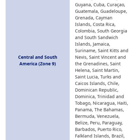
Guyana, Cuba, Curaçao,
Guatemala, Guadeloupe,
Grenada, Cayman
Islands, Costa Rica,
Colombia, South Georgia
and South Sandwich
Islands, Jamaica,
Suriname, Saint Kitts and
Central and South
Nevis, Saint Vincent and
America (Zone 9)
the Grenadines, Saint
Helena, Saint Martin,
Saint Lucia, Turks and
Caicos Islands, Chile,
Dominican Republic,
Dominica, Trinidad and
Tobago, Nicaragua, Haiti,
Panama, The Bahamas,
Bermuda, Venezuela,
Belize, Peru, Paraguay,
Barbados, Puerto Rico,
Falkland Islands, Brazil,