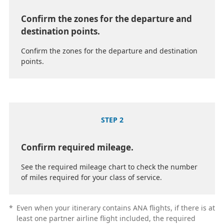
Confirm the zones for the departure and
destination points.
Confirm the zones for the departure and destination
points.
STEP 2
Confirm required mileage.
See the required mileage chart to check the number
of miles required for your class of service.
*
Even when your itinerary contains ANA flights, if there is at
least one partner airline flight included, the required