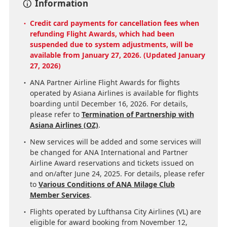
Information
Credit card payments for cancellation fees when
refunding Flight Awards, which had been
suspended due to system adjustments, will be
available from January 27, 2026. (Updated January
27, 2026)
ANA Partner Airline Flight Awards for flights
operated by Asiana Airlines is available for flights
boarding until December 16, 2026. For details,
please refer to
Termination of Partnership with
Asiana Airlines (OZ)
.
New services will be added and some services will
be changed for ANA International and Partner
Airline Award reservations and tickets issued on
and on/after June 24, 2025. For details, please refer
to
Various Conditions of ANA Milage Club
Member Services
.
Flights operated by Lufthansa City Airlines (VL) are
eligible for award booking from November 12,