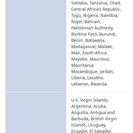
Somalia, Tanzania, Chad,
Central African Republic,
Togo, Nigeria, Namibia,
Niger, Bahrain,
Palestinian Authority,
Burkina Faso, Burundi,
Benin, Botswana,
Madagascar, Malawi,
Mali, South Africa,
Mayotte, Mauritius,
Mauritania,
Mozambique, Jordan,
Liberia, Lesotho,
Lebanon, Rwanda
U.S. Virgin Islands,
Argentina, Aruba,
Anguilla, Antigua and
Barbuda, British Virgin
Islands, Uruguay,
Ecuador, El Salvador,