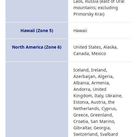
Laos, Russia (east of Ural
mountains; excluding
Primorsky Krai)
Hawaii (Zone 5)
Hawaii
North America (Zone 6)
United States, Alaska,
Canada, Mexico
Iceland, Ireland,
Azerbaijan, Algeria,
Albania, Armenia,
Andorra, United
Kingdom, Italy, Ukraine,
Estonia, Austria, the
Netherlands, Cyprus,
Greece, Greenland,
Croatia, San Marino,
Gibraltar, Georgia,
Switzerland, Svalbard