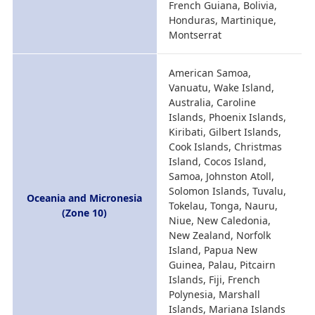
French Guiana, Bolivia,
Honduras, Martinique,
Montserrat
American Samoa,
Vanuatu, Wake Island,
Australia, Caroline
Islands, Phoenix Islands,
Kiribati, Gilbert Islands,
Cook Islands, Christmas
Island, Cocos Island,
Samoa, Johnston Atoll,
Solomon Islands, Tuvalu,
Oceania and Micronesia
Tokelau, Tonga, Nauru,
(Zone 10)
Niue, New Caledonia,
New Zealand, Norfolk
Island, Papua New
Guinea, Palau, Pitcairn
Islands, Fiji, French
Polynesia, Marshall
Islands, Mariana Islands