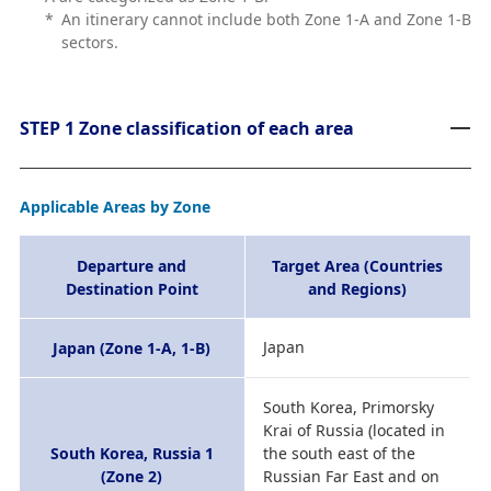
*
An itinerary cannot include both Zone 1-A and Zone 1-B
sectors.
STEP 1 Zone classification of each area
Applicable Areas by Zone
Departure and
Target Area (Countries
Destination Point
and Regions)
Japan
Japan (Zone 1-A, 1-B)
South Korea, Primorsky
Krai of Russia (located in
South Korea, Russia 1
the south east of the
(Zone 2)
Russian Far East and on