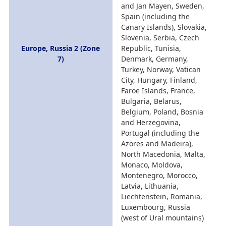
and Jan Mayen, Sweden,
Spain (including the
Canary Islands), Slovakia,
Slovenia, Serbia, Czech
Europe, Russia 2 (Zone
Republic, Tunisia,
7)
Denmark, Germany,
Turkey, Norway, Vatican
City, Hungary, Finland,
Faroe Islands, France,
Bulgaria, Belarus,
Belgium, Poland, Bosnia
and Herzegovina,
Portugal (including the
Azores and Madeira),
North Macedonia, Malta,
Monaco, Moldova,
Montenegro, Morocco,
Latvia, Lithuania,
Liechtenstein, Romania,
Luxembourg, Russia
(west of Ural mountains)