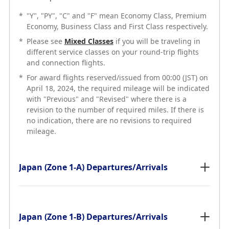
*
"Y", "PY", "C" and "F" mean Economy Class, Premium
Economy, Business Class and First Class respectively.
*
Please see
Mixed Classes
if you will be traveling in
different service classes on your round-trip flights
and connection flights.
*
For award flights reserved/issued from 00:00 (JST) on
April 18, 2024, the required mileage will be indicated
with "Previous" and "Revised" where there is a
revision to the number of required miles. If there is
no indication, there are no revisions to required
mileage.
Japan (Zone 1-A) Departures/Arrivals
Japan (Zone 1-B) Departures/Arrivals