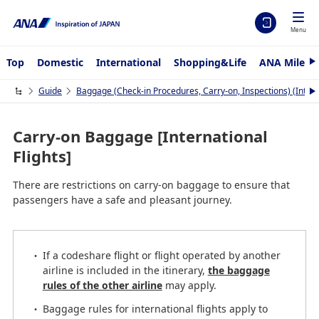
Menu
Top
Domestic
International
Shopping&Life
ANA Mileag
N
e
x
Guide
Baggage (Check-in Procedures, Carry-on, Inspections) (Interna
N
t
e
x
t
Carry-on Baggage [International
Flights]
There are restrictions on carry-on baggage to ensure that
passengers have a safe and pleasant journey.
If a codeshare flight or flight operated by another
airline is included in the itinerary,
the baggage
rules of the other airline
may apply.
Baggage rules for international flights apply to