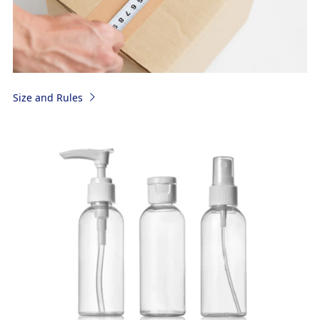
Size and Rules