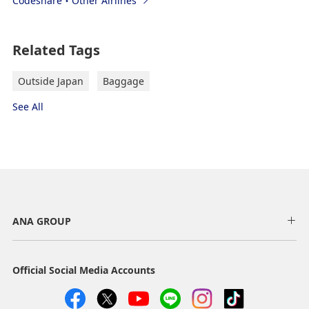
Codeshare・Other Airlines
Related Tags
Outside Japan
Baggage
See All
ANA GROUP
Official Social Media Accounts