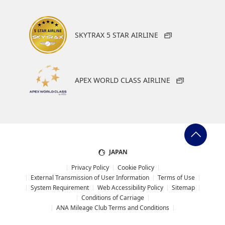
SKYTRAX 5 STAR AIRLINE
APEX WORLD CLASS AIRLINE
JAPAN
Privacy Policy
Cookie Policy
External Transmission of User Information
Terms of Use
System Requirement
Web Accessibility Policy
Sitemap
Conditions of Carriage
ANA Mileage Club Terms and Conditions