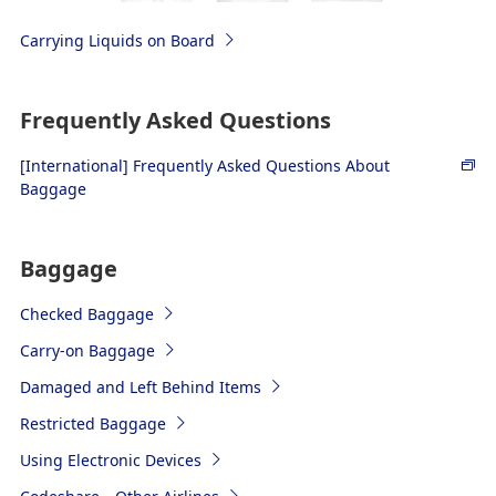
Carrying Liquids on Board
Frequently Asked Questions
[International] Frequently Asked Questions About
Baggage
Baggage
Checked Baggage
Carry-on Baggage
Damaged and Left Behind Items
Restricted Baggage
Using Electronic Devices