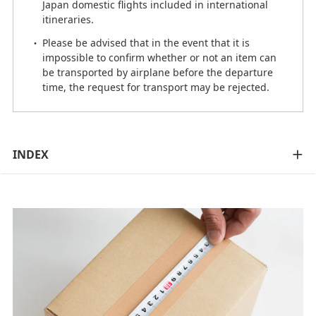
Japan domestic flights included in international
itineraries.
Please be advised that in the event that it is
impossible to confirm whether or not an item can
be transported by airplane before the departure
time, the request for transport may be rejected.
INDEX