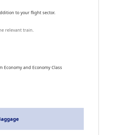
ition to your flight sector.
he relevant train.
emium Economy and Economy Class
Baggage