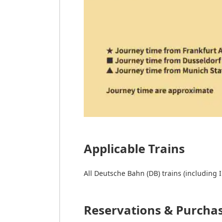
Applicable Trains
All Deutsche Bahn (DB) trains (including I
Reservations & Purcha