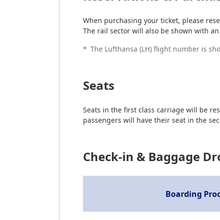
When purchasing your ticket, please reser
The rail sector will also be shown with an 
*
The Lufthansa (LH) flight number is show
Seats
Seats in the first class carriage will b
passengers will have their seat in the sec
Check-in & Baggage Dr
Boarding Pro