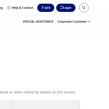
ng
Help & Contact
Join
Login
SPECIAL ASSISTANCE
Corporate Customer
bsite or other media for details on the service.