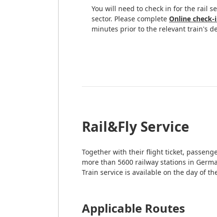
You will need to check in for the rail s
sector. Please complete
Online check-
minutes prior to the relevant train's d
Rail&Fly Service
Together with their flight ticket, passen
more than 5600 railway stations in Germa
Train service is available on the day of t
Applicable Routes