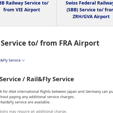
B Railway Service to/
Swiss Federal Railwa
from VIE Airport
(SBB) Service to/ fr
ZRH/GVA Airport
Service to/ from FRA Airport
l&Fly Service
Service / Rail&Fly Service
A for ANA international flights between Japan and Germany can p
 without paying any additional service charges.
Rail&Fly service are available.
tions may require an additional charge.