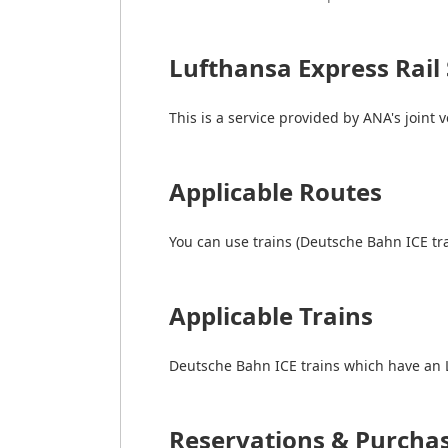
Lufthansa Express Rail 
This is a service provided by ANA's joint 
Applicable Routes
You can use trains (Deutsche Bahn ICE tr
Applicable Trains
Deutsche Bahn ICE trains which have an 
Reservations & Purcha