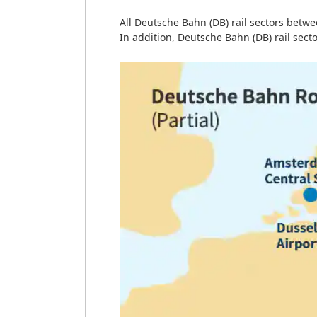
All Deutsche Bahn (DB) rail sectors betw
In addition, Deutsche Bahn (DB) rail sec