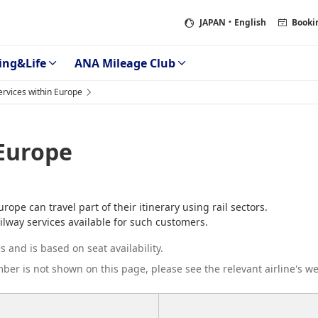
JAPAN
・English
Booki
ing&Life
ANA Mileage Club
Services within Europe
 Europe
pe can travel part of their itinerary using rail sectors.
ilway services available for such customers.
 and is based on seat availability.
umber is not shown on this page, please see the relevant airline's we