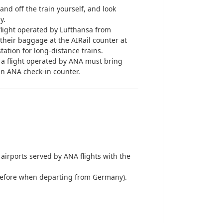
nd off the train yourself, and look
y.
light operated by Lufthansa from
 their baggage at the AIRail counter at
station for long-distance trains.
a flight operated by ANA must bring
n ANA check-in counter.
airports served by ANA flights with the
ay before when departing from Germany).