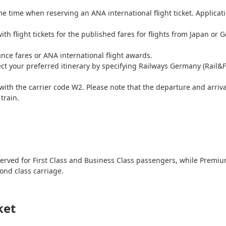
me time when reserving an ANA international flight ticket. Applicatio
ith flight tickets for the published fares for flights from Japan or
iance fares or ANA international flight awards.
ect your preferred itinerary by specifying Railways Germany (Rail&F
with the carrier code W2. Please note that the departure and arrival
train.
e reserved for First Class and Business Class passengers, while Pr
ond class carriage.
ket