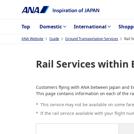
Top
Domestic
International
Shopp
ANA Website
Guide
Ground Transportation Services
Rail 
Rail Services within
Customers flying with ANA between Japan and Euro
This page contains information on each of the ra
*
This service may not be available on some fares
*
If the rail service available with your flight n