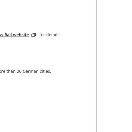
s Rail website
for details.
ore than 20 German cities.