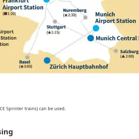
CE Sprinter trains) can be used.
sing