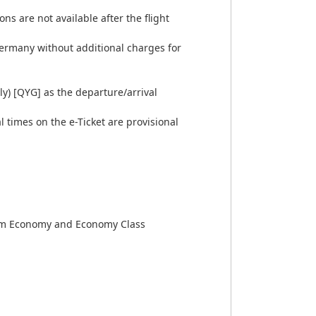
ns are not available after the flight
 Germany without additional charges for
ly) [QYG] as the departure/arrival
 times on the e-Ticket are provisional
emium Economy and Economy Class