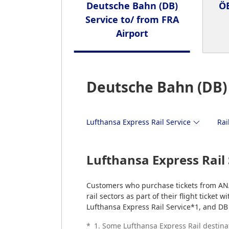
Deutsche Bahn (DB)
ÖB
Service to/ from FRA
Airport
Deutsche Bahn (DB) 
Lufthansa Express Rail Service
Rai
Lufthansa Express Rail 
Customers who purchase tickets from AN
rail sectors as part of their flight ticket
Lufthansa Express Rail Service*1, and DB 
*
1. Some Lufthansa Express Rail destina