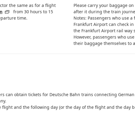
ector the same as for a flight
Please carry your baggage on a
in
from 30 hours to 15
after it during the train journe
eparture time.
Notes: Passengers who use a f
Frankfurt Airport can check in
the Frankfurt Airport rail way 
However, passengers who use 
their baggage themselves to a
gers can obtain tickets for Deutsche Bahn trains connecting German 
ny.
he flight and the following day (or the day of the flight and the d