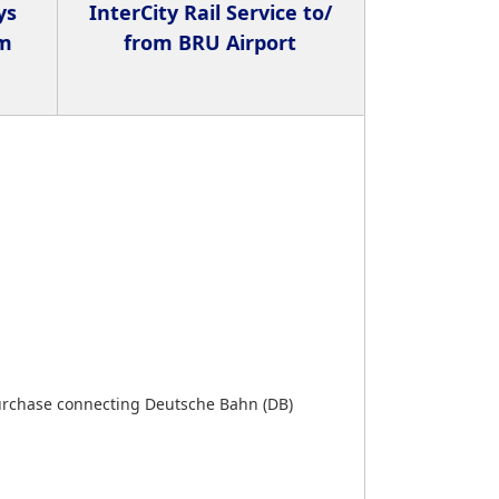
ys
InterCity Rail Service to/
om
from BRU Airport
urchase connecting Deutsche Bahn (DB)