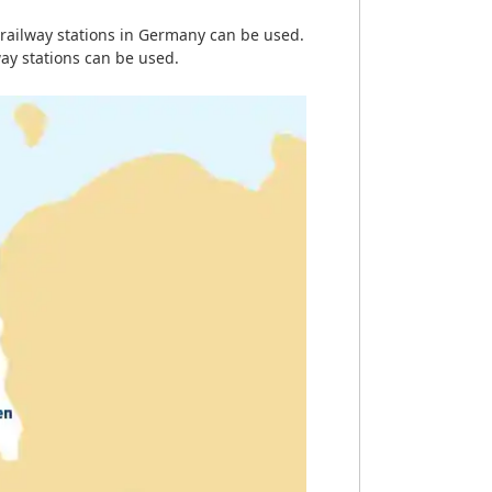
railway stations in Germany can be used.
ay stations can be used.