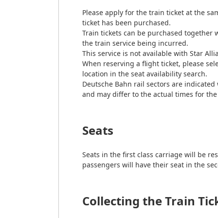
Please apply for the train ticket at the sa
ticket has been purchased.
Train tickets can be purchased together w
the train service being incurred.
This service is not available with Star All
When reserving a flight ticket, please sel
location in the seat availability search.
Deutsche Bahn rail sectors are indicated 
and may differ to the actual times for the 
Seats
Seats in the first class carriage will b
passengers will have their seat in the sec
Collecting the Train Tic