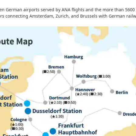
een German airports served by ANA flights and the more than 5600 
tors connecting Amsterdam, Zurich, and Brussels with German railw