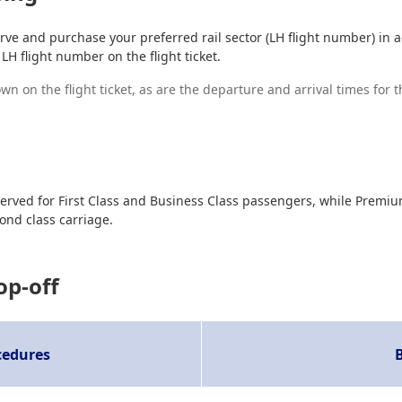
ve and purchase your preferred rail sector (LH flight number) in add
LH flight number on the flight ticket.
n on the flight ticket, as are the departure and arrival times for t
e reserved for First Class and Business Class passengers, while Pr
ond class carriage.
op-off
cedures