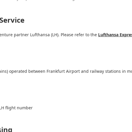
Service
venture partner Lufthansa (LH). Please refer to the
Lufthansa Expres
ains) operated between Frankfurt Airport and railway stations in m
LH flight number
sing