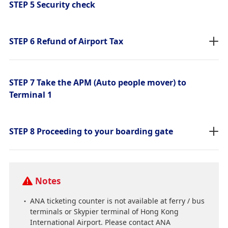
STEP 5 Security check
STEP 6 Refund of Airport Tax
STEP 7 Take the APM (Auto people mover) to
Terminal 1
STEP 8 Proceeding to your boarding gate
Notes
ANA ticketing counter is not available at ferry / bus
terminals or Skypier terminal of Hong Kong
International Airport. Please contact ANA