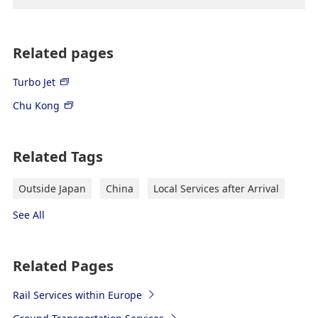
Related pages
Turbo Jet
Chu Kong
Related Tags
Outside Japan
China
Local Services after Arrival
See All
Related Pages
Rail Services within Europe