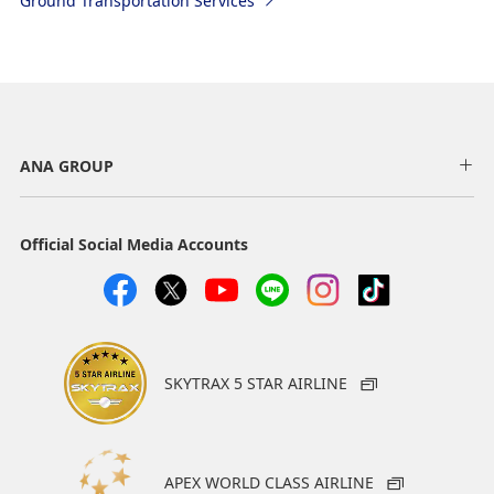
Ground Transportation Services
ANA GROUP
Official Social Media Accounts
SKYTRAX 5 STAR AIRLINE
APEX WORLD CLASS AIRLINE