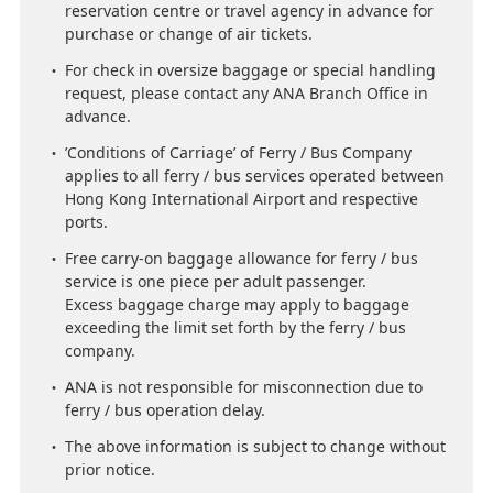
reservation centre or travel agency in advance for
purchase or change of air tickets.
For check in oversize baggage or special handling
request, please contact any ANA Branch Office in
advance.
’Conditions of Carriage’ of Ferry / Bus Company
applies to all ferry / bus services operated between
Hong Kong International Airport and respective
ports.
Free carry-on baggage allowance for ferry / bus
service is one piece per adult passenger.
Excess baggage charge may apply to baggage
exceeding the limit set forth by the ferry / bus
company.
ANA is not responsible for misconnection due to
ferry / bus operation delay.
The above information is subject to change without
prior notice.