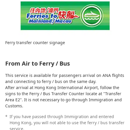
Ferry transfer counter signage
From Air to Ferry / Bus
This service is available for passengers arrival on ANA flights
and connecting to ferry / bus on the same day.
After arrival at Hong Kong International Airport, follow the
signs to the Ferry / Bus Transfer Counter locate at "Transfer
Area E2". It is not necessary to go through Immigration and
Customs.
*
If you have passed through Immigration and entered
Hong Kong, you will not able to use the ferry / bus transfer
service.