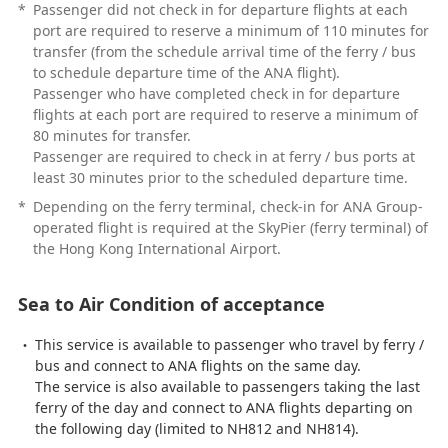
*
Passenger did not check in for departure flights at each
port are required to reserve a minimum of 110 minutes for
transfer (from the schedule arrival time of the ferry / bus
to schedule departure time of the ANA flight).
Passenger who have completed check in for departure
flights at each port are required to reserve a minimum of
80 minutes for transfer.
Passenger are required to check in at ferry / bus ports at
least 30 minutes prior to the scheduled departure time.
*
Depending on the ferry terminal, check-in for ANA Group-
operated flight is required at the SkyPier (ferry terminal) of
the Hong Kong International Airport.
Sea to Air Condition of acceptance
This service is available to passenger who travel by ferry /
bus and connect to ANA flights on the same day.
The service is also available to passengers taking the last
ferry of the day and connect to ANA flights departing on
the following day (limited to NH812 and NH814).