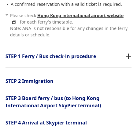
A confirmed reservation with a valid ticket is required.
*
Please check
Hong Kong international airport website
for each ferry's timetable.
Note: ANA is not responsible for any changes in the ferry
details or schedule.
STEP 1 Ferry / Bus check-in procedure
STEP 2 Immigration
STEP 3 Board ferry / bus (to Hong Kong
International Airport SkyPier terminal)
STEP 4 Arrival at Skypier terminal