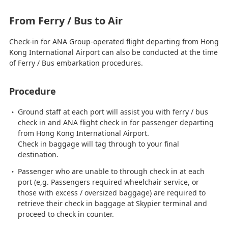
From Ferry / Bus to Air
Check-in for ANA Group-operated flight departing from Hong
Kong International Airport can also be conducted at the time
of Ferry / Bus embarkation procedures.
Procedure
Ground staff at each port will assist you with ferry / bus
check in and ANA flight check in for passenger departing
from Hong Kong International Airport.
Check in baggage will tag through to your final
destination.
Passenger who are unable to through check in at each
port (e,g. Passengers required wheelchair service, or
those with excess / oversized baggage) are required to
retrieve their check in baggage at Skypier terminal and
proceed to check in counter.