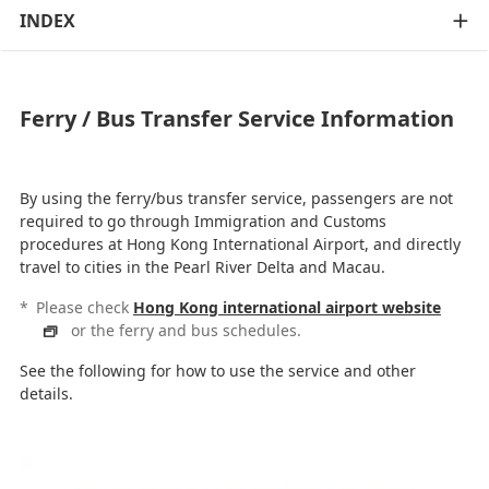
INDEX
Ferry / Bus Transfer Service Information
By using the ferry/bus transfer service, passengers are not
required to go through Immigration and Customs
procedures at Hong Kong International Airport, and directly
travel to cities in the Pearl River Delta and Macau.
*
Please check
Hong Kong international airport website
or the ferry and bus schedules.
See the following for how to use the service and other
details.