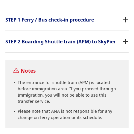
STEP 1 Ferry / Bus check-in procedure
STEP 2 Boarding Shuttle train (APM) to SkyPier
Notes
The entrance for shuttle train (APM) is located
before immigration area. If you proceed through
Immigration, you will not be able to use this
transfer service.
Please note that ANA is not responsible for any
change on ferry operation or its schedule.