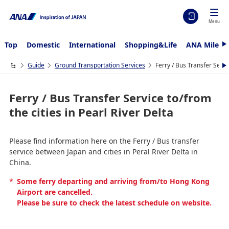
Menu
Top
Domestic
International
Shopping&Life
ANA Mileag
N
e
x
Guide
Ground Transportation Services
Ferry / Bus Transfer Servic
N
t
e
x
t
Ferry / Bus Transfer Service to/from
the cities in Pearl River Delta
Please find information here on the Ferry / Bus transfer
service between Japan and cities in Peral River Delta in
China.
*
Some ferry departing and arriving from/to Hong Kong
Airport are cancelled.
Please be sure to check the latest schedule on website.