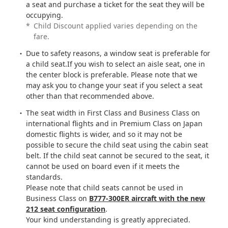
a seat and purchase a ticket for the seat they will be
occupying.
*
Child Discount applied varies depending on the
fare.
Due to safety reasons, a window seat is preferable for
a child seat.If you wish to select an aisle seat, one in
the center block is preferable. Please note that we
may ask you to change your seat if you select a seat
other than that recommended above.
The seat width in First Class and Business Class on
international flights and in Premium Class on Japan
domestic flights is wider, and so it may not be
possible to secure the child seat using the cabin seat
belt. If the child seat cannot be secured to the seat, it
cannot be used on board even if it meets the
standards.
Please note that child seats cannot be used in
Business Class on
B777-300ER aircraft with the new
212 seat configuration
.
Your kind understanding is greatly appreciated.