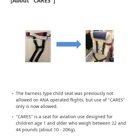
[About "CARES"]
The harness type child seat was previously not
allowed on ANA operated flights, but use of "CARES"
only is now allowed.
"CARES" is a seat for aviation use designed for
children age 1 and older who weigh between 22 and
44 pounds (about 10 - 20Kg).