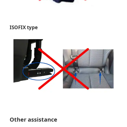
ISOFIX type
Other assistance