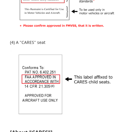
(4) A "CARES" seat