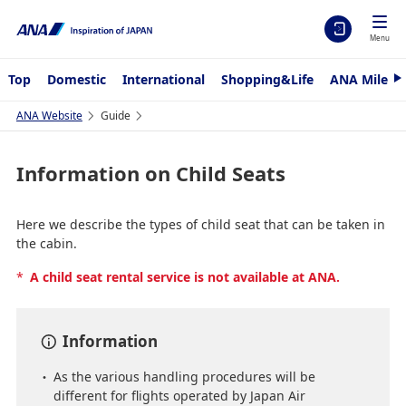
Menu
Top
Domestic
International
Shopping&Life
ANA Mileag
N
e
x
ANA Website
Guide
t
Information on Child Seats
Here we describe the types of child seat that can be taken in
the cabin.
*
A child seat rental service is not available at ANA.
Information
As the various handling procedures will be
different for flights operated by Japan Air