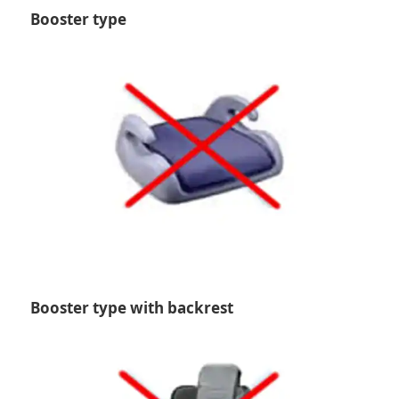
Booster type
Booster type with backrest