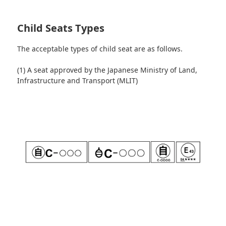
Child Seats Types
The acceptable types of child seat are as follows.
(1) A seat approved by the Japanese Ministry of Land,
Infrastructure and Transport (MLIT)