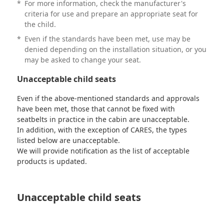
*
For more information, check the manufacturer's
criteria for use and prepare an appropriate seat for
the child.
*
Even if the standards have been met, use may be
denied depending on the installation situation, or you
may be asked to change your seat.
Unacceptable child seats
Even if the above-mentioned standards and approvals
have been met, those that cannot be fixed with
seatbelts in practice in the cabin are unacceptable.
In addition, with the exception of CARES, the types
listed below are unacceptable.
We will provide notification as the list of acceptable
products is updated.
Unacceptable child seats