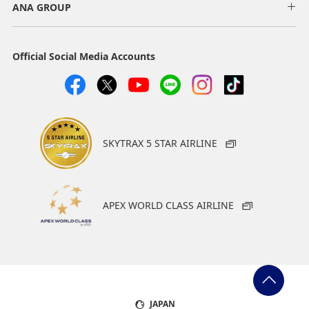
ANA GROUP
Official Social Media Accounts
SKYTRAX 5 STAR AIRLINE
APEX WORLD CLASS AIRLINE
JAPAN