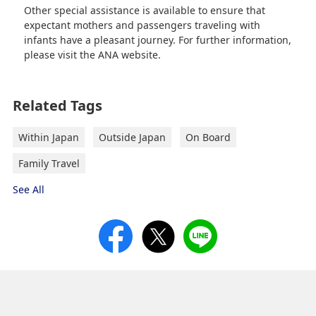
Other special assistance is available to ensure that
expectant mothers and passengers traveling with
infants have a pleasant journey. For further information,
please visit the ANA website.
Related Tags
Within Japan
Outside Japan
On Board
Family Travel
See All