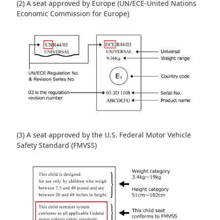
(2) A seat approved by Europe (UN/ECE-United Nations
Economic Commission for Europe)
(3) A seat approved by the U.S. Federal Motor Vehicle
Safety Standard (FMVSS)