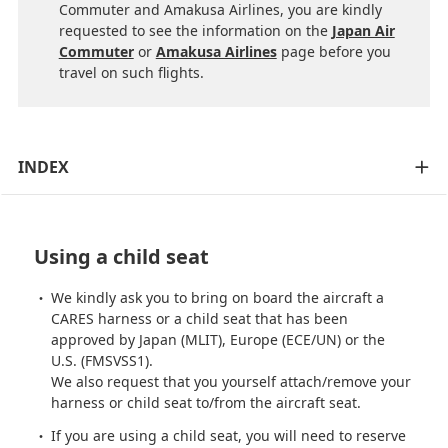
Commuter and Amakusa Airlines, you are kindly
requested to see the information on the
Japan Air
Commuter
or
Amakusa Airlines
page before you
travel on such flights.
INDEX
Using a child seat
We kindly ask you to bring on board the aircraft a
CARES harness or a child seat that has been
approved by Japan (MLIT), Europe (ECE/UN) or the
U.S. (FMSVSS1).
We also request that you yourself attach/remove your
harness or child seat to/from the aircraft seat.
If you are using a child seat, you will need to reserve