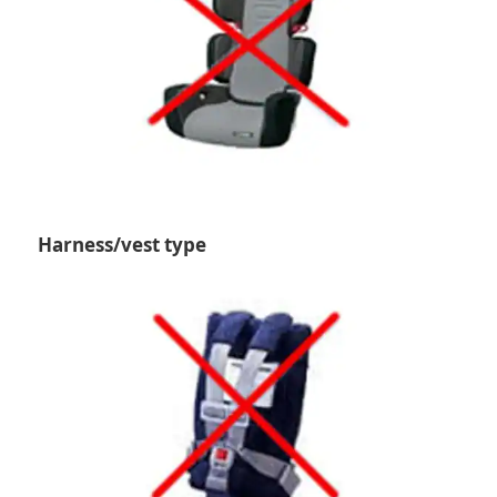
Harness/vest type