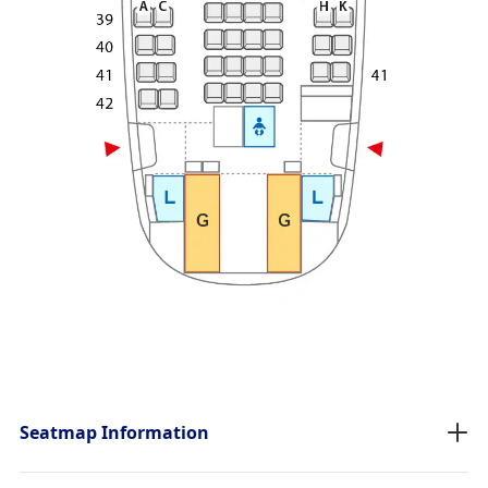
Seatmap Information