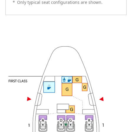
*
Only typical seat configurations are shown.