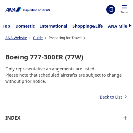
Menu
Top
Domestic
International
Shopping&Life
ANA Mileag
N
e
x
ANA Website
Guide
Preparing for Travel
t
Boeing 777-300ER (77W)
Only representative arrangements are listed.
Please note that scheduled aircrafts are subject to change
without prior notice.
Back to List
INDEX