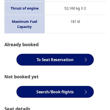
Thrust of engine
52,160 kg X 2
Maximum Fuel
181 kl
Capacity
Already booked
To Seat Reservation
Not booked yet
Search/Book flights
Seat details