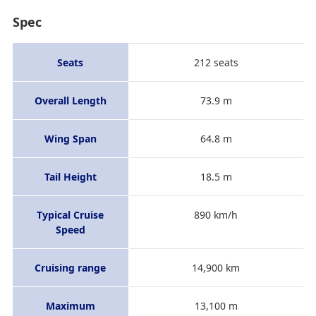
Spec
Seats
212 seats
Overall Length
73.9 m
Wing Span
64.8 m
Tail Height
18.5 m
Typical Cruise
890 km/h
Speed
Cruising range
14,900 km
Maximum
13,100 m