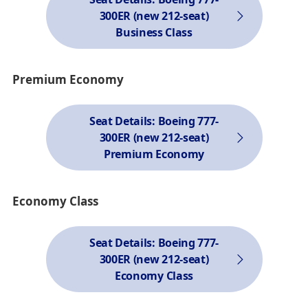
300ER (new 212-seat)
Business Class
Premium Economy
Seat Details: Boeing 777-
300ER (new 212-seat)
Premium Economy
Economy Class
Seat Details: Boeing 777-
300ER (new 212-seat)
Economy Class