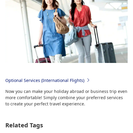
Optional Services (International Flights)
Now you can make your holiday abroad or business trip even
more comfortable! Simply combine your preferred services
to create your perfect travel experience.
Related Tags