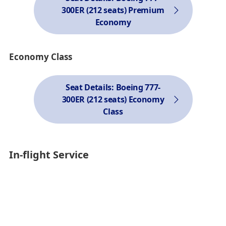
300ER (212 seats) Premium
Economy
Economy Class
Seat Details: Boeing 777-
300ER (212 seats) Economy
Class
In-flight Service