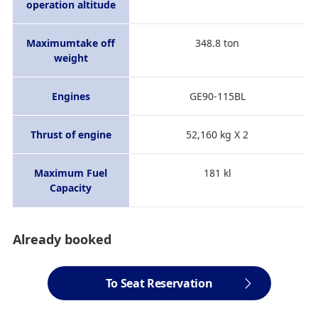
operation altitude
Maximumtake off
348.8 ton
weight
Engines
GE90-115BL
Thrust of engine
52,160 kg X 2
Maximum Fuel
181 kl
Capacity
Already booked
To Seat Reservation