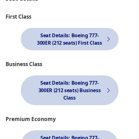
First Class
Seat Details: Boeing 777-
300ER (212 seats) First Class
Business Class
Seat Details: Boeing 777-
300ER (212 seats) Business
Class
Premium Economy
Seat Details: Boeing 777-