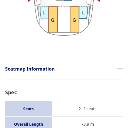
Seatmap Information
Spec
Seats
212 seats
Overall Length
73.9 m