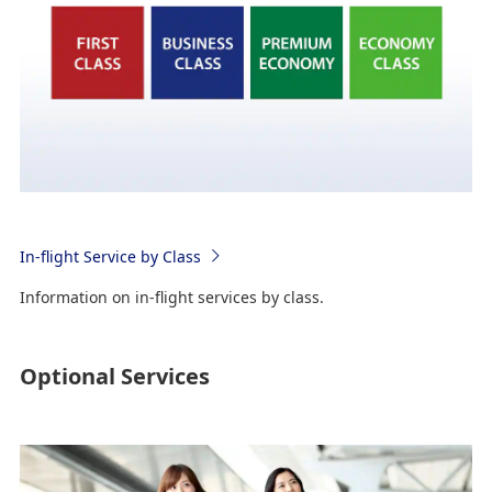
In-flight Service by Class
Information on in-flight services by class.
Optional Services