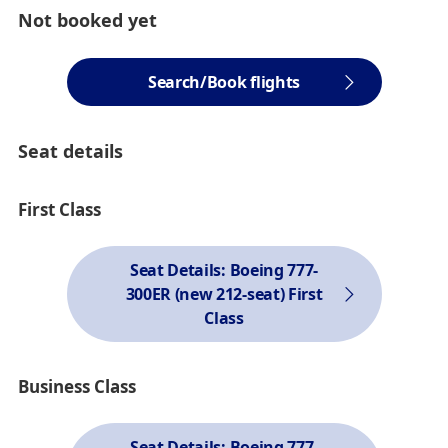
Not booked yet
Search/Book flights
Seat details
First Class
Seat Details: Boeing 777-
300ER (new 212-seat) First
Class
Business Class
Seat Details: Boeing 777-