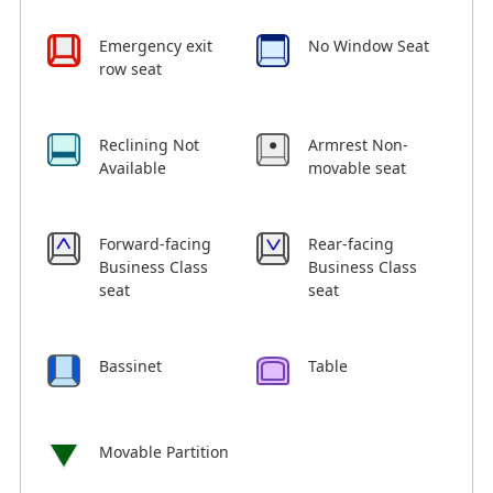
Emergency exit
No Window Seat
row seat
Reclining Not
Armrest Non-
Available
movable seat
Forward-facing
Rear-facing
Business Class
Business Class
seat
seat
Bassinet
Table
Movable Partition