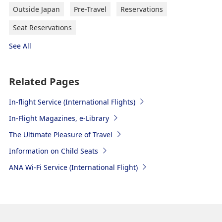
Outside Japan
Pre-Travel
Reservations
Seat Reservations
See All
Related Pages
In-flight Service (International Flights)
In-Flight Magazines, e-Library
The Ultimate Pleasure of Travel
Information on Child Seats
ANA Wi-Fi Service (International Flight)