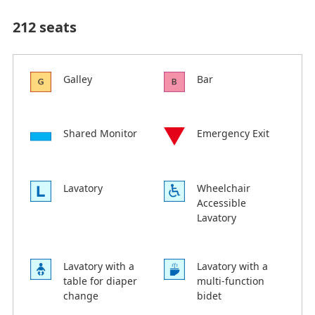
212 seats
Galley
Bar
Shared Monitor
Emergency Exit
Lavatory
Wheelchair
Accessible
Lavatory
Lavatory with a
Lavatory with a
table for diaper
multi-function
change
bidet