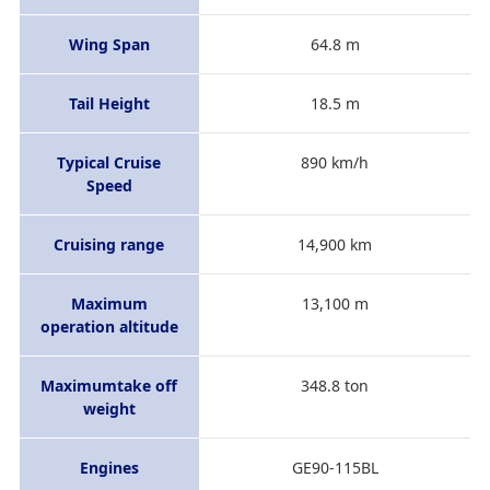
Wing Span
64.8 m
Tail Height
18.5 m
Typical Cruise
890 km/h
Speed
Cruising range
14,900 km
Maximum
13,100 m
operation altitude
Maximumtake off
348.8 ton
weight
Engines
GE90-115BL