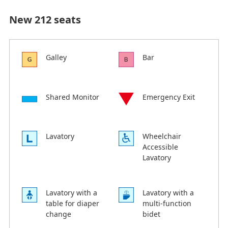
New 212 seats
Galley
Bar
Shared Monitor
Emergency Exit
Lavatory
Wheelchair
Accessible
Lavatory
Lavatory with a
Lavatory with a
table for diaper
multi-function
change
bidet