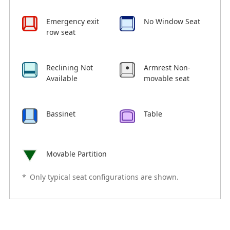
Emergency exit
No Window Seat
row seat
Reclining Not
Armrest Non-
Available
movable seat
Bassinet
Table
Movable Partition
*
Only typical seat configurations are shown.