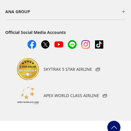
ANA GROUP
Official Social Media Accounts
SKYTRAX 5 STAR AIRLINE
APEX WORLD CLASS AIRLINE