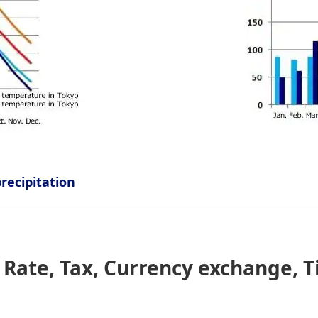
ecipitation
Rate, Tax, Currency exchange, T