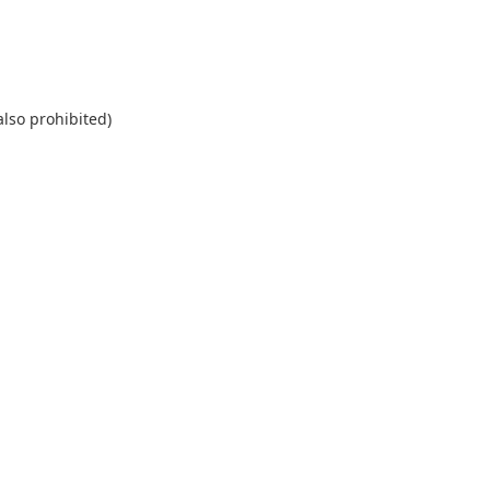
also prohibited)