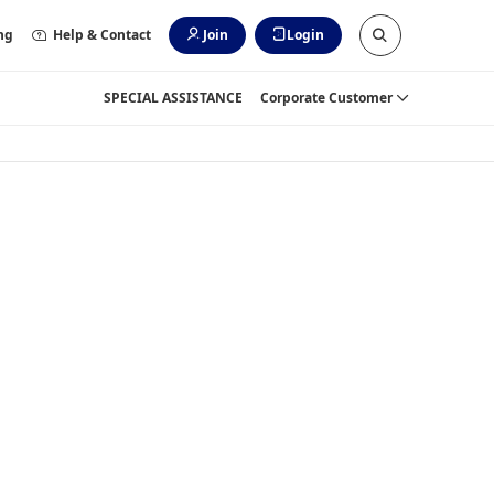
ng
Help & Contact
Join
Login
SPECIAL ASSISTANCE
Corporate Customer