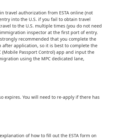
in travel authorization from ESTA online (not
y into the U.S. if you fail to obtain travel
travel to the U.S. multiple times (you do not need
mmigration inspector at the first port of entry.
t is strongly recommended that you complete the
after application, so it is best to complete the
PC (Mobile Passport Control) app and input the
mmigration using the MPC dedicated lane,
o expires. You will need to re-apply if there has
 explanation of how to fill out the ESTA form on