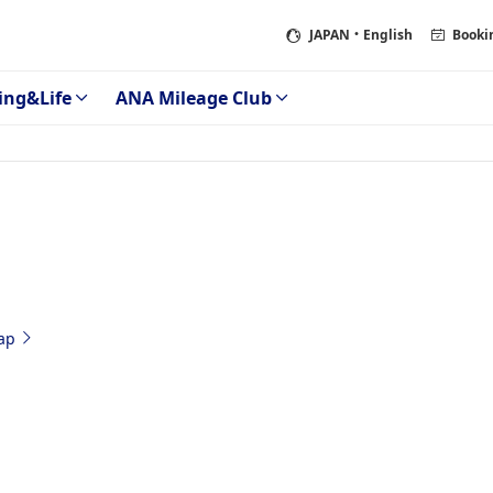
JAPAN
・English
Booki
ing&Life
ANA Mileage Club
ap