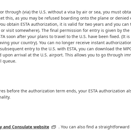
r through (via) the U.S. without a visa by air or sea, you must obta
t this, as you may be refused boarding onto the plane or denied entr
u obtain ESTA authorization, it is valid for two years and you can 
r visit somewhere). The final permission for entry is given by the i
TA soon after your plans to travel to the U.S. have been fixed. (I
ing your country). You can no longer receive instant authorization 
d or subsequent entry to the U.S. with ESTA, you can download the M
 upon arrival at the U.S. airport. This allows you to go through i
al queue.
res before the authorization term ends, your ESTA authorization als
ality.
 and Consulate website
. You can also find a straightforward