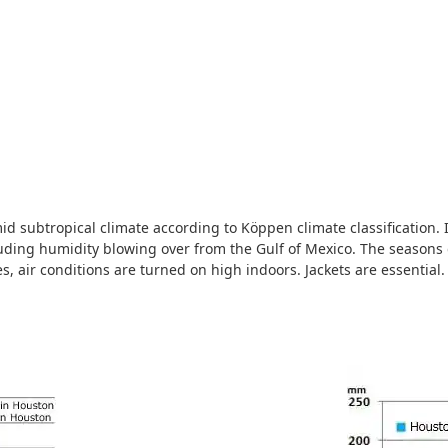
d subtropical climate according to Köppen climate classification. It 
ding humidity blowing over from the Gulf of Mexico. The seasons 
s, air conditions are turned on high indoors. Jackets are essential