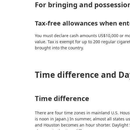
For bringing and possession
Tax-free allowances when ente
You must declare cash amounts US$10,000 or more.
value. Tax is exempt for up to 200 regular cigare
brought into the country.
Time difference and Da
Time difference
There are four time zones in mainland U.S. Houst
is noon in Japan.) In summer, almost all states
and Houston becomes an hour shorter. Daylight S