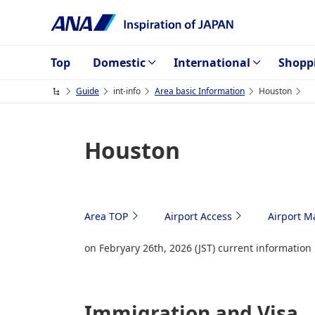
Top
Domestic
International
Shopp
Guide
int-info
Area basic Information
Houston
Houston
Area TOP
Airport Access
Airport M
on Febryary 26th, 2026 (JST) current information
Immigration and Visa