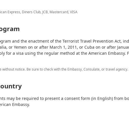
ican Express, Diners Club, JCB, Mastercard, VISA
rogram
gram and the enactment of the Terrorist Travel Prevention Act, ind
alia, or Yemen on or after March 1, 2011, or Cuba on or after Januar
ply for a visa using the regular method at the American Embassy. 
e without notice. Be sure to check with the Embassy, Consulate, or travel agency.
country
nts may be required to present a consent form (in English) from bo
erican Embassy.