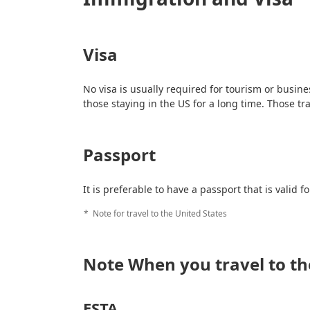
Visa
No visa is usually required for tourism or busine
those staying in the US for a long time. Those tr
Passport
It is preferable to have a passport that is valid f
Note for travel to the United States
Note When you travel to th
ESTA