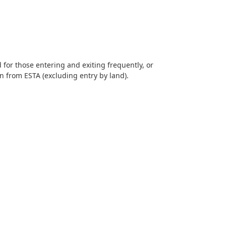
d for those entering and exiting frequently, or
on from ESTA (excluding entry by land).