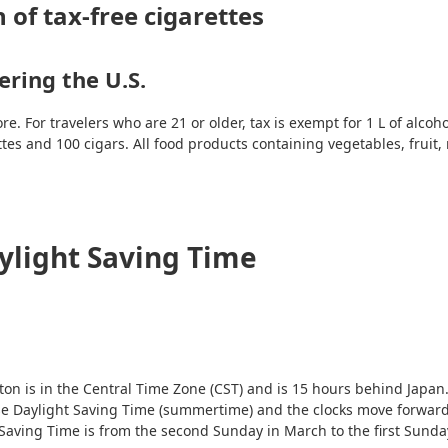
 of tax-free cigarettes
ring the U.S.
 For travelers who are 21 or older, tax is exempt for 1 L of alcoho
ttes and 100 cigars. All food products containing vegetables, fruit,
ylight Saving Time
on is in the Central Time Zone (CST) and is 15 hours behind Japan.
 use Daylight Saving Time (summertime) and the clocks move forwar
aving Time is from the second Sunday in March to the first Sunday