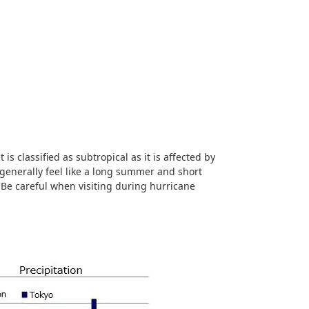
is classified as subtropical as it is affected by
generally feel like a long summer and short
. Be careful when visiting during hurricane