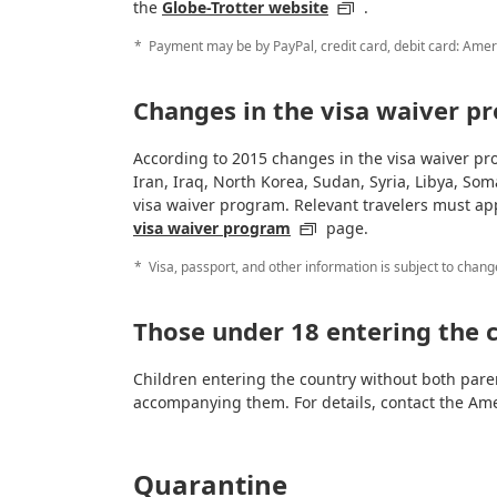
the
Globe-Trotter website
.
Payment may be by PayPal, credit card, debit card: Amer
Changes in the visa waiver p
According to 2015 changes in the visa waiver pro
Iran, Iraq, North Korea, Sudan, Syria, Libya, Som
visa waiver program. Relevant travelers must ap
visa waiver program
page.
Visa, passport, and other information is subject to chang
Those under 18 entering the 
Children entering the country without both pare
accompanying them. For details, contact the Am
Quarantine