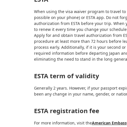
When using the visa waiver program to travel to o
possible on your phone) or ESTA app. Do not forge
authorization from ESTA before your trip. When yo
to renew it every time you change your schedule o
Apply for and obtain travel authorization from ES
procedure at least more than 72 hours before leav
process early. Additionally, if it is your secon
required information before departing Japan and
eliminating the need to stand in the long gener
ESTA term of validity
Generally 2 years. However, if your passport expi
been any change in your name, gender, or nation
ESTA registration fee
For more information, visit the
American Embassy