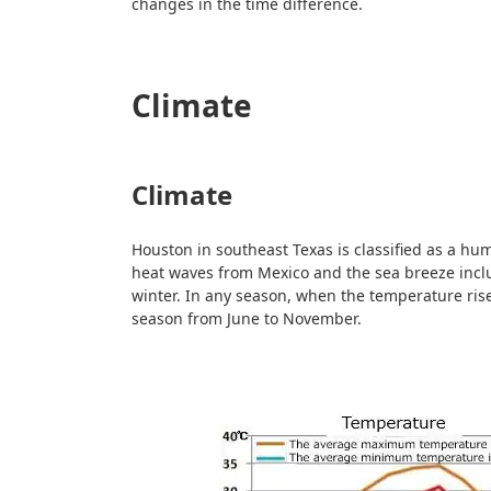
changes in the time difference.
Climate
Climate
Houston in southeast Texas is classified as a humi
heat waves from Mexico and the sea breeze inclu
winter. In any season, when the temperature rise
season from June to November.