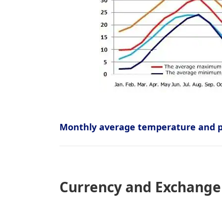
Monthly average temperature and pr
Currency and Exchange 