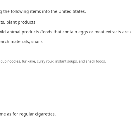
g the following items into the United States.
cts, plant products
ild animal products (foods that contain eggs or meat extracts are 
earch materials, snails
cup noodles, furikake, curry roux, instant soups, and snack foods.
me as for regular cigarettes.