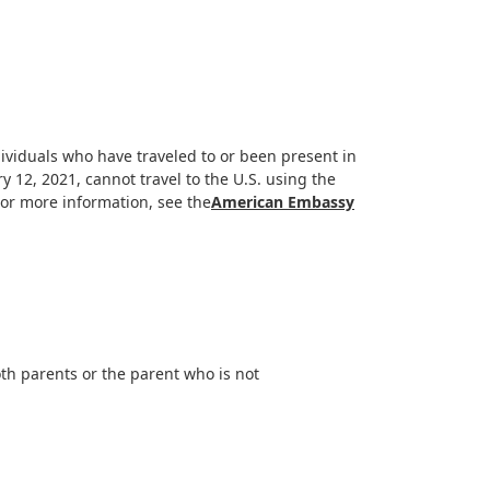
ividuals who have traveled to or been present in
y 12, 2021, cannot travel to the U.S. using the
For more information, see the
American Embassy
th parents or the parent who is not