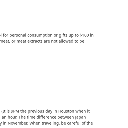
l for personal consumption or gifts up to $100 in
 meat, or meat extracts are not allowed to be
 (It is 9PM the previous day in Houston when it
d an hour. The time difference between Japan
 in November. When traveling, be careful of the