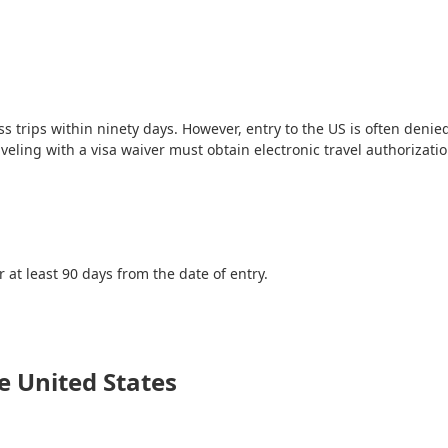
ss trips within ninety days. However, entry to the US is often denie
aveling with a visa waiver must obtain electronic travel authorizati
or at least 90 days from the date of entry.
e United States