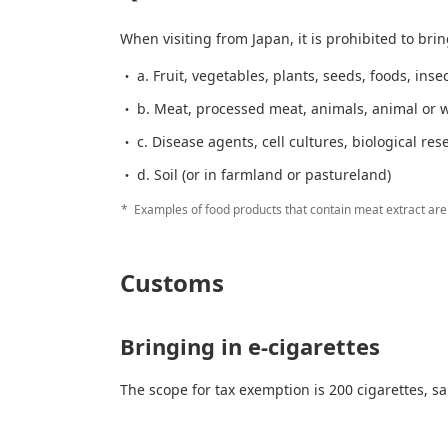
When visiting from Japan, it is prohibited to brin
a. Fruit, vegetables, plants, seeds, foods, inse
b. Meat, processed meat, animals, animal or w
c. Disease agents, cell cultures, biological res
d. Soil (or in farmland or pastureland)
Examples of food products that contain meat extract are 
Customs
Bringing in e-cigarettes
The scope for tax exemption is 200 cigarettes, sa