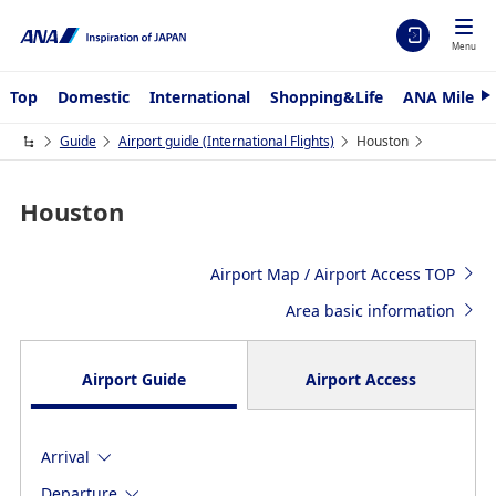
Menu
Top
Domestic
International
Shopping&Life
ANA Mileag
N
e
x
Guide
Airport guide (International Flights)
Houston
t
Houston
Airport Map / Airport Access TOP
Area basic information
Airport Guide
Airport Access
Arrival
Departure