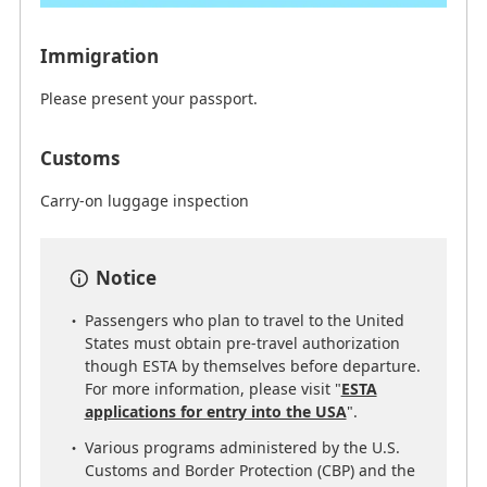
Immigration
Please present your passport.
Customs
Carry-on luggage inspection
Notice
Passengers who plan to travel to the United
States must obtain pre-travel authorization
though ESTA by themselves before departure.
For more information, please visit "
ESTA
applications for entry into the USA
".
Various programs administered by the U.S.
Customs and Border Protection (CBP) and the