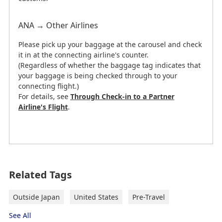
ANA → Other Airlines
Please pick up your baggage at the carousel and check
it in at the connecting airline's counter.
(Regardless of whether the baggage tag indicates that
your baggage is being checked through to your
connecting flight.)
For details, see
Through Check-in to a Partner
Airline's Flight
.
This information is current as of February 26, 2026.
Related Tags
George Bush Intercontinental Airport
to Downtown Houston
Outside Japan
United States
Pre-Travel
"→" indicates the route.
See All