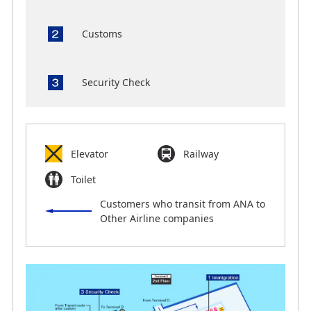
Customs
Security Check
Elevator
Railway
Toilet
Customers who transit from ANA to
Other Airline companies