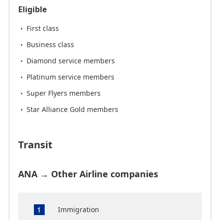
Eligible
First class
Business class
Diamond service members
Platinum service members
Super Flyers members
Star Alliance Gold members
Transit
ANA → Other Airline companies
Immigration