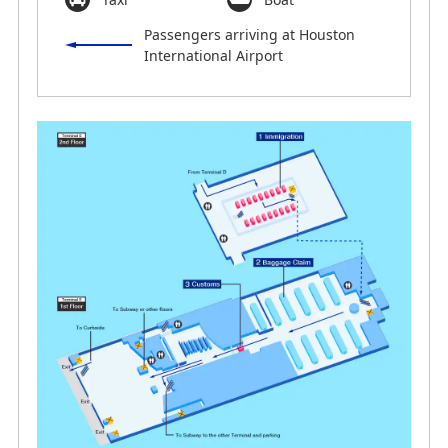
Passengers arriving at Houston
International Airport