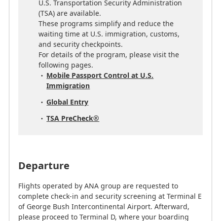
U.S. Transportation Security Administration
(TSA) are available.
These programs simplify and reduce the
waiting time at U.S. immigration, customs,
and security checkpoints.
For details of the program, please visit the
following pages.
Mobile Passport Control at U.S.
Immigration
Global Entry
TSA PreCheck®
Departure
Flights operated by ANA group are requested to
complete check-in and security screening at Terminal E
of George Bush Intercontinental Airport. Afterward,
please proceed to Terminal D, where your boarding