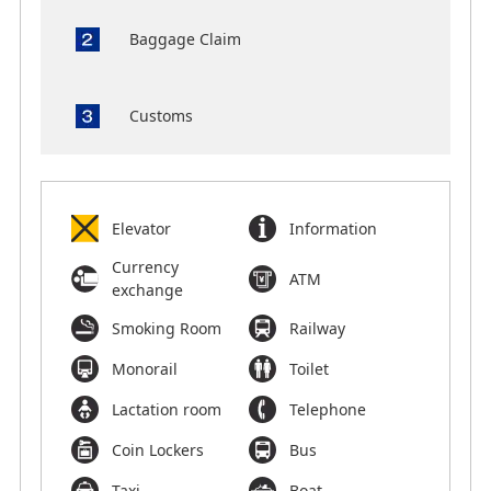
Baggage Claim
Customs
Elevator
Information
Currency
ATM
exchange
Smoking Room
Railway
Monorail
Toilet
Lactation room
Telephone
Coin Lockers
Bus
Taxi
Boat