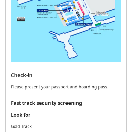
Check-in
Please present your passport and boarding pass.
Fast track security screening
Look for
Gold Track