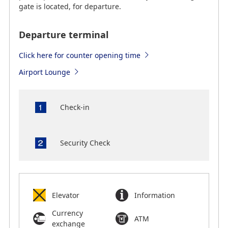
gate is located, for departure.
Departure terminal
Click here for counter opening time
Airport Lounge
Check-in
Security Check
Elevator
Information
Currency
ATM
exchange