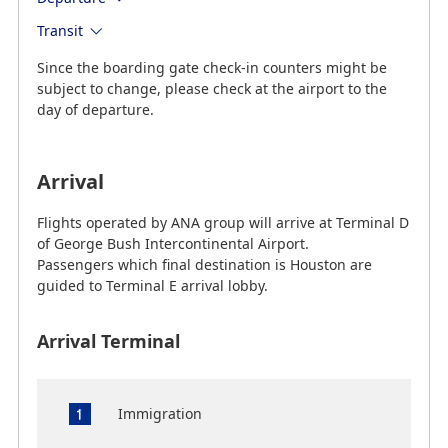
Transit
Since the boarding gate check-in counters might be
subject to change, please check at the airport to the
day of departure.
Arrival
Flights operated by ANA group will arrive at Terminal D
of George Bush Intercontinental Airport.
Passengers which final destination is Houston are
guided to Terminal E arrival lobby.
Arrival Terminal
Immigration