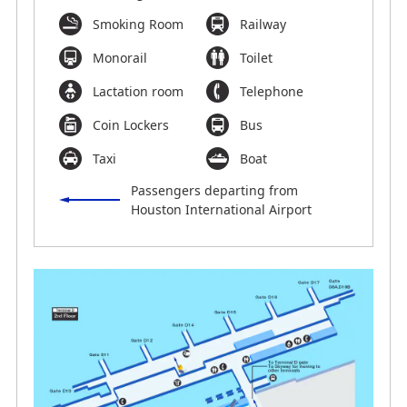
Smoking Room
Railway
Monorail
Toilet
Lactation room
Telephone
Coin Lockers
Bus
Taxi
Boat
Passengers departing from
Houston International Airport