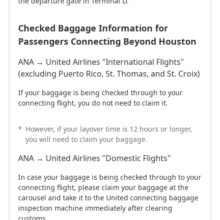
the departure gate in Terminal D.
Checked Baggage Information for
Passengers Connecting Beyond Houston
ANA → United Airlines "International Flights"
(excluding Puerto Rico, St. Thomas, and St. Croix)
If your baggage is being checked through to your
connecting flight, you do not need to claim it.
*
However, if your layover time is 12 hours or longer,
you will need to claim your baggage.
ANA → United Airlines "Domestic Flights"
In case your baggage is being checked through to your
connecting flight, please claim your baggage at the
carousel and take it to the United connecting baggage
inspection machine immediately after clearing
customs.