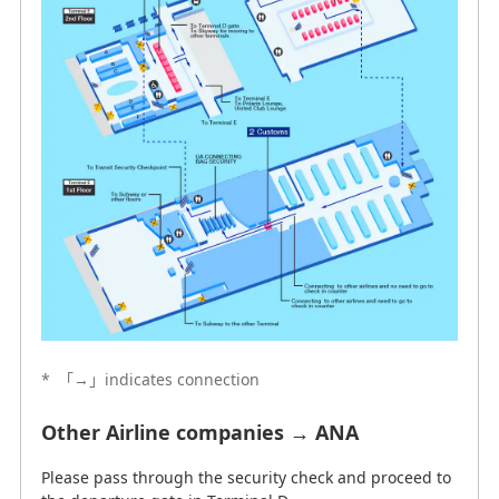
*
「→」indicates connection
Other Airline companies → ANA
Please pass through the security check and proceed to