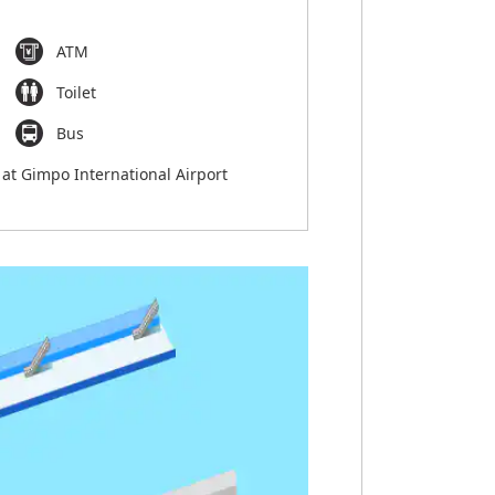
ATM
Toilet
Bus
 at Gimpo International Airport