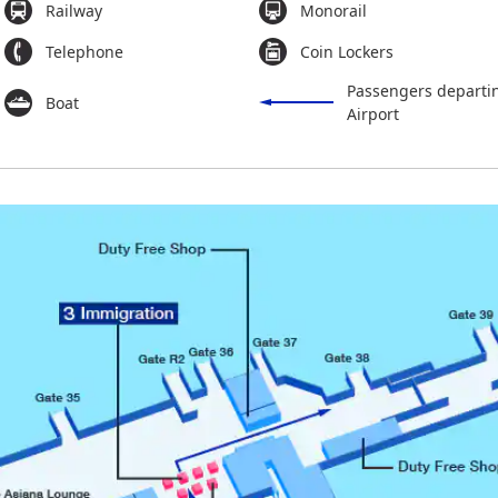
Railway
Monorail
Telephone
Coin Lockers
Passengers departi
Boat
Airport