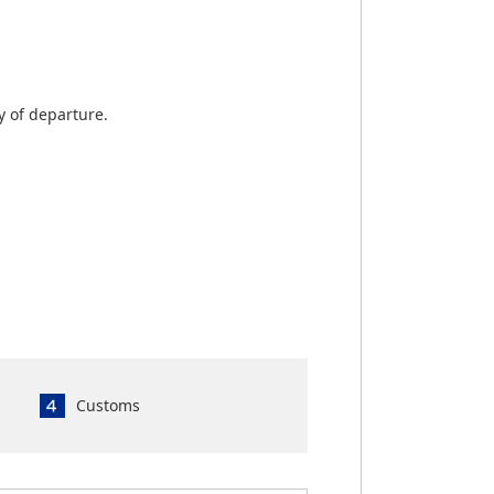
y of departure.
Customs