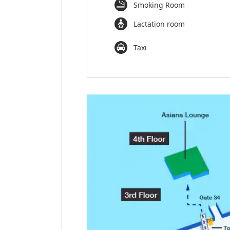
Smoking Room
Lactation room
Taxi