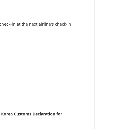
heck-in at the next airline's check-in
 Korea Customs Declaration for