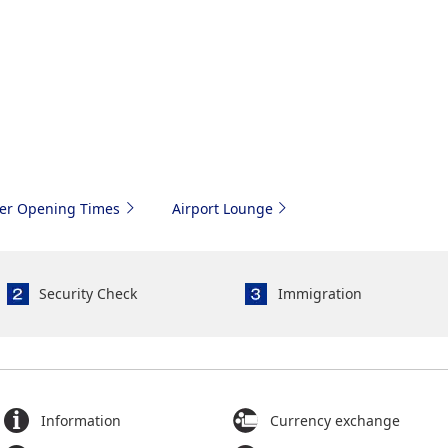
ter Opening Times
Airport Lounge
Security Check
Immigration
Information
Currency exchange