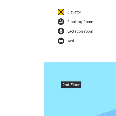
Elevator
Smoking Room
Lactation room
Taxi