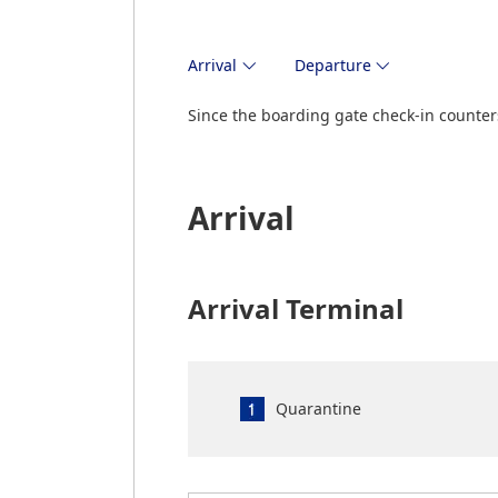
Arrival
Departure
Since the boarding gate check-in counters
Arrival
Arrival Terminal
Quarantine