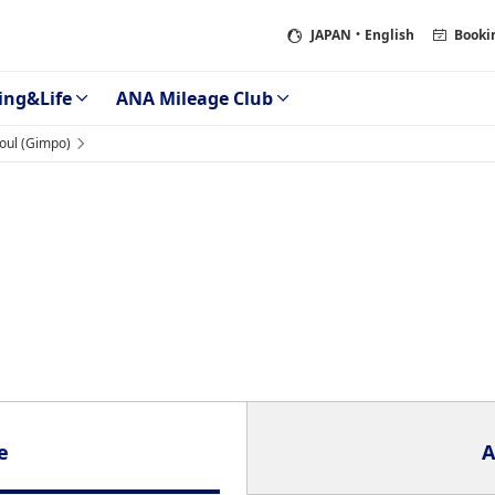
JAPAN
・English
Booki
ing&Life
ANA Mileage Club
oul (Gimpo)
e
A