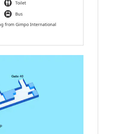
Toilet
Bus
ng from Gimpo International