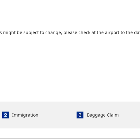
 might be subject to change, please check at the airport to the da
Immigration
Baggage Claim