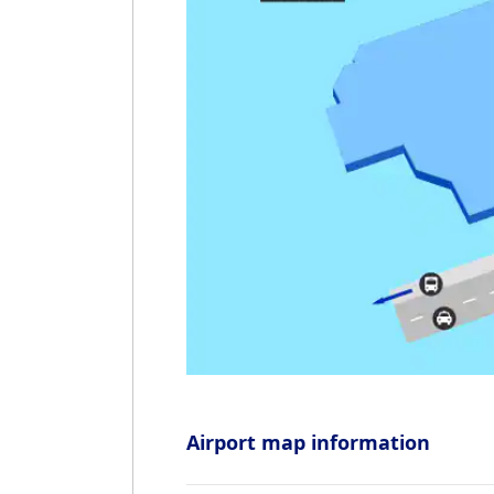
Airport map information