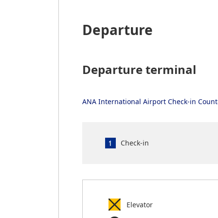
Departure
Departure terminal
ANA International Airport Check-in Coun
Check-in
Elevator