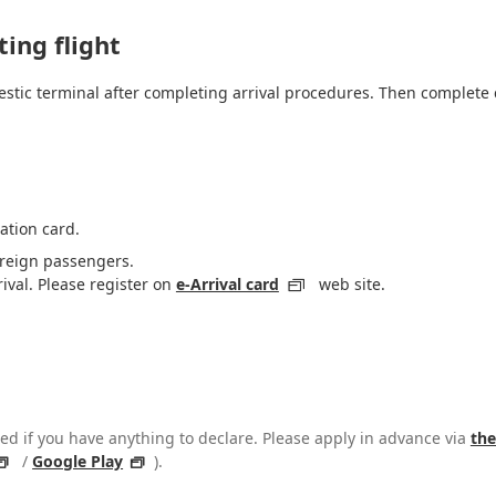
ing flight
estic terminal after completing arrival procedures. Then complete c
ation card.
foreign passengers.
rival. Please register on
e-Arrival card
web site.
d if you have anything to declare. Please apply in advance via
the
/
Google Play
).