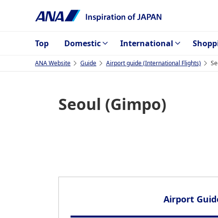
Top
Domestic
International
Shopp
ANA Website
Guide
Airport guide (International Flights)
Se
Seoul (Gimpo)
Airport Guid