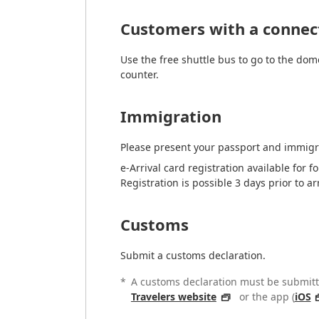
Customers with a connect
Use the free shuttle bus to go to the dom
counter.
Immigration
Please present your passport and immigr
e-Arrival card registration available for 
Registration is possible 3 days prior to ar
Customs
Submit a customs declaration.
*
A customs declaration must be submitte
Travelers website
or the app (
iOS