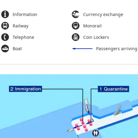
Information
Currency exchange
Railway
Monorail
Telephone
Coin Lockers
Boat
Passengers arriving