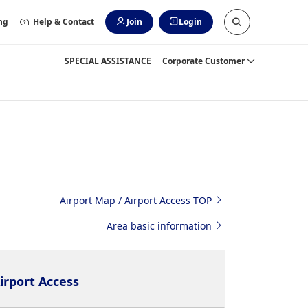
ng
Help & Contact
Join
Login
SPECIAL ASSISTANCE
Corporate Customer
Airport Map / Airport Access TOP
Area basic information
irport Access