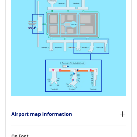
Airport map information
On Foot