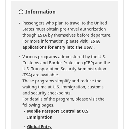
Information
Passengers who plan to travel to the United
States must obtain pre-travel authorization
though ESTA by themselves before departure.
For more information, please visit "
ESTA
applications for entry into the USA
".
Various programs administered by the U.S.
Customs and Border Protection (CBP) and the
U.S. Transportation Security Administration
(TSA) are available.
These programs simplify and reduce the
waiting time at U.S. immigration, customs,
and security checkpoints.
For details of the program, please visit the
following pages.
Mobile Passport Control at U.S.
Immigration
Global Entry