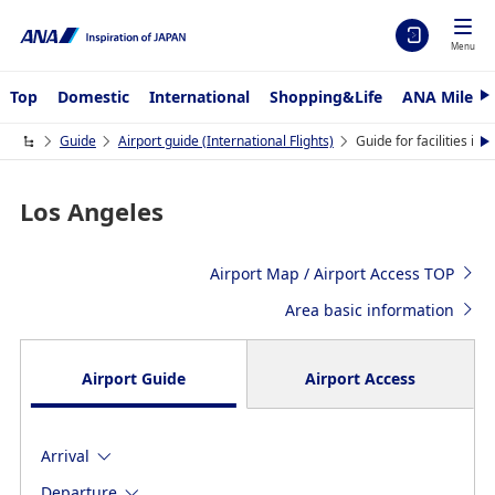
Menu
Top
Domestic
International
Shopping&Life
ANA Mileag
N
e
x
Guide
Airport guide (International Flights)
Guide for facilities in
N
t
e
x
t
Los Angeles
Airport Map / Airport Access TOP
Area basic information
Airport Guide
Airport Access
Arrival
Departure