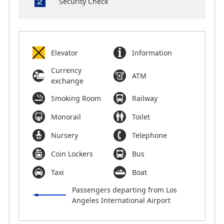
Security Check
Elevator
Information
Currency
ATM
exchange
Smoking Room
Railway
Monorail
Toilet
Nursery
Telephone
Coin Lockers
Bus
Taxi
Boat
Passengers departing from Los
Angeles International Airport