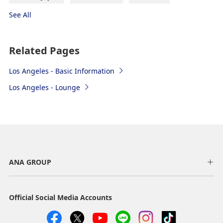
Hollywood, Santa Monica, Anaheim,
See All
etc.
"→" indicates the route.
Related Pages
Airport Shuttle Van
Los Angeles - Basic Information
Los Angeles - Lounge
Prime Time Shuttle (ride-share, reservation
required)
Get on at LAX-it next to Terminal 1. To get to LAX-it,
take the LAX-it shuttle bus that travels to each
terminal. (running every 3 to 5 minutes, free) or walk
from Terminal 1.
ANA GROUP
Boarding point: from Zone 1A（Opoli） of LAX-it
Time Required: Approx. 30 to 60 minutes (depending
Official Social Media Accounts
on the destination or on traffic conditions)
Fare: Santa Monica from $31, from $45 to get