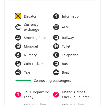
Elevator
Information
Currency
ATM
exchange
Smoking Room
Railway
Monorail
Toilet
Nursery
Telephone
Coin Lockers
Bus
Taxi
Boat
Connecting passengers
To 3F Departure
United Airlines
Lobby
Check-in Counter
United Airlines'
United Airlines'