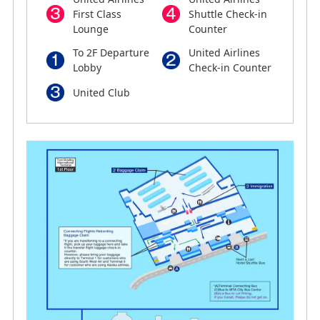
First Class
Shuttle Check-in
Lounge
Counter
To 2F Departure
United Airlines
Lobby
Check-in Counter
United Club