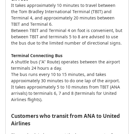
It takes approximately 10 minutes to travel between
the Tom Bradley International Terminal (TBIT) and
Terminal 4, and approximately 20 minutes between
TBIT and Terminal 6.
Between TBIT and Terminal 4 on foot is convenient, but
between TBIT and terminals 5 to 8 are advised to use
the bus due to the limited number of directional signs.
Terminal Connecting Bus
A shuttle bus ("A" Route) operates between the airport
terminals 24 hours a day.
The bus runs every 10 to 15 minutes, and takes
approximately 30 minutes to do one lap of the airport.
It takes approximately 5 to 10 minutes from TBIT (ANA
arrivals) to terminals 6, 7 and 8 (terminals for United
Airlines flights).
Customers who transit from ANA to United
Airlines