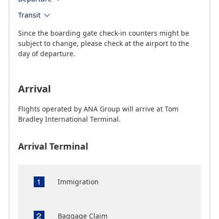
Transit
Since the boarding gate check-in counters might be
subject to change, please check at the airport to the
day of departure.
Arrival
Flights operated by ANA Group will arrive at Tom
Bradley International Terminal.
Arrival Terminal
Immigration
Baggage Claim