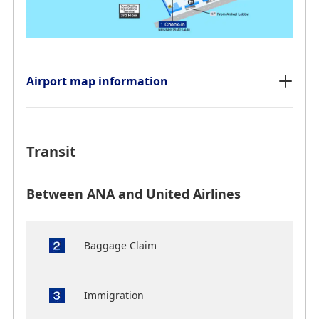
Airport map information
Transit
Between ANA and United Airlines
Baggage Claim
Immigration