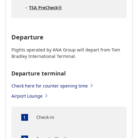
TSA PreCheck®
Departure
Flights operated by ANA Group will depart from Tom
Bradley International Terminal.
Departure terminal
Check here for counter opening time
Airport Lounge
Check-in