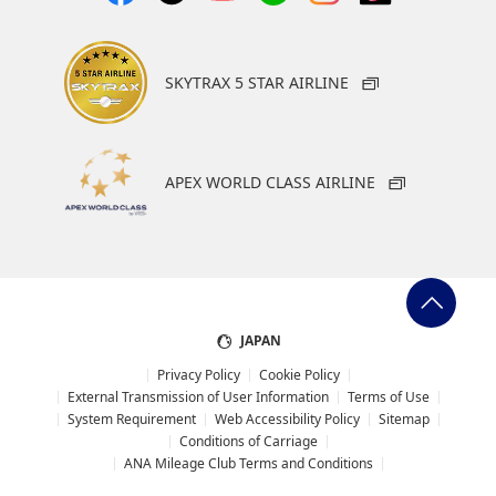
downtown, Hollywood $41
Operating hours: 24 hours a day
SKYTRAX 5 STAR AIRLINE
Bus
Flyaway
APEX WORLD CLASS AIRLINE
from LAX to Union Station (Downtown LA). As of
February 2026, buses to Hollywood have suspended
service.
Platform: Outside of each terminal on the 1st floor,
next to the column with the blue LAX FlyAway sign.
JAPAN
Time Required: Approx. 30 to 60 minutes (depending
Privacy Policy
Cookie Policy
on traffic conditions)
External Transmission of User Information
Terms of Use
System Requirement
Web Accessibility Policy
Sitemap
Fare: One way 12.75. The only payment methods are
Conditions of Carriage
credit card that support contactless payment,
ANA Mileage Club Terms and Conditions
smartphone app, or TAP card. Cash is not