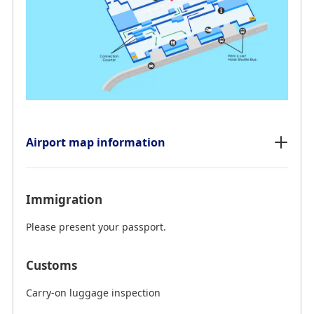
Airport map information
Immigration
Please present your passport.
Customs
Carry-on luggage inspection