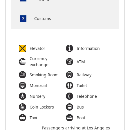
Customs
Elevator
Information
Currency
ATM
exchange
Smoking Room
Railway
Monorail
Toilet
Nursery
Telephone
Coin Lockers
Bus
Taxi
Boat
Passengers arriving at Los Angeles