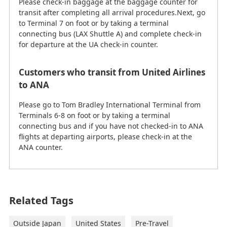
Please check-in baggage at the baggage counter for
transit after completing all arrival procedures.Next, go
to Terminal 7 on foot or by taking a terminal
connecting bus (LAX Shuttle A) and complete check-in
for departure at the UA check-in counter.
Customers who transit from United Airlines
to ANA
Please go to Tom Bradley International Terminal from
Terminals 6-8 on foot or by taking a terminal
connecting bus and if you have not checked-in to ANA
flights at departing airports, please check-in at the
ANA counter.
This information is current as of February 26, 2026.
Related Tags
Los Angeles International Airport
(LAX) to Downtown Los Angeles,
Outside Japan
United States
Pre-Travel