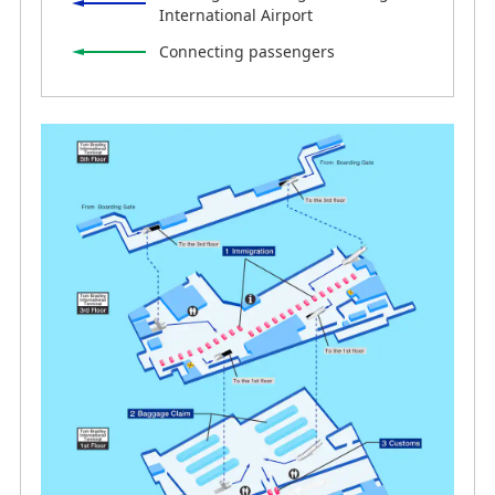
International Airport
Connecting passengers