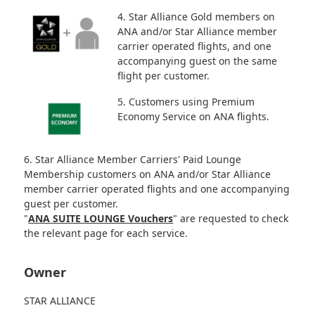
4. Star Alliance Gold members on
ANA and/or Star Alliance member
carrier operated flights, and one
accompanying guest on the same
flight per customer.
5. Customers using Premium
Economy Service on ANA flights.
6. Star Alliance Member Carriers' Paid Lounge
Membership customers on ANA and/or Star Alliance
member carrier operated flights and one accompanying
guest per customer.
"
ANA SUITE LOUNGE Vouchers
" are requested to check
the relevant page for each service.
Owner
STAR ALLIANCE