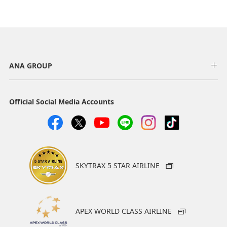
ANA GROUP
Official Social Media Accounts
SKYTRAX 5 STAR AIRLINE
APEX WORLD CLASS AIRLINE