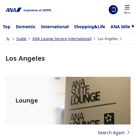
Menu
Top
Domestic
International
Shopping&Life
ANA Mileag
N
e
x
Guide
ANA Lounge Service (international)
Los Angeles
t
Los Angeles
Lounge
Search Again