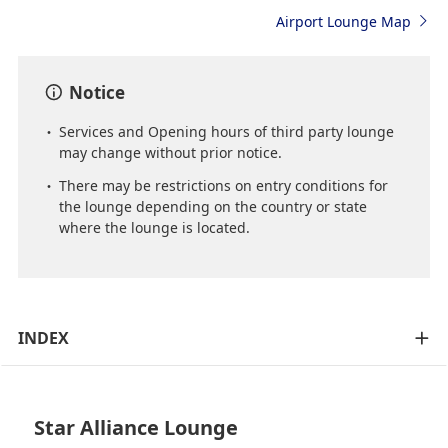
Airport Lounge Map
Notice
Services and Opening hours of third party lounge
may change without prior notice.
There may be restrictions on entry conditions for
the lounge depending on the country or state
where the lounge is located.
INDEX
Star Alliance Lounge