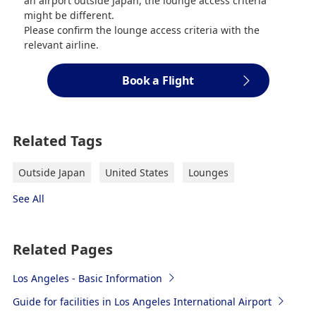
an airport outside Japan, the lounge access criteria
might be different.
Please confirm the lounge access criteria with the
relevant airline.
Book a Flight
Related Tags
Outside Japan
United States
Lounges
See All
Related Pages
Los Angeles - Basic Information
Guide for facilities in Los Angeles International Airport