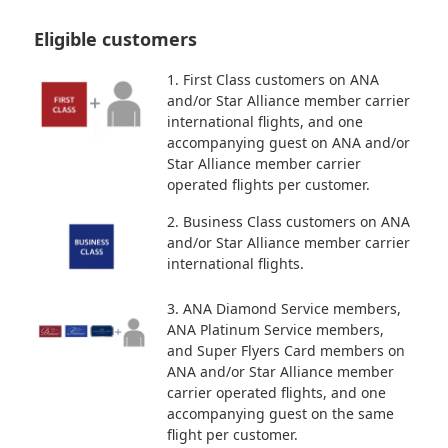
Eligible customers
1. First Class customers on ANA
and/or Star Alliance member carrier
international flights, and one
accompanying guest on ANA and/or
Star Alliance member carrier
operated flights per customer.
2. Business Class customers on ANA
and/or Star Alliance member carrier
international flights.
3. ANA Diamond Service members,
ANA Platinum Service members,
and Super Flyers Card members on
ANA and/or Star Alliance member
carrier operated flights, and one
accompanying guest on the same
flight per customer.