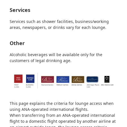
Services
Services such as shower facilities, business/working
areas, newspapers, or drinks vary for each lounge.
Other
Alcoholic beverages will be available only for the
customers of legal drinking age.
This page explains the criteria for lounge access when
using ANA-operated international flights.
When transferring from an ANA-operated international
flight to a domestic flight operated by another airline at